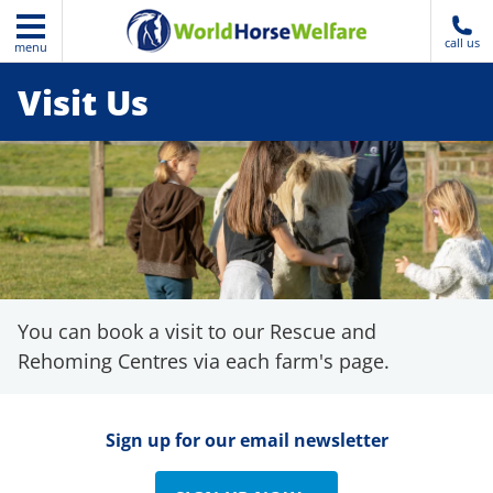
call us
menu
Visit Us
You can book a visit to our Rescue and
Rehoming Centres via each farm's page.
Sign up for our email newsletter