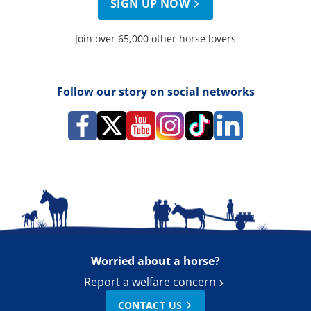
SIGN UP NOW
Join over 65,000 other horse lovers
Follow our story on social networks
Worried about a horse?
Report a welfare concern
CONTACT US