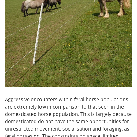
Aggressive encounters within feral horse populations
are extremely low in comparison to that seen in the
domesticated horse population. This is largely because
domesticated do not have the same opportunities for
unrestricted movement, socialisation and foraging, as
feral horses do. The constraints on space, limited