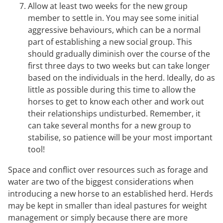
Allow at least two weeks for the new group
member to settle in. You may see some initial
aggressive behaviours, which can be a normal
part of establishing a new social group. This
should gradually diminish over the course of the
first three days to two weeks but can take longer
based on the individuals in the herd. Ideally, do as
little as possible during this time to allow the
horses to get to know each other and work out
their relationships undisturbed. Remember, it
can take several months for a new group to
stabilise, so patience will be your most important
tool!
Space and conflict over resources such as forage and
water are two of the biggest considerations when
introducing a new horse to an established herd. Herds
may be kept in smaller than ideal pastures for weight
management or simply because there are more