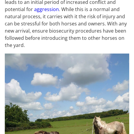
leads to an initial period of increased conflict and
potential for
aggression
. While this is a normal and
natural process, it carries with it the risk of injury and
can be stressful for both horses and owners. With any
new arrival, ensure biosecurity procedures have been
followed before introducing them to other horses on
the yard.