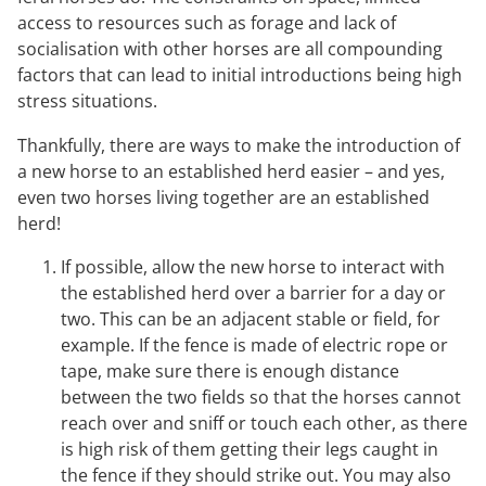
access to resources such as forage and lack of
socialisation with other horses are all compounding
factors that can lead to initial introductions being high
stress situations.
Thankfully, there are ways to make the introduction of
a new horse to an established herd easier – and yes,
even two horses living together are an established
herd!
If possible, allow the new horse to interact with
the established herd over a barrier for a day or
two. This can be an adjacent stable or field, for
example. If the fence is made of electric rope or
tape, make sure there is enough distance
between the two fields so that the horses cannot
reach over and sniff or touch each other, as there
is high risk of them getting their legs caught in
the fence if they should strike out. You may also