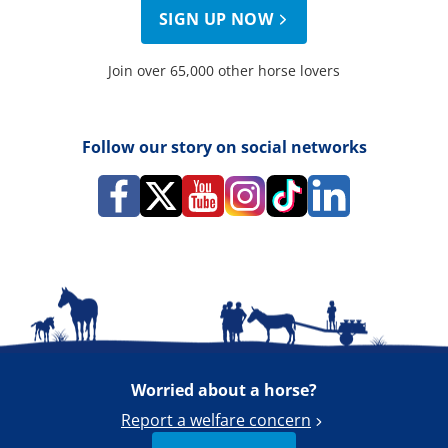
SIGN UP NOW
Join over 65,000 other horse lovers
Follow our story on social networks
Worried about a horse?
Report a welfare concern