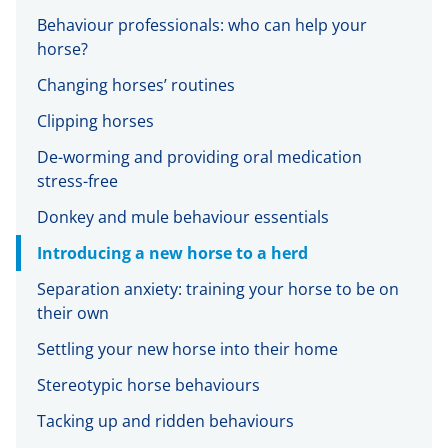
Behaviour professionals: who can help your
horse?
Changing horses’ routines
Clipping horses
De-worming and providing oral medication
stress-free
Donkey and mule behaviour essentials
Introducing a new horse to a herd
Separation anxiety: training your horse to be on
their own
Settling your new horse into their home
Stereotypic horse behaviours
Tacking up and ridden behaviours