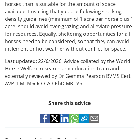
horses than is suitable for the amount of space
available. Ensuring that you are following stocking
density guidelines (minimum of 1 acre per horse plus 1
acre) should avoid over-grazing and alleviate pressure
for resources. Equally, sheltering opportunities for all
horses need to be considered, so that they can avoid
inclement or hot weather without conflict for space.
Last updated: 22/6/2026. Advice collated by the World
Horse Welfare research and education team and
externally reviewed by Dr Gemma Pearson BVMS Cert
AVP (EM) MScR CCAB PhD MRCVS
Share this advice