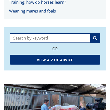
Training: how do horses learn?
Weaning mares and foals
Search:
OR
VIEW A-Z OF ADVICE