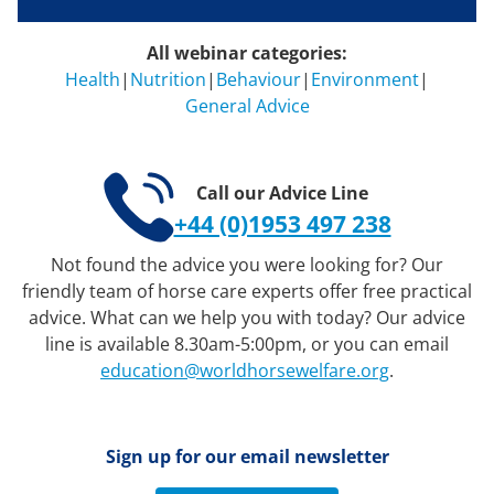
All webinar categories:
Health
|
Nutrition
|
Behaviour
|
Environment
|
General Advice
Call our Advice Line
+44 (0)1953 497 238
Not found the advice you were looking for? Our
friendly team of horse care experts offer free practical
advice. What can we help you with today? Our advice
line is available 8.30am-5:00pm, or you can email
education@worldhorsewelfare.org
.
Sign up for our email newsletter