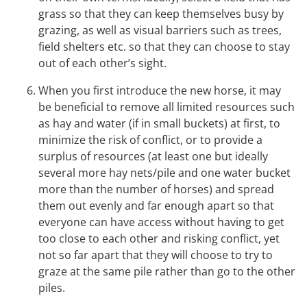
grass so that they can keep themselves busy by
grazing, as well as visual barriers such as trees,
field shelters etc. so that they can choose to stay
out of each other’s sight.
When you first introduce the new horse, it may
be beneficial to remove all limited resources such
as hay and water (if in small buckets) at first, to
minimize the risk of conflict, or to provide a
surplus of resources (at least one but ideally
several more hay nets/pile and one water bucket
more than the number of horses) and spread
them out evenly and far enough apart so that
everyone can have access without having to get
too close to each other and risking conflict, yet
not so far apart that they will choose to try to
graze at the same pile rather than go to the other
piles.