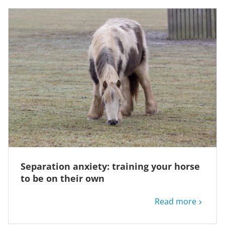
Separation anxiety: training your horse
to be on their own
Read more