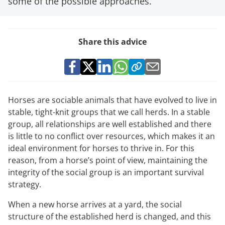
some of the possible approaches.
Share this advice
Horses are sociable animals that have evolved to live in
stable, tight-knit groups that we call herds. In a stable
group, all relationships are well established and there
is little to no conflict over resources, which makes it an
ideal environment for horses to thrive in. For this
reason, from a horse’s point of view, maintaining the
integrity of the social group is an important survival
strategy.
When a new horse arrives at a yard, the social
structure of the established herd is changed, and this