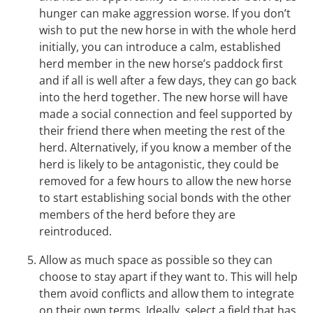
hunger can make aggression worse. If you don’t
wish to put the new horse in with the whole herd
initially, you can introduce a calm, established
herd member in the new horse’s paddock first
and if all is well after a few days, they can go back
into the herd together. The new horse will have
made a social connection and feel supported by
their friend there when meeting the rest of the
herd. Alternatively, if you know a member of the
herd is likely to be antagonistic, they could be
removed for a few hours to allow the new horse
to start establishing social bonds with the other
members of the herd before they are
reintroduced.
Allow as much space as possible so they can
choose to stay apart if they want to. This will help
them avoid conflicts and allow them to integrate
on their own terms. Ideally, select a field that has