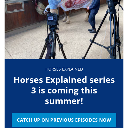
HORSES EXPLAINED
Horses Explained series
3 is coming this
summer!
CATCH UP ON PREVIOUS EPISODES NOW