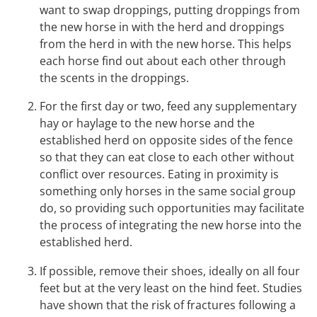
want to swap droppings, putting droppings from
the new horse in with the herd and droppings
from the herd in with the new horse. This helps
each horse find out about each other through
the scents in the droppings.
For the first day or two, feed any supplementary
hay or haylage to the new horse and the
established herd on opposite sides of the fence
so that they can eat close to each other without
conflict over resources. Eating in proximity is
something only horses in the same social group
do, so providing such opportunities may facilitate
the process of integrating the new horse into the
established herd.
If possible, remove their shoes, ideally on all four
feet but at the very least on the hind feet. Studies
have shown that the risk of fractures following a