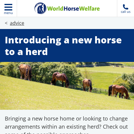
call us
menu
advice
Introducing a new horse
to a herd
Bringing a new horse home or looking to change
arrangements within an existing herd? Check out