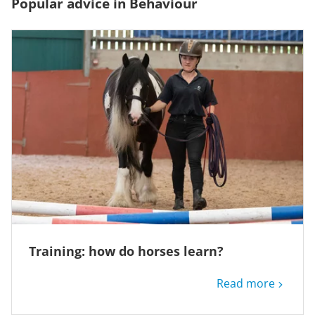
Popular advice in Behaviour
Training: how do horses learn?
Read more