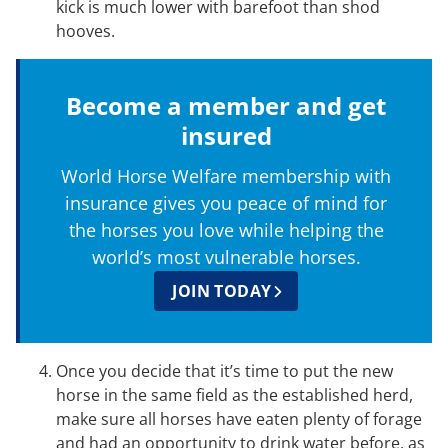
kick is much lower with barefoot than shod
hooves.
Become a member and get
insured
World Horse Welfare membership with
insurance gives you peace of mind for
the horses you love while helping the
world’s most vulnerable horses.
JOIN TODAY
Once you decide that it’s time to put the new
horse in the same field as the established herd,
make sure all horses have eaten plenty of forage
and had an opportunity to drink water before, as