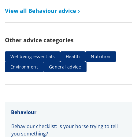
View all Behaviour advice
Other advice categories
Wellbeing essentials
Health
Nutrition
Environment
General advice
Behaviour
Behaviour checklist: Is your horse trying to tell
you something?