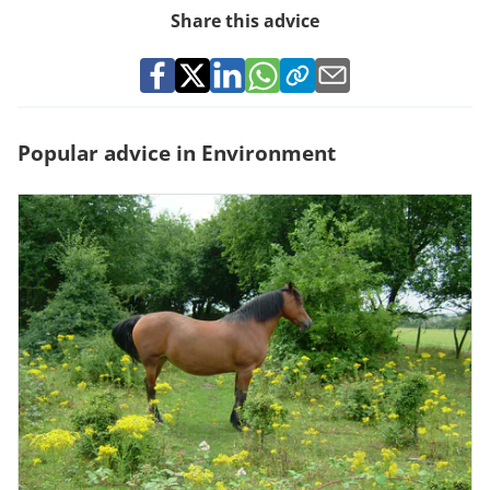
Share this advice
Popular advice in Environment