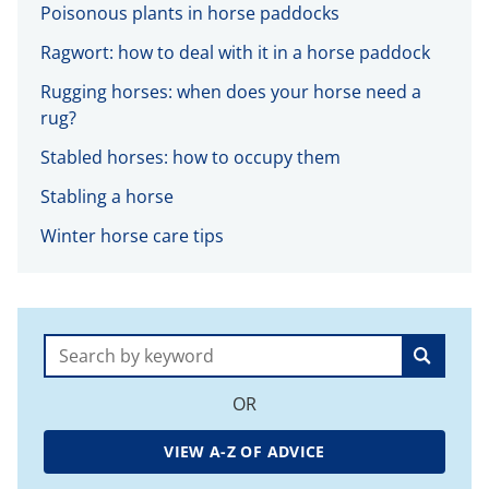
Poisonous plants in horse paddocks
Ragwort: how to deal with it in a horse paddock
Rugging horses: when does your horse need a
rug?
Stabled horses: how to occupy them
Stabling a horse
Winter horse care tips
Search:
OR
VIEW A-Z OF ADVICE