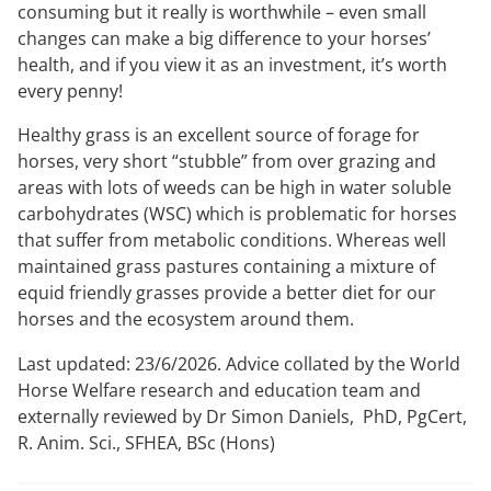
consuming but it really is worthwhile – even small
changes can make a big difference to your horses’
health, and if you view it as an investment, it’s worth
every penny!
Healthy grass is an excellent source of forage for
horses, very short “stubble” from over grazing and
areas with lots of weeds can be high in water soluble
carbohydrates (WSC) which is problematic for horses
that suffer from metabolic conditions. Whereas well
maintained grass pastures containing a mixture of
equid friendly grasses provide a better diet for our
horses and the ecosystem around them.
Last updated: 23/6/2026. Advice collated by the World
Horse Welfare research and education team and
externally reviewed by Dr Simon Daniels, PhD, PgCert,
R. Anim. Sci., SFHEA, BSc (Hons)