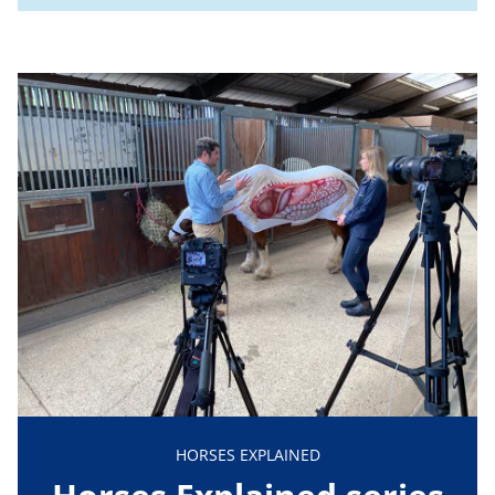
HORSES EXPLAINED