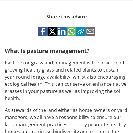
Share this advice
What is pasture management?
Pasture (or grassland) management is the practice of
growing healthy grass and related plants to sustain
year-round forage availability, whilst also encouraging
ecological health. This can conserve or enhance native
grasses in your pasture as well as improving the soil
health.
As stewards of the land either as horse owners or yard
managers, we all have a responsibility to ensure our
land management practices not only promote healthy
horses but maximise biodiversity and minimise the