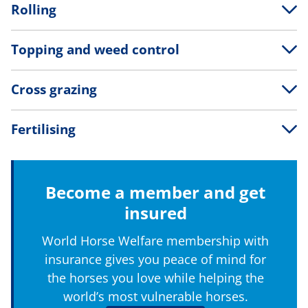
Rolling
Topping and weed control
Cross grazing
Fertilising
Become a member and get
insured
World Horse Welfare membership with
insurance gives you peace of mind for
the horses you love while helping the
world’s most vulnerable horses.