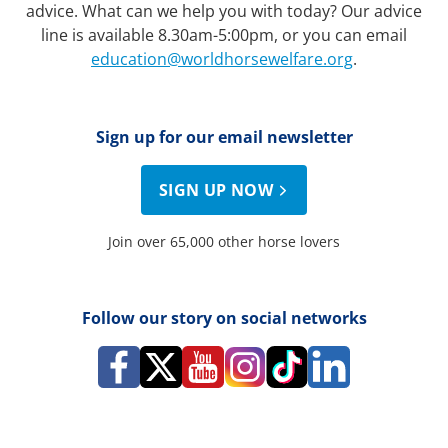
advice. What can we help you with today? Our advice
line is available 8.30am-5:00pm, or you can email
education@worldhorsewelfare.org
.
Sign up for our email newsletter
SIGN UP NOW
Join over 65,000 other horse lovers
Follow our story on social networks