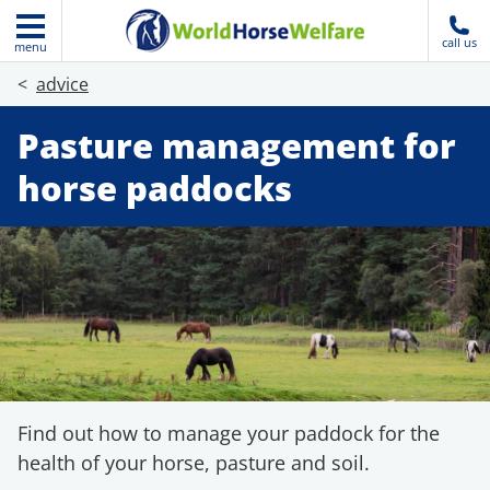
call us
menu
advice
Pasture management for
horse paddocks
Find out how to manage your paddock for the
health of your horse, pasture and soil.