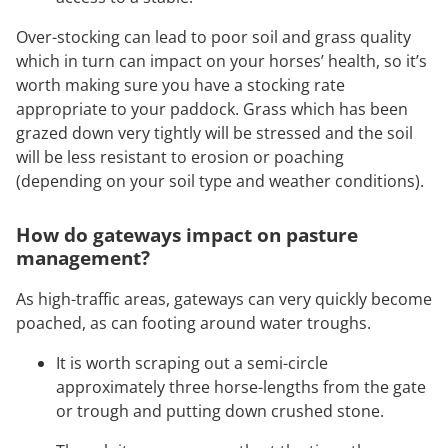
Over-stocking can lead to poor soil and grass quality
which in turn can impact on your horses’ health, so it’s
worth making sure you have a stocking rate
appropriate to your paddock. Grass which has been
grazed down very tightly will be stressed and the soil
will be less resistant to erosion or poaching
(depending on your soil type and weather conditions).
How do gateways impact on pasture
management?
As high-traffic areas, gateways can very quickly become
poached, as can footing around water troughs.
It is worth scraping out a semi-circle
approximately three horse-lengths from the gate
or trough and putting down crushed stone.