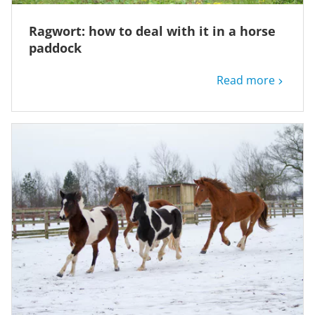
Ragwort: how to deal with it in a horse
paddock
Read more