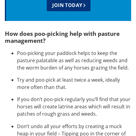
JOIN TODAY
How does poo-picking help with pasture
management?
Poo-picking your paddock helps to keep the
pasture palatable as well as reducing weeds and
the worm burden of any horses grazing the field.
Try and poo-pick at least twice a week, ideally
more often than that.
If you don’t poo-pick regularly you’ll find that your
horses will create latrine areas which will result in
patches of rough grass and weeds.
Don’t undo all your efforts by creating a muck
heap in your field – Tipping poo in the corner of