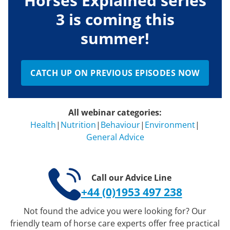
Horses Explained series
3 is coming this
summer!
CATCH UP ON PREVIOUS EPISODES NOW
All webinar categories:
Health
|
Nutrition
|
Behaviour
|
Environment
|
General Advice
Call our Advice Line
+44 (0)1953 497 238
Not found the advice you were looking for? Our
friendly team of horse care experts offer free practical