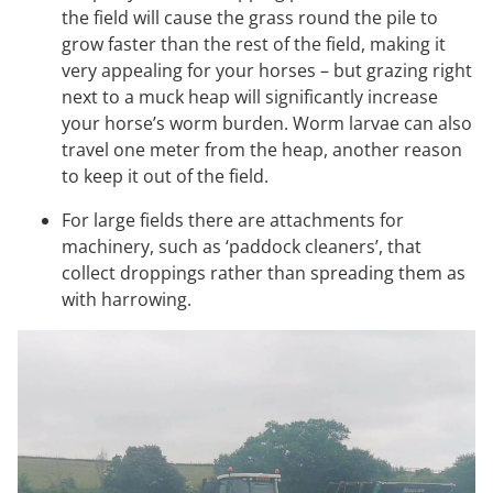
the field will cause the grass round the pile to
grow faster than the rest of the field, making it
very appealing for your horses – but grazing right
next to a muck heap will significantly increase
your horse’s worm burden. Worm larvae can also
travel one meter from the heap, another reason
to keep it out of the field.
For large fields there are attachments for
machinery, such as ‘paddock cleaners’, that
collect droppings rather than spreading them as
with harrowing.