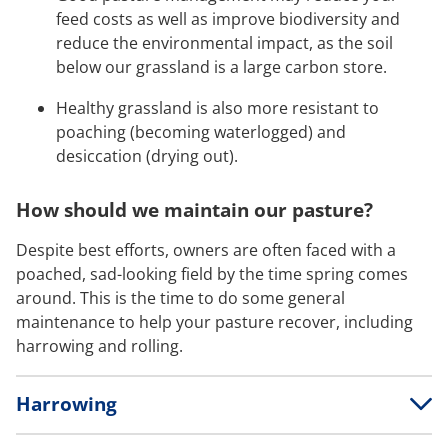
feed costs as well as improve biodiversity and
reduce the environmental impact, as the soil
below our grassland is a large carbon store.
Healthy grassland is also more resistant to
poaching (becoming waterlogged) and
desiccation (drying out).
How should we maintain our pasture?
Despite best efforts, owners are often faced with a
poached, sad-looking field by the time spring comes
around. This is the time to do some general
maintenance to help your pasture recover, including
harrowing and rolling.
Harrowing