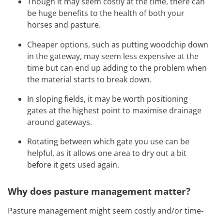
Though it may seem costly at the time, there can
be huge benefits to the health of both your
horses and pasture.
Cheaper options, such as putting woodchip down
in the gateway, may seem less expensive at the
time but can end up adding to the problem when
the material starts to break down.
In sloping fields, it may be worth positioning
gates at the highest point to maximise drainage
around gateways.
Rotating between which gate you use can be
helpful, as it allows one area to dry out a bit
before it gets used again.
Why does pasture management matter?
Pasture management might seem costly and/or time-