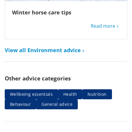
Winter horse care tips
Read more
View all Environment advice
Other advice categories
Wellbeing essentials
Health
Nutrition
Behaviour
General advice