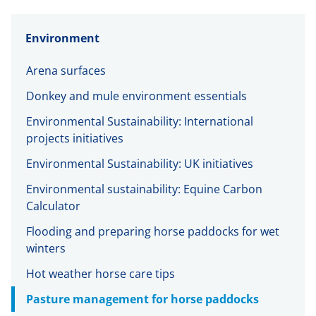
Environment
Arena surfaces
Donkey and mule environment essentials
Environmental Sustainability: International
projects initiatives
Environmental Sustainability: UK initiatives
Environmental sustainability: Equine Carbon
Calculator
Flooding and preparing horse paddocks for wet
winters
Hot weather horse care tips
Pasture management for horse paddocks