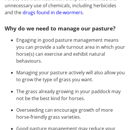
unnecessary use of chemicals, including herbicides
and the
drugs found in de-wormers
.
Why do we need to manage our pasture?
Engaging in good pasture management means
you can provide a safe turnout area in which your
horse(s) can exercise and exhibit natural
behaviours.
Managing your pasture actively will also allow you
to grow the type of grass you want.
The grass already growing in your paddock may
not be the best kind for horses.
Overseeding can encourage growth of more
horse-friendly grass varieties.
Good pasture management may reduce your