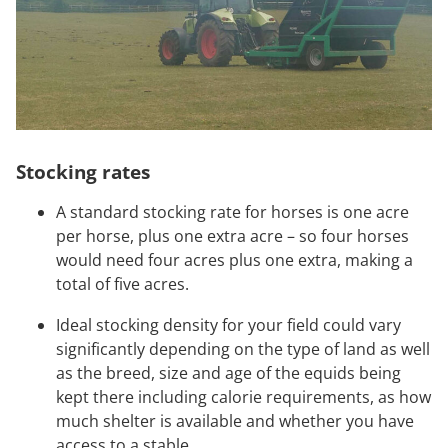
Stocking rates
A standard stocking rate for horses is one acre
per horse, plus one extra acre – so four horses
would need four acres plus one extra, making a
total of five acres.
Ideal stocking density for your field could vary
significantly depending on the type of land as well
as the breed, size and age of the equids being
kept there including calorie requirements, as how
much shelter is available and whether you have
access to a stable.