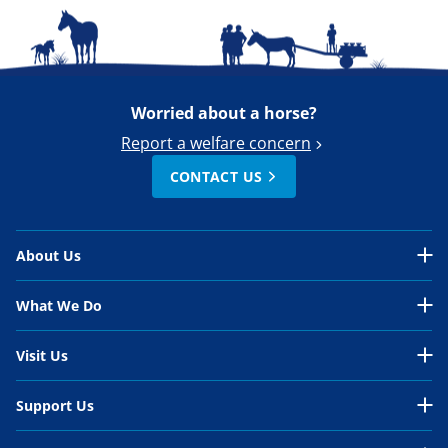
Worried about a horse?
Report a welfare concern
CONTACT US
About Us
About Us Overview
What We Do
Our Organisation
What We Do Overview
Visit Us
Our Work
In the UK
Visit Us Overview
Support Us
Our People
International
Belwade Farm
Support Us Overview