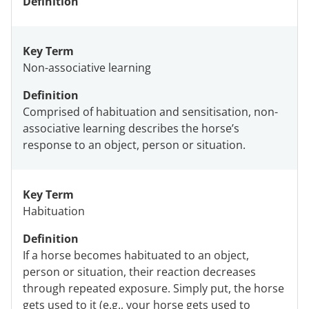
Definition
Key Term
Non-associative learning
Definition
Comprised of habituation and sensitisation, non-
associative learning describes the horse’s
response to an object, person or situation.
Key Term
Habituation
Definition
If a horse becomes habituated to an object,
person or situation, their reaction decreases
through repeated exposure. Simply put, the horse
gets used to it (e.g., your horse gets used to