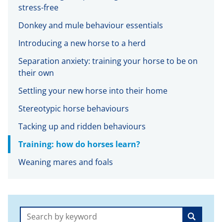
stress-free
Donkey and mule behaviour essentials
Introducing a new horse to a herd
Separation anxiety: training your horse to be on
their own
Settling your new horse into their home
Stereotypic horse behaviours
Tacking up and ridden behaviours
Training: how do horses learn?
Weaning mares and foals
Search: