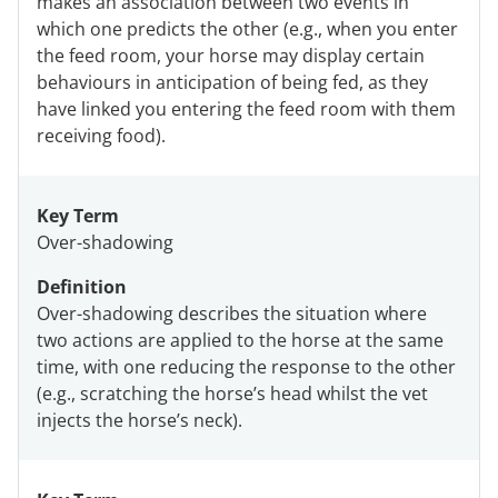
makes an association between two events in
which one predicts the other (e.g., when you enter
the feed room, your horse may display certain
behaviours in anticipation of being fed, as they
have linked you entering the feed room with them
receiving food).
Key Term
Over-shadowing
Definition
Over-shadowing describes the situation where
two actions are applied to the horse at the same
time, with one reducing the response to the other
(e.g., scratching the horse’s head whilst the vet
injects the horse’s neck).