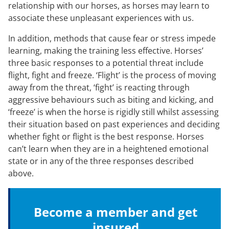
relationship with our horses, as horses may learn to
associate these unpleasant experiences with us.
In addition, methods that cause fear or stress impede
learning, making the training less effective. Horses’
three basic responses to a potential threat include
flight, fight and freeze. ‘Flight’ is the process of moving
away from the threat, ‘fight’ is reacting through
aggressive behaviours such as biting and kicking, and
‘freeze’ is when the horse is rigidly still whilst assessing
their situation based on past experiences and deciding
whether fight or flight is the best response. Horses
can’t learn when they are in a heightened emotional
state or in any of the three responses described
above.
Become a member and get
insured