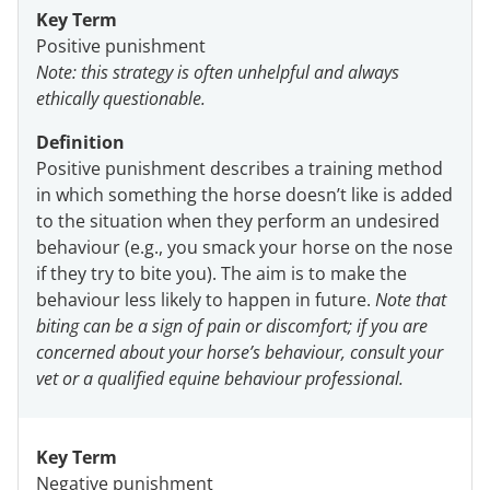
Key Term
Positive punishment
Note: this strategy is often unhelpful and always
ethically questionable.
Definition
Positive punishment describes a training method
in which something the horse doesn’t like is added
to the situation when they perform an undesired
behaviour (e.g., you smack your horse on the nose
if they try to bite you). The aim is to make the
behaviour less likely to happen in future.
Note that
biting can be a sign of pain or discomfort; if you are
concerned about your horse’s behaviour, consult your
vet or a qualified equine behaviour professional.
Key Term
Negative punishment