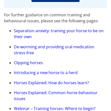
For further guidance on common training and
behavioural issues, please see the following pages:
Separation anxiety: training your horse to be on
their own
De-worming and providing oral medication
stress-free
Clipping horses
Introducing a new horse to a herd
Horses Explained: How do horses learn?
Horses Explained: Common horse behaviour
issues
Webinar – Training horses: Where to begin?