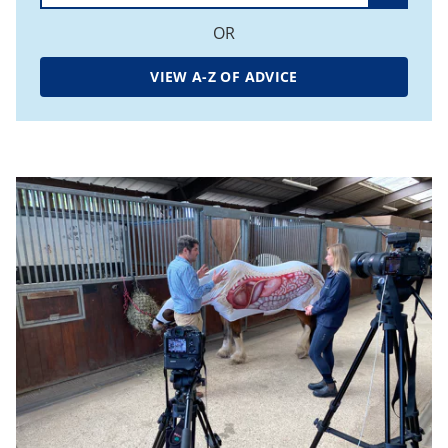
OR
VIEW A-Z OF ADVICE