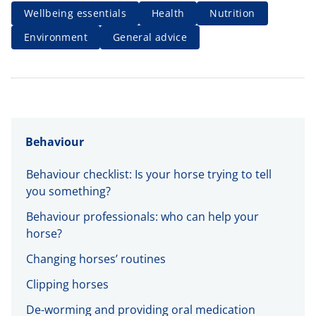
Wellbeing essentials
Health
Nutrition
Environment
General advice
Behaviour
Behaviour checklist: Is your horse trying to tell
you something?
Behaviour professionals: who can help your
horse?
Changing horses’ routines
Clipping horses
De-worming and providing oral medication