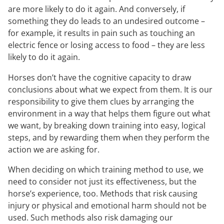
are more likely to do it again. And conversely, if
something they do leads to an undesired outcome –
for example, it results in pain such as touching an
electric fence or losing access to food – they are less
likely to do it again.
Horses don’t have the cognitive capacity to draw
conclusions about what we expect from them. It is our
responsibility to give them clues by arranging the
environment in a way that helps them figure out what
we want, by breaking down training into easy, logical
steps, and by rewarding them when they perform the
action we are asking for.
When deciding on which training method to use, we
need to consider not just its effectiveness, but the
horse’s experience, too. Methods that risk causing
injury or physical and emotional harm should not be
used. Such methods also risk damaging our