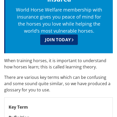
World Horse Welfare membership with
insurance gives you peace of mind for
the horses you love while helping the
world’s most vulnerable horses.
JOIN TODAY
When training horses, it is important to understand
how horses learn; this is called learning theory.
There are various key terms which can be confusing
and some sound quite similar, so we have produced a
glossary for you to use.
Key Term