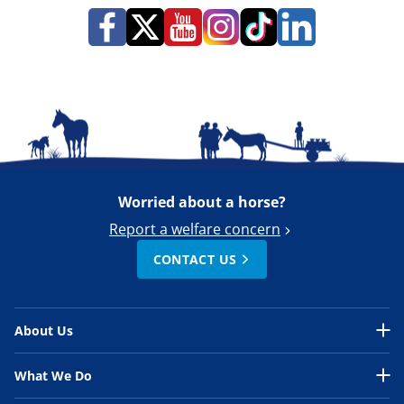
Worried about a horse?
Report a welfare concern
CONTACT US
About Us
About Us Overview
What We Do
Our Organisation