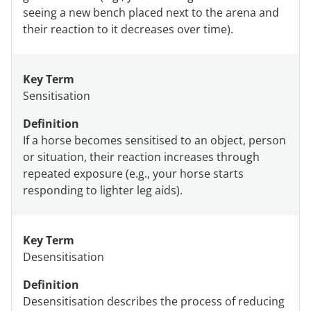
seeing a new bench placed next to the arena and
their reaction to it decreases over time).
Key Term
Sensitisation
Definition
If a horse becomes sensitised to an object, person
or situation, their reaction increases through
repeated exposure (e.g., your horse starts
responding to lighter leg aids).
Key Term
Desensitisation
Definition
Desensitisation describes the process of reducing