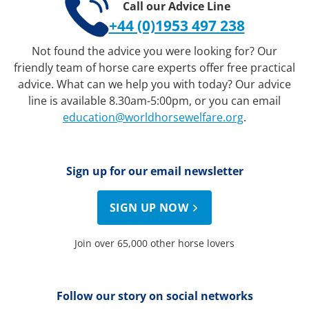
Call our Advice Line
+44 (0)1953 497 238
Not found the advice you were looking for? Our
friendly team of horse care experts offer free practical
advice. What can we help you with today? Our advice
line is available 8.30am-5:00pm, or you can email
education@worldhorsewelfare.org
.
Sign up for our email newsletter
SIGN UP NOW
Join over 65,000 other horse lovers
Follow our story on social networks