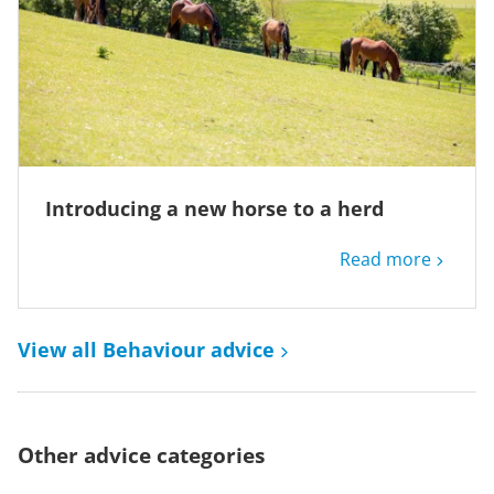
Introducing a new horse to a herd
Read more
View all Behaviour advice
Other advice categories