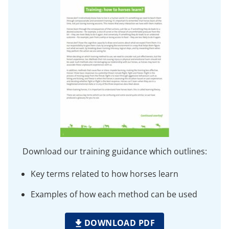
Download our training guidance which outlines:
Key terms related to how horses learn
Examples of how each method can be used
DOWNLOAD PDF