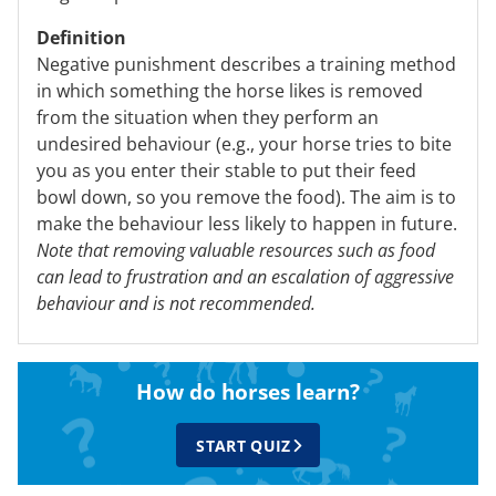
Definition
Negative punishment describes a training method
in which something the horse likes is removed
from the situation when they perform an
undesired behaviour (e.g., your horse tries to bite
you as you enter their stable to put their feed
bowl down, so you remove the food). The aim is to
make the behaviour less likely to happen in future.
Note that removing valuable resources such as food
can lead to frustration and an escalation of aggressive
behaviour and is not recommended.
How do horses learn?
START QUIZ