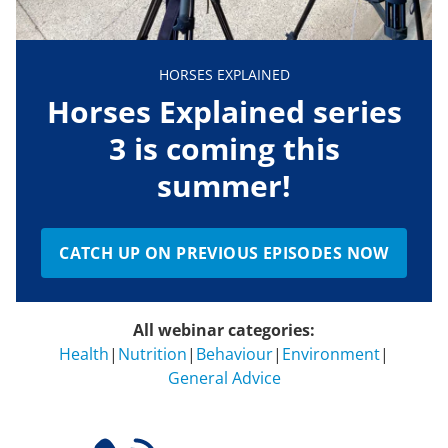
HORSES EXPLAINED
Horses Explained series
3 is coming this
summer!
CATCH UP ON PREVIOUS EPISODES NOW
All webinar categories:
Health
|
Nutrition
|
Behaviour
|
Environment
|
General Advice