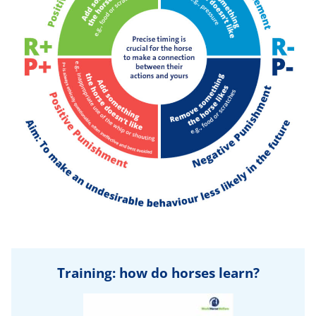
Training: how do horses learn?