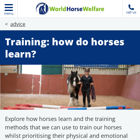
call us
menu
advice
Training: how do horses
learn?
Explore how horses learn and the training
methods that we can use to train our horses
whilst prioritising their physical and emotional