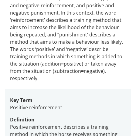
and negative reinforcement, and positive and
negative punishment. In this context, the word
‘reinforcement’ describes a training method that
aims to increase the likelihood of the behaviour
being repeated, and ‘’punishment’ describes a
method that aims to make a behaviour less likely.
The words ‘positive’ and ‘negative’ describe
training methods in which something is added to
the situation (addition=positive) or taken away
from the situation (subtraction=negative),
respectively.
Key Term
Positive reinforcement
Definition
Positive reinforcement describes a training
method in which the horse receives something