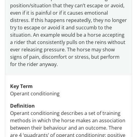
position/situation that they can’t escape or avoid,
even if it is painful or if it causes emotional
distress. If this happens repeatedly, they no longer
try to escape or avoid it and succumb to the
situation. An example would be a horse accepting
a rider that consistently pulls on the reins without
ever releasing pressure. The horse may show
signs of pain, discomfort or stress, but perform
for the rider anyway.
Key Term
Operant conditioning
Definition
Operant conditioning describes a set of training
methods in which the horse makes an association
between their behaviour and an outcome. There
are 4 ‘quadrants’ of operant conditioning: positive