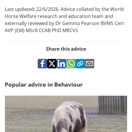
Last updated: 22/6/2026. Advice collated by the World
Horse Welfare research and education team and
externally reviewed by Dr Gemma Pearson BVMS Cert
AVP (EM) MScR CCAB PhD MRCVS
Share this advice
Popular advice in Behaviour