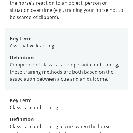
the horse’s reaction to an object, person or
situation over time (e.g., training your horse not to
be scared of clippers).
Key Term
Associative learning
Definition
Comprised of classical and operant conditioning;
these training methods are both based on the
association between a cue and an outcome.
Key Term
Classical conditioning
Definition
Classical conditioning occurs when the horse