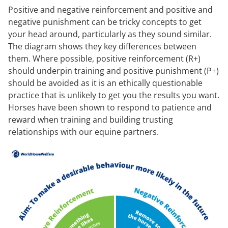
Positive and negative reinforcement and positive and
negative punishment can be tricky concepts to get
your head around, particularly as they sound similar.
The diagram shows they key differences between
them. Where possible, positive reinforcement (R+)
should underpin training and positive punishment (P+)
should be avoided as it is an ethically questionable
practice that is unlikely to get you the results you want.
Horses have been shown to respond to patience and
reward when training and building trusting
relationships with our equine partners.