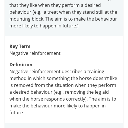
that they like when they perform a desired
behaviour (e.g., a treat when they stand still at the
mounting block. The aim is to make the behaviour
more likely to happen in future.)
Key Term
Negative reinforcement
Definition
Negative reinforcement describes a training
method in which something the horse doesn’t like
is removed from the situation when they perform
a desired behaviour (e.g., removing the leg aid
when the horse responds correctly). The aim is to
make the behaviour more likely to happen in
future.