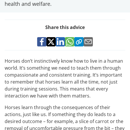
health and welfare.
Share this advice
Horses don’t instinctively know how to live in a human
world. It’s something we need to teach them through
compassionate and consistent training. It’s important
to remember that horses learn all the time, not just
during training sessions. This means that every
interaction we have with them matters.
Horses learn through the consequences of their
actions, just like us. If something they do leads to a
desired outcome – for example, a slice of carrot or the
removal of uncomfortable pressure from the bit – they