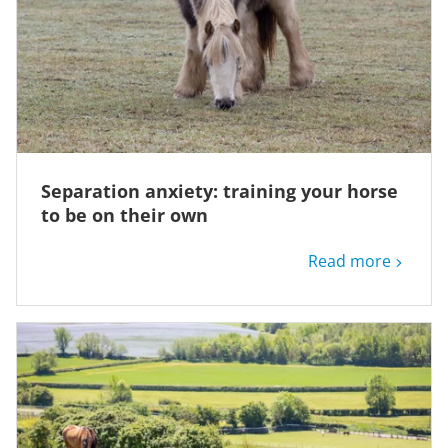
Separation anxiety: training your horse
to be on their own
Read more