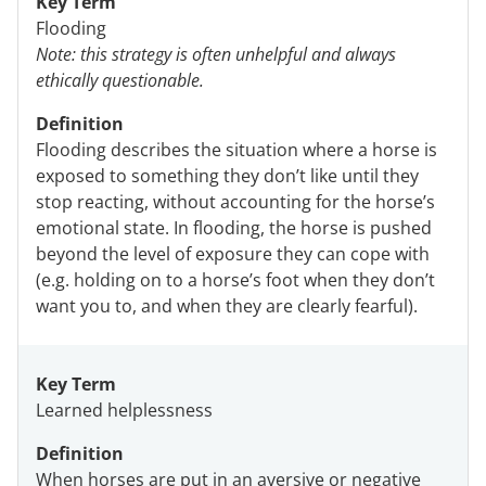
Key Term
Flooding
Note: this strategy is often unhelpful and always
ethically questionable.
Definition
Flooding describes the situation where a horse is
exposed to something they don’t like until they
stop reacting, without accounting for the horse’s
emotional state. In flooding, the horse is pushed
beyond the level of exposure they can cope with
(e.g. holding on to a horse’s foot when they don’t
want you to, and when they are clearly fearful).
Key Term
Learned helplessness
Definition
When horses are put in an aversive or negative