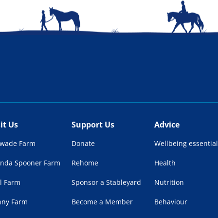
sit Us
Support Us
Advice
lwade Farm
Donate
Wellbeing essential
enda Spooner Farm
Rehome
Health
l Farm
Sponsor a Stableyard
Nutrition
nny Farm
Become a Member
Behaviour