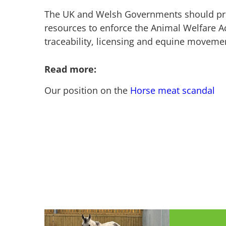
The UK and Welsh Governments should pro
resources to enforce the Animal Welfare Ac
traceability, licensing and equine movem
Read more:
Our position on the
Horse meat scandal