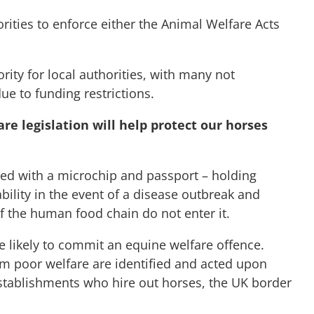
horities to enforce either the Animal Welfare Acts
rity for local authorities, with many not
ue to funding restrictions.
e legislation will help protect our horses
fied with a microchip and passport – holding
ility in the event of a disease outbreak and
f the human food chain do not enter it.
re likely to commit an equine welfare offence.
om poor welfare are identified and acted upon
establishments who hire out horses, the UK border