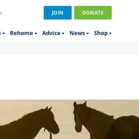
JOIN
DONATE
s
Rehome
Advice
News
Shop