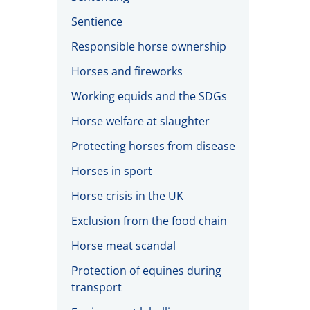
Sentience
Responsible horse ownership
Horses and fireworks
Working equids and the SDGs
Horse welfare at slaughter
Protecting horses from disease
Horses in sport
Horse crisis in the UK
Exclusion from the food chain
Horse meat scandal
Protection of equines during
transport