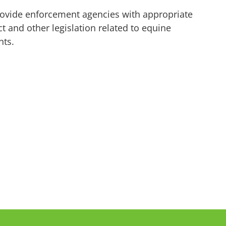
vide enforcement agencies with appropriate
t and other legislation related to equine
ents.