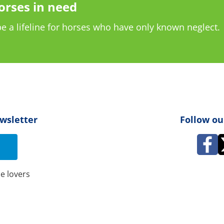
orses in need
e a lifeline for horses who have only known neglect.
ewsletter
Follow ou
e lovers