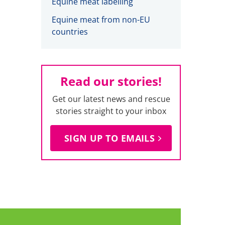
Equine meat labelling
Equine meat from non-EU
countries
Read our stories!
Get our latest news and rescue
stories straight to your inbox
SIGN UP TO EMAILS