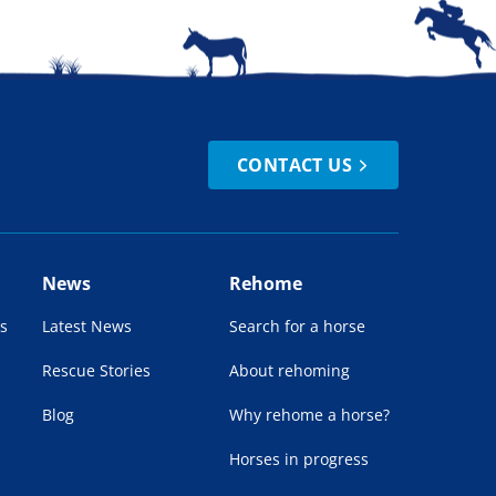
CONTACT US
News
Rehome
s
Latest News
Search for a horse
Rescue Stories
About rehoming
Blog
Why rehome a horse?
Horses in progress