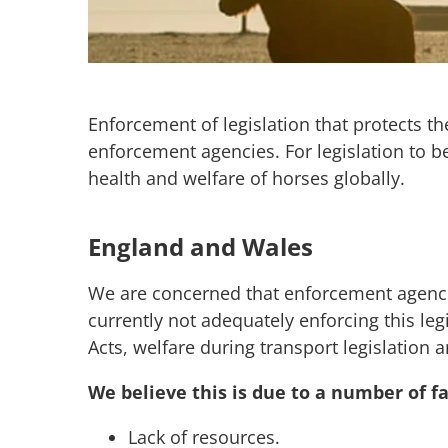
Enforcement of legislation that protects th
enforcement agencies. For legislation to be
health and welfare of horses globally.
England and Wales
We are concerned that enforcement agencies
currently not adequately enforcing this leg
Acts, welfare during transport legislation 
We believe this is due to a number of fa
Lack of resources.