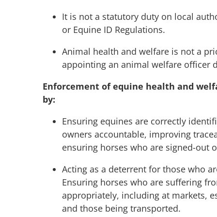
It is not a statutory duty on local aut
or Equine ID Regulations.
Animal health and welfare is not a prio
appointing an animal welfare officer d
Enforcement of equine health and welfar
by:
Ensuring equines are correctly identi
owners accountable, improving traceab
ensuring horses who are signed-out o
Acting as a deterrent for those who a
Ensuring horses who are suffering fr
appropriately, including at markets, 
and those being transported.