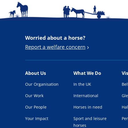
Worried about a horse?
Report a welfare concern
About Us
What We Do
Vi
Our Organisation
In the UK
Be
Our Work
International
Gl
Our People
Horses in need
Hal
Your Impact
Sport and leisure
Pe
horses