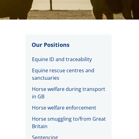
Our Positions
Equine ID and traceability
Equine rescue centres and
sanctuaries
Horse welfare during transport
in GB
Horse welfare enforcement
Horse smuggling to/from Great
Britain
Sentencing