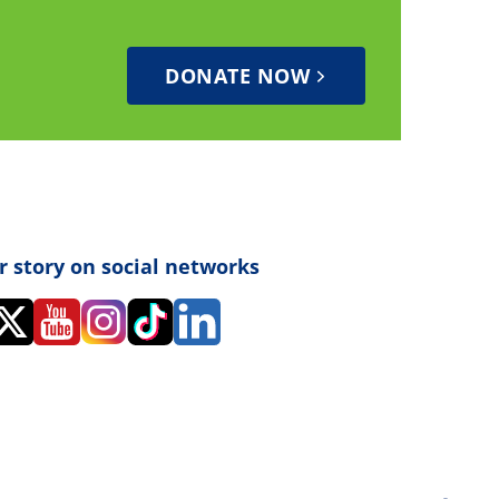
DONATE NOW
r story on social networks