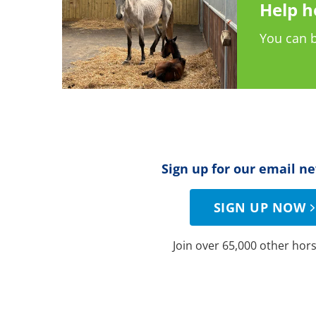
Help h
You can b
Sign up for our email n
SIGN UP NOW
Join over 65,000 other hors