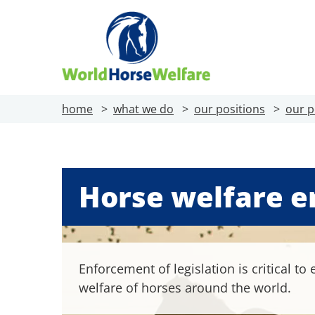
home
what we do
our positions
our p
Horse welfare 
Enforcement of legislation is critical to
welfare of horses around the world.