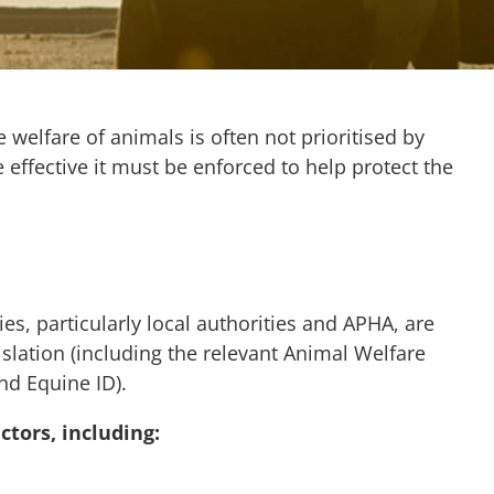
e welfare of animals is often not prioritised by
 effective it must be enforced to help protect the
, particularly local authorities and APHA, are
islation (including the relevant Animal Welfare
and Equine ID).
ctors, including: