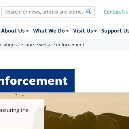
Search:
Contact Us
About Us
What We Do
Visit Us
Support U
ositions
horse welfare enforcement
enforcement
 ensuring the