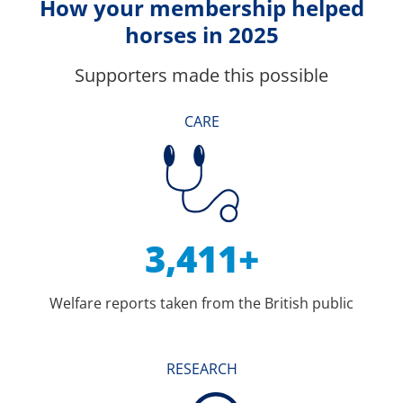
How your membership helped
horses in 2025
Supporters made this possible
CARE
3,411+
Welfare reports taken from the British public
RESEARCH