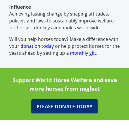
Influence
Achieving lasting change by shaping attitudes,
policies and laws to sustainably improve welfare
for horses, donkeys and mules worldwide.
Will you help horses today? Make a difference with
your
donation today
or help protect horses for the
years ahead by setting up a
monthly gift
.
Support World Horse Welfare and save
more horses from neglect
PLEASE DONATE TODAY