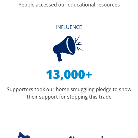
People accessed our educational resources
INFLUENCE
13,000+
Supporters took our horse smuggling pledge to show
their support for stopping this trade