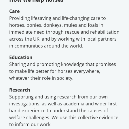
Care
Providing lifesaving and life-changing care to
horses, ponies, donkeys, mules and foals in
immediate need through rescue and rehabilitation
across the UK, and by working with local partners
in communities around the world.
Education
Sharing and promoting knowledge that promises
to make life better for horses everywhere,
whatever their role in society.
Research
Supporting and using research from our own
investigations, as well as academia and wider first-
hand experience to understand the causes of
welfare challenges. We use this collective evidence
to inform our work.