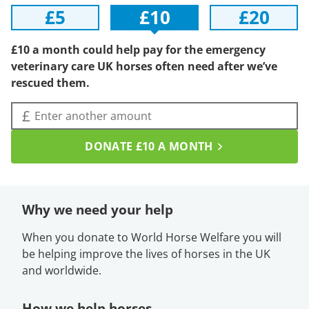
£5
£10
£20
£10 a month could help pay for the emergency
veterinary care UK horses often need after we’ve
rescued them.
Amount (£):
£
DONATE
£10
A MONTH
Why we need your help
When you donate to World Horse Welfare you will
be helping improve the lives of horses in the UK
and worldwide.
How we help horses