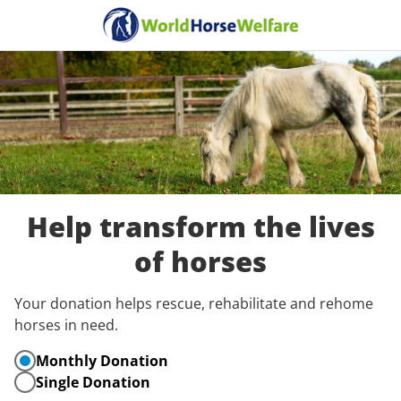
Help transform the lives
of horses
Your donation helps rescue, rehabilitate and rehome
horses in need.
Monthly Donation
Single Donation