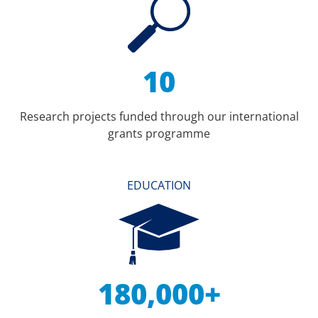
10
Research projects funded through our international
grants programme
EDUCATION
180,000+