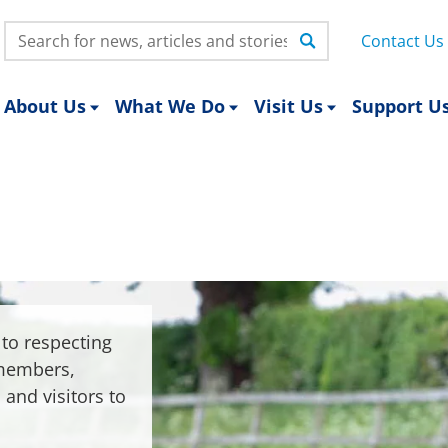
Search:
Contact Us
About Us
What We Do
Visit Us
Support U
to respecting
 members,
 and visitors to