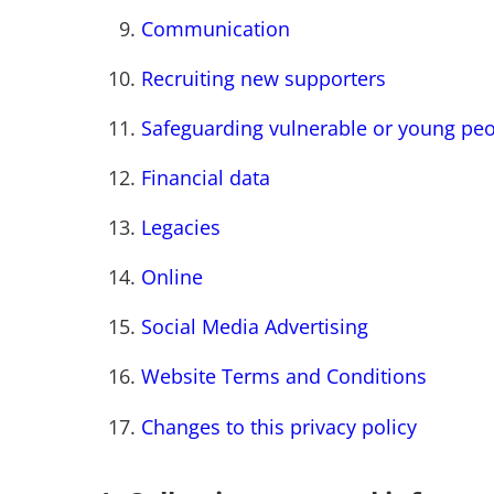
Communication
Recruiting new supporters
Safeguarding vulnerable or young pe
Financial data
Legacies
Online
Social Media Advertising
Website Terms and Conditions
Changes to this privacy policy