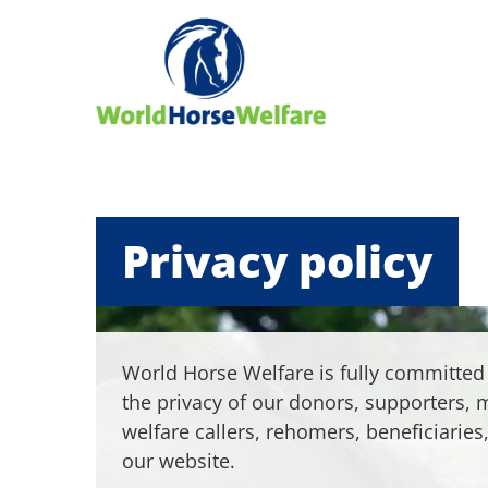
Privacy policy
World Horse Welfare is fully committed 
the privacy of our donors, supporters,
welfare callers, rehomers, beneficiaries,
our website.