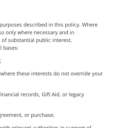
 purposes described in this policy. Where
 so only where necessary and in
of substantial public interest,
ul bases:
;
 where these interests do not override your
nancial records, Gift Aid, or legacy
greement, or purchase;
ith relevant authorities in support of