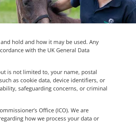
ct and hold and how it may be used. Any
 accordance with the UK General Data
.
ut is not limited to, your name, postal
uch as cookie data, device identifiers, or
bility, safeguarding concerns, or criminal
ommissioner’s Office (ICO). We are
 regarding how we process your data or