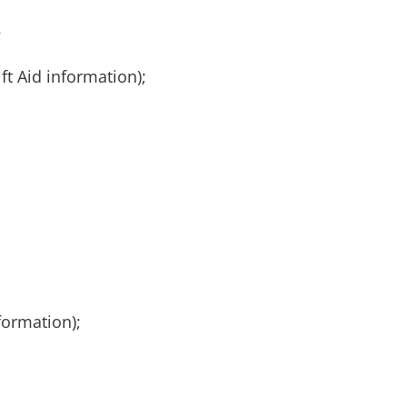
;
ft Aid information);
formation);