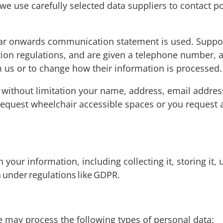
we use carefully selected data suppliers to contact p
ear onwards communication statement is used. Support
on regulations, and are given a telephone number, ad
 us or to change how their information is processed
 without limitation your name, address, email addre
quest wheelchair accessible spaces or you request a 
our information, including collecting it, storing it, u
ta under regulations like GDPR.
 may process the following types of personal data: