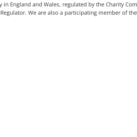
ty in England and Wales, regulated by the Charity Co
y Regulator. We are also a participating member of the