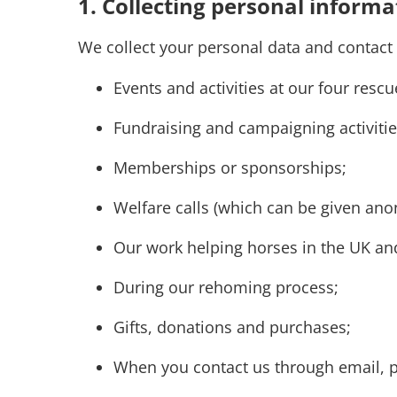
1. Collecting personal informa
We collect your personal data and contact
Events and activities at our four res
Fundraising and campaigning activiti
Memberships or sponsorships;
Welfare calls (which can be given an
Our work helping horses in the UK and
During our rehoming process;
Gifts, donations and purchases;
When you contact us through email, 