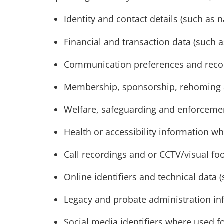
Identity and contact details (such a
Financial and transaction data (such 
Communication preferences and record
Membership, sponsorship, rehoming 
Welfare, safeguarding and enforcemen
Health or accessibility information wh
Call recordings and or CCTV/visual fo
Online identifiers and technical data 
Legacy and probate administration in
Social media identifiers where used f