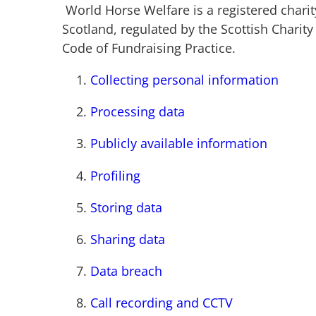
World Horse Welfare is a registered chari
Scotland, regulated by the Scottish Charit
Code of Fundraising Practice.
Collecting personal information
Processing data
Publicly available information
Profiling
Storing data
Sharing data
Data breach
Call recording and CCTV