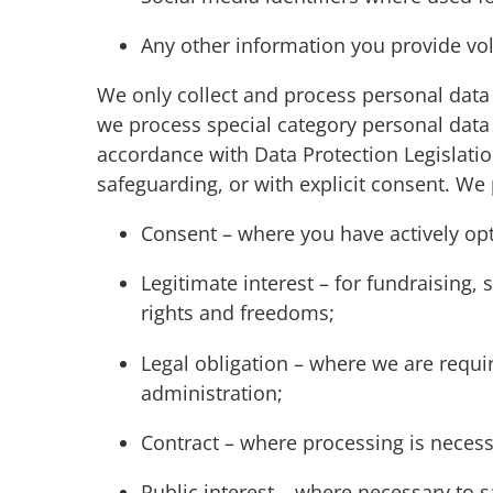
Any other information you provide vol
We only collect and process personal data 
we process special category personal data
accordance with Data Protection Legislation
safeguarding, or with explicit consent. We
Consent – where you have actively opt
Legitimate interest – for fundraising,
rights and freedoms;
Legal obligation – where we are requir
administration;
Contract – where processing is neces
Public interest – where necessary to 