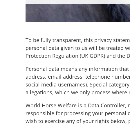
To be fully transparent, this privacy stat
personal data given to us will be treated w
Protection Regulation (UK GDPR) and the Da
Personal data means any information that ca
address, email address, telephone number, p
social media usernames). Special category 
allegations, which we only process where
World Horse Welfare is a Data Controller,
responsible for processing your personal 
wish to exercise any of your rights below,