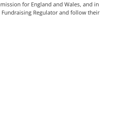
mmission for England and Wales, and in
 Fundraising Regulator and follow their