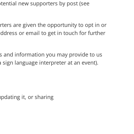
otential new supporters by post (see
ers are given the opportunity to opt in or
dress or email to get in touch for further
.
ss and information you may provide to us
sign language interpreter at an event).
pdating it, or sharing