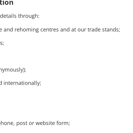
tion
 details through:
cue and rehoming centres and at our trade stands;
es;
onymously);
 internationally;
phone, post or website form;