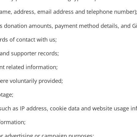
s name, address, email address and telephone number)
as donation amounts, payment method details, and Gi
s of contact with us;
and supporter records;
t related information;
ere voluntarily provided;
otage;
(such as IP address, cookie data and website usage in
formation;
or advertising or campaign purposes;