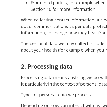
From third parties, for example when 
Section 10 for more information);
When collecting contact information, a cl
out of communications as per data protecti
information, to change how they hear from
The personal data we may collect includes
about your health (for example when you re
2. Processing data
Processing data means anything we do with y
it particularly in the context of personal da
Types of personal data we process
Depending on how you interact with us, we