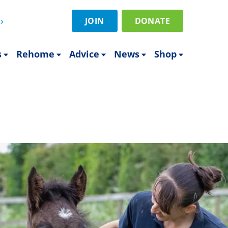
JOIN
DONATE
s
Rehome
Advice
News
Shop