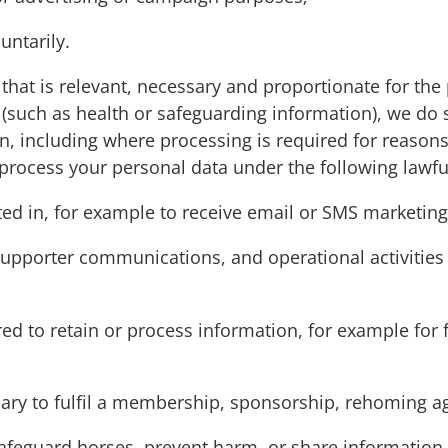
untarily.
that is relevant, necessary and proportionate for the
 (such as health or safeguarding information), we do
, including where processing is required for reasons 
 process your personal data under the following lawf
ed in, for example to receive email or SMS marketing
 supporter communications, and operational activities
ed to retain or process information, for example for fi
sary to fulfil a membership, sponsorship, rehoming a
safeguard horses, prevent harm, or share information w