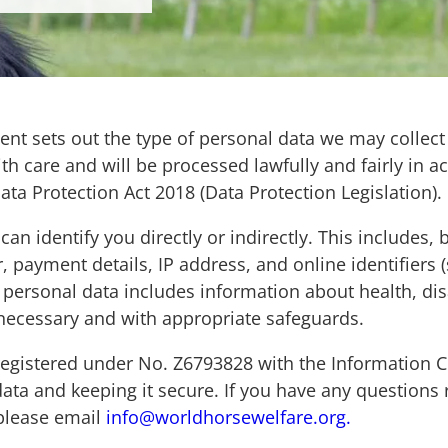
ement sets out the type of personal data we may colle
ith care and will be processed lawfully and fairly in
ta Protection Act 2018 (Data Protection Legislation)
n identify you directly or indirectly. This includes, b
ayment details, IP address, and online identifiers (s
personal data includes information about health, disa
 necessary and with appropriate safeguards.
 registered under No. Z6793828 with the Information C
data and keeping it secure. If you have any questions
 please email
info@worldhorsewelfare.org.