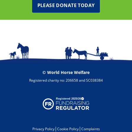
PLEASE DONATE TODAY
© World Horse Welfare
Registered charity no: 206658 and SC038384
|
|
Privacy Policy
Cookie Policy
Complaints