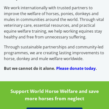
We work internationally with trusted partners to
improve the welfare of horses, ponies, donkeys and
mules in communities around the world. Through vital
veterinary care, essential resources, and practical
equine welfare training, we help working equines stay
healthy and free from unnecessary suffering.
Through sustainable partnerships and community-led
programmes, we are creating lasting improvements to
horse, donkey and mule welfare worldwide.
But we cannot do it alone.
Please donate today
.
Support World Horse Welfare and save
more horses from neglect