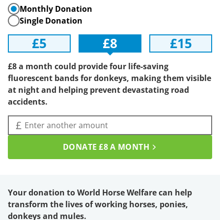
Monthly Donation
Single Donation
£5
£8
£15
£8 a month could provide four life-saving
fluorescent bands for donkeys, making them visible
at night and helping prevent devastating road
accidents.
Amount (£):
£
DONATE
£8
A MONTH
Your donation to World Horse Welfare can help
transform the lives of working horses, ponies,
donkeys and mules.