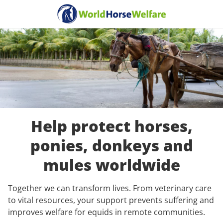
Help protect horses,
ponies, donkeys and
mules worldwide
Together we can transform lives. From veterinary care
to vital resources, your support prevents suffering and
improves welfare for equids in remote communities.