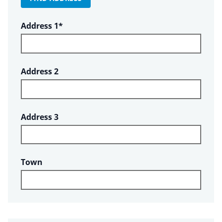
Required
Address 1
*
Address 2
Address 3
Town