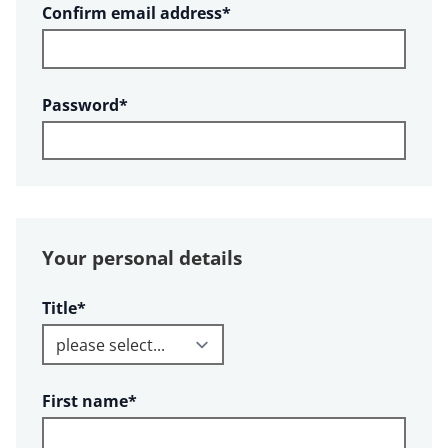
Required
Confirm email address
*
Required
Password
*
Your personal details
Required
Title
*
Required
First name
*