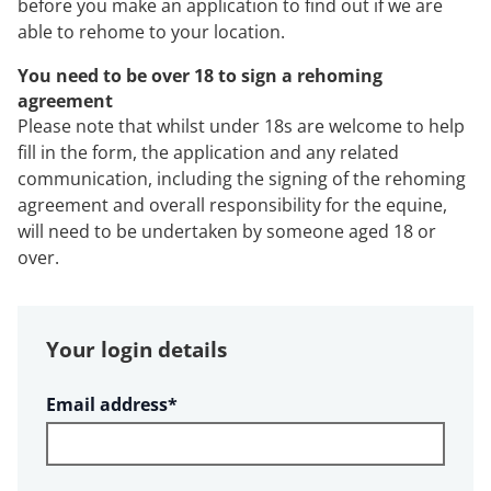
before you make an application to find out if we are
able to rehome to your location.
You need to be over 18 to sign a rehoming
agreement
Please note that whilst under 18s are welcome to help
fill in the form, the application and any related
communication, including the signing of the rehoming
agreement and overall responsibility for the equine,
will need to be undertaken by someone aged 18 or
over.
Your login details
Required
Email address
*