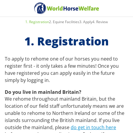
1
.
Registration
2
.
Equine Facilities
3
.
Apply
4
.
Review
1. Registration
To apply to rehome one of our horses you need to
register first - it only takes a few minutes! Once you
have registered you can apply easily in the future
simply by logging in.
Do you live in mainland Britain?
We rehome throughout mainland Britain, but the
location of our field staff unfortunately means we are
unable to rehome to Northern Ireland or some of the
islands surrounding the British mainland. If you live
outside the mainland, please
do get in touch here