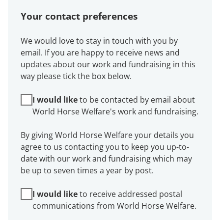
Your contact preferences
We would love to stay in touch with you by
email. If you are happy to receive news and
updates about our work and fundraising in this
way please tick the box below.
I would like
to be contacted by email about
World Horse Welfare's work and fundraising.
By giving World Horse Welfare your details you
agree to us contacting you to keep you up-to-
date with our work and fundraising which may
be up to seven times a year by post.
I would like
to receive addressed postal
communications from World Horse Welfare.