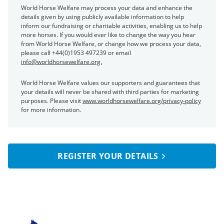
World Horse Welfare may process your data and enhance the
details given by using publicly available information to help
inform our fundraising or charitable activities, enabling us to help
more horses. If you would ever like to change the way you hear
from World Horse Welfare, or change how we process your data,
please call +44(0)1953 497239 or email
info@worldhorsewelfare.org.
World Horse Welfare values our supporters and guarantees that
your details will never be shared with third parties for marketing
purposes. Please visit
www.worldhorsewelfare.org/privacy-policy
for more information.
REGISTER YOUR DETAILS