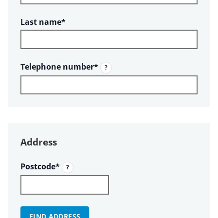
Required
Last name
*
Required
Telephone number
*
?
Address
Required
Postcode
*
?
FIND ADDRESS