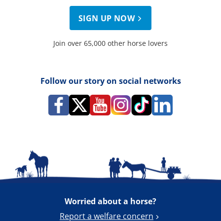
SIGN UP NOW
Join over 65,000 other horse lovers
Follow our story on social networks
Worried about a horse?
Report a welfare concern