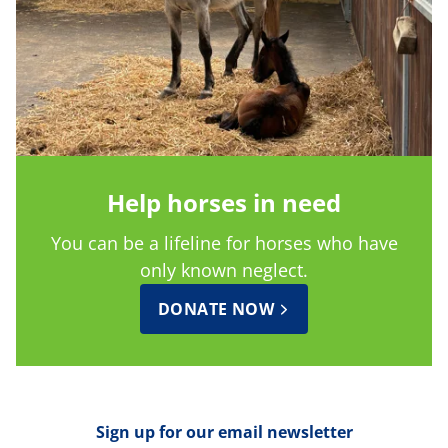
Help horses in need
You can be a lifeline for horses who have
only known neglect.
DONATE NOW
Sign up for our email newsletter