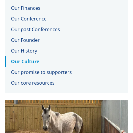
Our Finances
Our Conference
Our past Conferences
Our Founder
Our History
Our Culture
Our promise to supporters
Our core resources