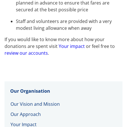
planned in advance to ensure that fares are
secured at the best possible price
Staff and volunteers are provided with a very
modest living allowance when away
If you would like to know more about how your
donations are spent visit
Your impact
or feel free to
review our accounts
.
Our Organisation
Our Vision and Mission
Our Approach
Your Impact