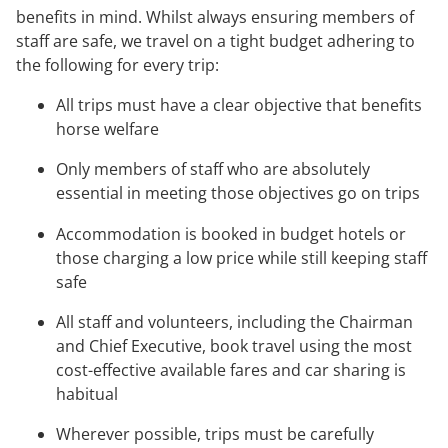
benefits in mind. Whilst always ensuring members of
staff are safe, we travel on a tight budget adhering to
the following for every trip:
All trips must have a clear objective that benefits
horse welfare
Only members of staff who are absolutely
essential in meeting those objectives go on trips
Accommodation is booked in budget hotels or
those charging a low price while still keeping staff
safe
All staff and volunteers, including the Chairman
and Chief Executive, book travel using the most
cost-effective available fares and car sharing is
habitual
Wherever possible, trips must be carefully