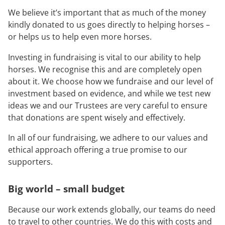
We believe it’s important that as much of the money
kindly donated to us goes directly to helping horses –
or helps us to help even more horses.
Investing in fundraising is vital to our ability to help
horses. We recognise this and are completely open
about it. We choose how we fundraise and our level of
investment based on evidence, and while we test new
ideas we and our Trustees are very careful to ensure
that donations are spent wisely and effectively.
In all of our fundraising, we adhere to our values and
ethical approach offering a true promise to our
supporters.
Big world – small budget
Because our work extends globally, our teams do need
to travel to other countries. We do this with costs and