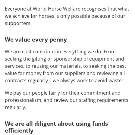
Everyone at World Horse Welfare recognises that what
we achieve for horses is only possible because of our
supporters.
We value every penny
We are cost conscious in everything we do. From
seeking the gifting or sponsorship of equipment and
services, to reusing our materials, to seeking the best
value for money from our suppliers and reviewing all
contracts regularly – we always work to avoid waste.
We pay our people fairly for their commitment and
professionalism, and review our staffing requirements
regularly.
We are all
diligent about using funds
efficiently