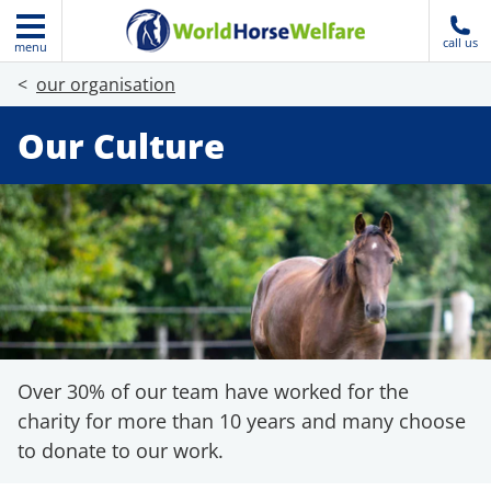
call us
menu
our organisation
Our Culture
Over 30% of our team have worked for the
charity for more than 10 years and many choose
to donate to our work.