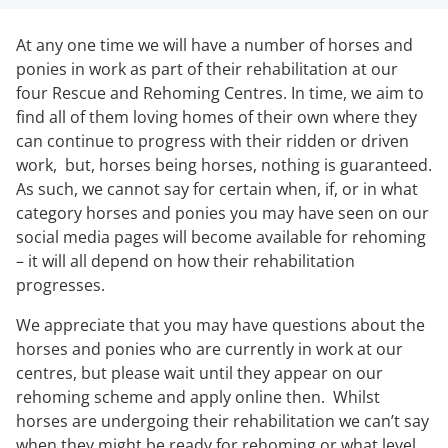
At any one time we will have a number of horses and
ponies in work as part of their rehabilitation at our
four Rescue and Rehoming Centres. In time, we aim to
find all of them loving homes of their own where they
can continue to progress with their ridden or driven
work, but, horses being horses, nothing is guaranteed.
As such, we cannot say for certain when, if, or in what
category horses and ponies you may have seen on our
social media pages will become available for rehoming
– it will all depend on how their rehabilitation
progresses.
We appreciate that you may have questions about the
horses and ponies who are currently in work at our
centres, but please wait until they appear on our
rehoming scheme and apply online then. Whilst
horses are undergoing their rehabilitation we can’t say
when they might be ready for rehoming or what level