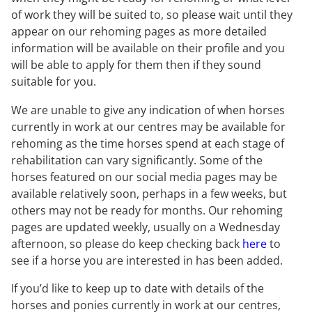
of work they will be suited to, so please wait until they
appear on our rehoming pages as more detailed
information will be available on their profile and you
will be able to apply for them then if they sound
suitable for you.
We are unable to give any indication of when horses
currently in work at our centres may be available for
rehoming as the time horses spend at each stage of
rehabilitation can vary significantly. Some of the
horses featured on our social media pages may be
available relatively soon, perhaps in a few weeks, but
others may not be ready for months. Our rehoming
pages are updated weekly, usually on a Wednesday
afternoon, so please do keep checking back
here
to
see if a horse you are interested in has been added.
If you’d like to keep up to date with details of the
horses and ponies currently in work at our centres,