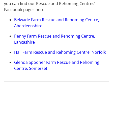
you can find our Rescue and Rehoming Centres’
Facebook pages here:
Belwade Farm Rescue and Rehoming Centre,
Aberdeenshire
Penny Farm Rescue and Rehoming Centre,
Lancashire
Hall Farm Rescue and Rehoming Centre, Norfolk
Glenda Spooner Farm Rescue and Rehoming
Centre, Somerset