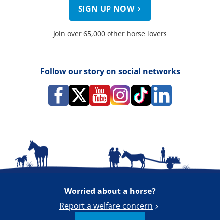
SIGN UP NOW
Join over 65,000 other horse lovers
Follow our story on social networks
Worried about a horse?
Report a welfare concern