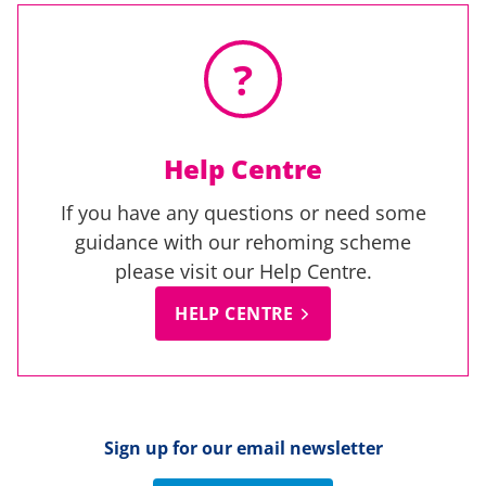
?
Help Centre
If you have any questions or need some
guidance with our rehoming scheme
please visit our Help Centre.
HELP CENTRE
Sign up for our email newsletter