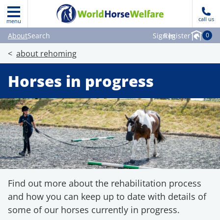
call us
menu
About
Search
Sign in
Register
|
0
about rehoming
Horses in progress
Find out more about the rehabilitation process
and how you can keep up to date with details of
some of our horses currently in progress.