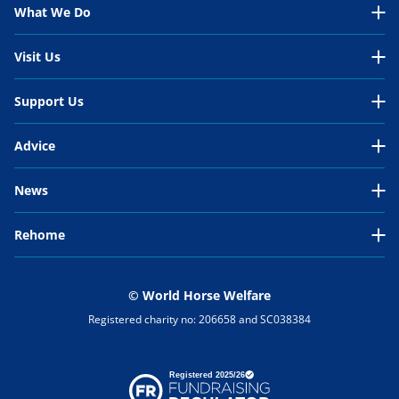
About Us Overview
What We Do
Our Organisation
What We Do Overview
Visit Us
Our Work
In the UK
Visit Us Overview
Support Us
Our People
International
Belwade Farm
Support Us Overview
Your Impact
Advice
Horses in need
Glenda Spooner Farm
Donate
Work for us
Advice Overview
Sport and leisure horses
News
Hall Farm
Rehome
Wellbeing essentials
Work and production horses
Latest News
Penny Farm
Rehome
Sponsor a Stableyard
Health
Our Campaigns
Rescue Stories
Events
Search for a horse
Become a Member
Nutrition
Our Positions
Blog
© World Horse Welfare
About rehoming
Leave a Legacy
Registered charity no: 206658 and SC038384
Behaviour
Research
Why rehome a horse?
Appeals
Environment
Horses in progress
Raffle
General advice