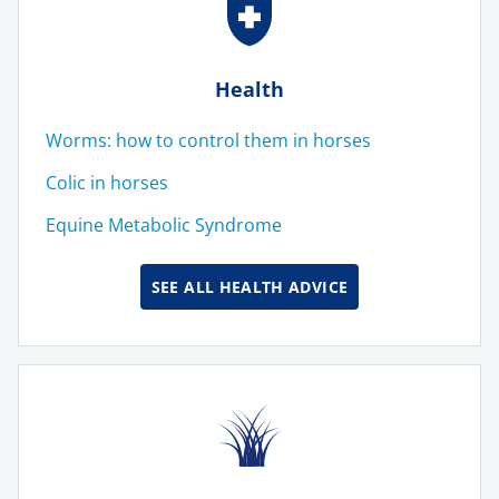
Health
Worms: how to control them in horses
Colic in horses
Equine Metabolic Syndrome
SEE ALL HEALTH ADVICE