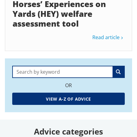
Horses’ Experiences on
Yards (HEY) welfare
assessment tool
Read article
Search:
OR
VIEW A-Z OF ADVICE
Advice categories