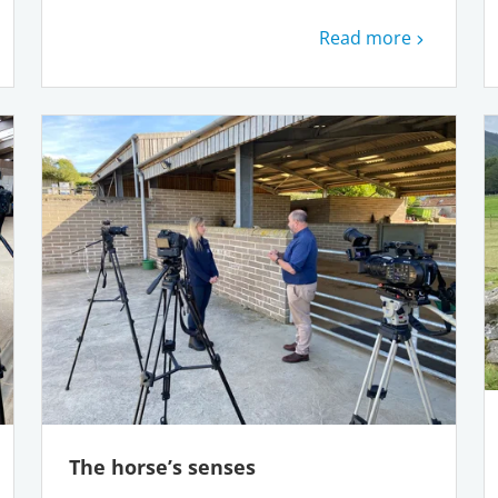
Read more
The horse’s senses