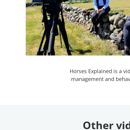
Horses Explained is a vi
management and behaviour
Other vid