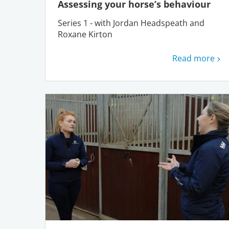
Assessing your horse’s behaviour
Series 1 - with Jordan Headspeath and
Roxane Kirton
Read more