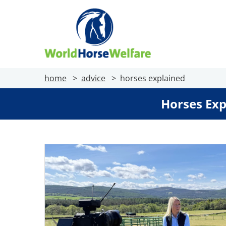
home
advice
horses explained
Horses Exp