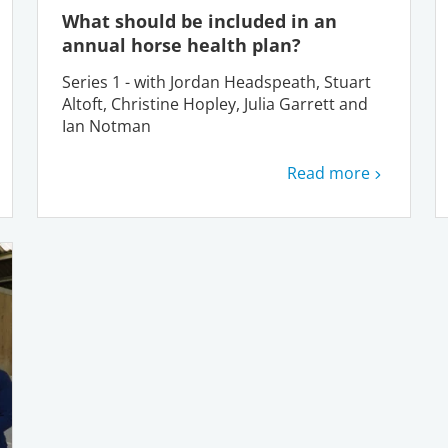
What should be included in an
annual horse health plan?
Series 1 - with Jordan Headspeath, Stuart
Altoft, Christine Hopley, Julia Garrett and
Ian Notman
Read more