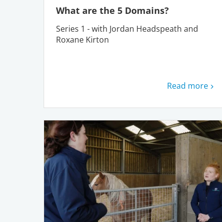
What are the 5 Domains?
Series 1 - with Jordan Headspeath and
Roxane Kirton
Read more