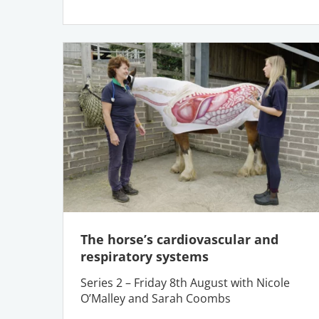
The horse’s cardiovascular and
respiratory systems
Series 2 – Friday 8th August with Nicole
O’Malley and Sarah Coombs