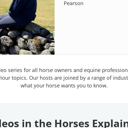
Pearson
deo series for all horse owners and equine professiona
 topics. Our hosts are joined by a range of industry
what your horse wants you to know.
eos in the Horses Explai