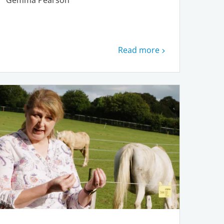
Gemma Pearson
Read more