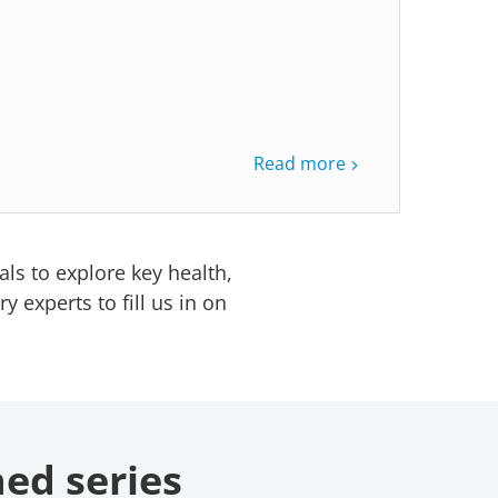
Read more
ls to explore key health,
 experts to fill us in on
ned series