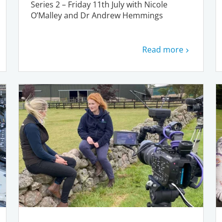
Series 2 – Friday 11th July with Nicole
O’Malley and Dr Andrew Hemmings
Read more