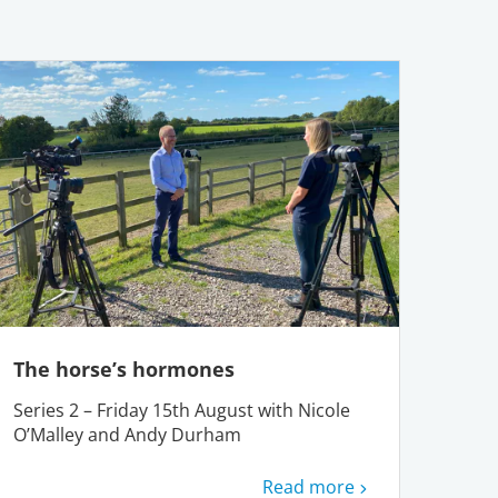
The horse’s hormones
Series 2 – Friday 15th August with Nicole
O’Malley and Andy Durham
Read more