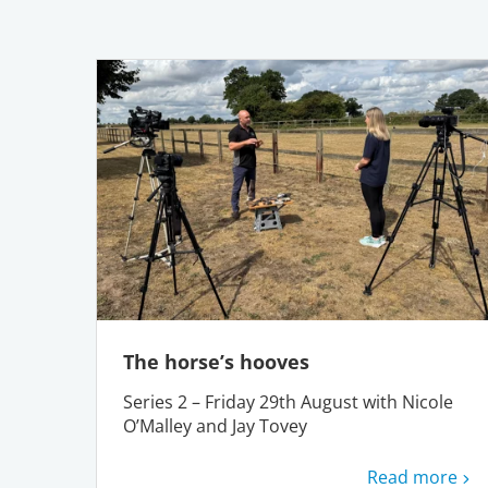
The horse’s hooves
Series 2 – Friday 29th August with Nicole
O’Malley and Jay Tovey
Read more