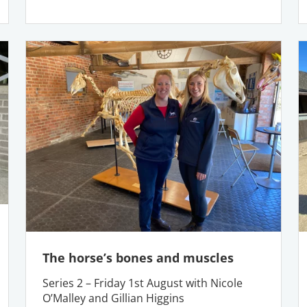
The horse’s bones and muscles
Series 2 – Friday 1st August with Nicole
O’Malley and Gillian Higgins