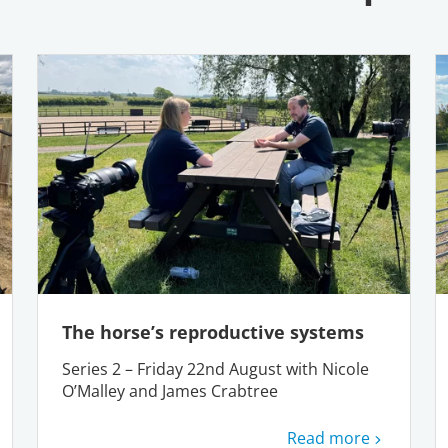
The horse’s reproductive systems
Series 2 – Friday 22nd August with Nicole
O’Malley and James Crabtree
Read more