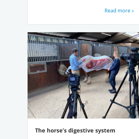
Read more
The horse’s digestive system