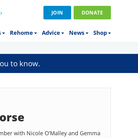
JOIN
DONATE
s
Rehome
Advice
News
Shop
ou to know.
orse
tember with Nicole O’Malley and Gemma