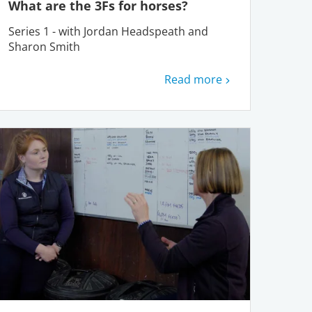
What are the 3Fs for horses?
Series 1 - with Jordan Headspeath and
Sharon Smith
Read more