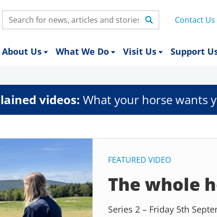
Search:
Contact Us
About Us
What We Do
Visit Us
Support U
lained videos:
What your horse wants y
FEATURED VIDEO
The whole h
Series 2 – Friday 5th Sep