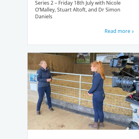
Series 2 – Friday 18th July with Nicole
O’Malley, Stuart Altoft, and Dr Simon
Daniels
Read more