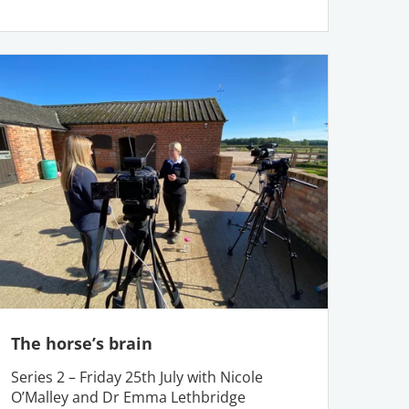
The horse’s brain
Series 2 – Friday 25th July with Nicole
O’Malley and Dr Emma Lethbridge