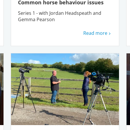
Common horse behaviour issues
Series 1 - with Jordan Headspeath and
Gemma Pearson
Read more