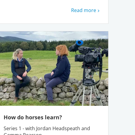
Read more
How do horses learn?
Series 1 - with Jordan Headspeath and