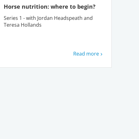
Horse nutrition: where to begin?
Series 1 - with Jordan Headspeath and
Teresa Hollands
Read more