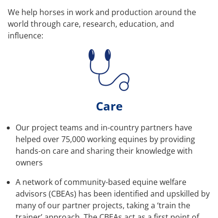
We help horses in work and production around the
world through care, research, education, and
influence:
Care
Our project teams and in-country partners have
helped over 75,000 working equines by providing
hands-on care and sharing their knowledge with
owners
A network of community-based equine welfare
advisors (CBEAs) has been identified and upskilled by
many of our partner projects, taking a ‘train the
trainer’ approach. The CBEAs act as a first point of