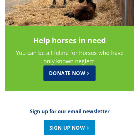
Help horses in need
You can be a lifeline for horses who have
only known neglect.
DONATE NOW
Sign up for our email newsletter
SIGN UP NOW