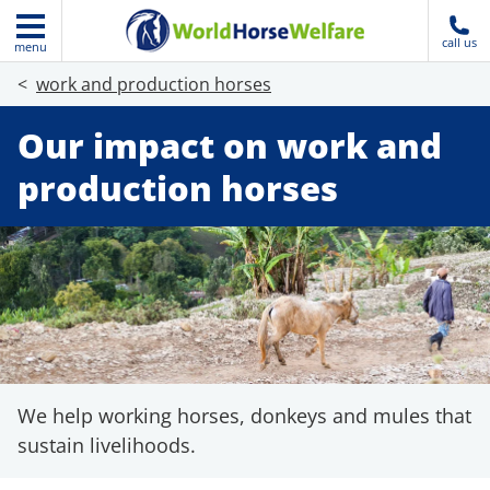
call us
menu
work and production horses
Our impact on work and
production horses
We help working horses, donkeys and mules that
sustain livelihoods.