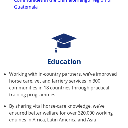
Communities in the Chimaltenango Region of
Guatemala
Education
Working with in-country partners, we’ve improved
horse care, vet and farriery services in 300
communities in 18 countries through practical
training programmes
By sharing vital horse-care knowledge, we’ve
ensured better welfare for over 320,000 working
equines in Africa, Latin America and Asia