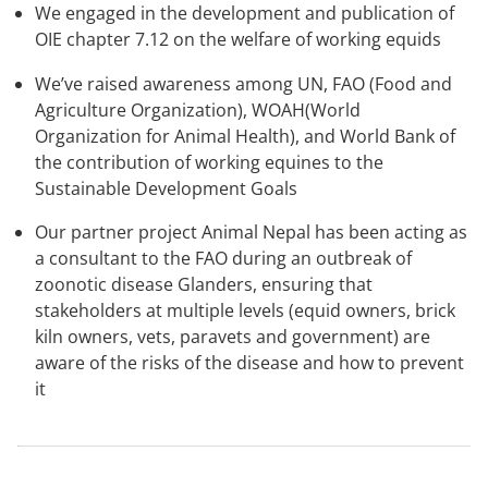
We engaged in the development and publication of
OIE chapter 7.12 on the welfare of working equids
We’ve raised awareness among UN, FAO (Food and
Agriculture Organization), WOAH(World
Organization for Animal Health), and World Bank of
the contribution of working equines to the
Sustainable Development Goals
Our partner project Animal Nepal has been acting as
a consultant to the FAO during an outbreak of
zoonotic disease Glanders, ensuring that
stakeholders at multiple levels (equid owners, brick
kiln owners, vets, paravets and government) are
aware of the risks of the disease and how to prevent
it