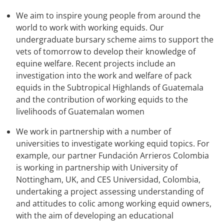
We aim to inspire young people from around the
world to work with working equids. Our
undergraduate bursary scheme aims to support the
vets of tomorrow to develop their knowledge of
equine welfare. Recent projects include an
investigation into the work and welfare of pack
equids in the Subtropical Highlands of Guatemala
and the contribution of working equids to the
livelihoods of Guatemalan women
We work in partnership with a number of
universities to investigate working equid topics. For
example, our partner Fundación Arrieros Colombia
is working in partnership with University of
Nottingham, UK, and CES Universidad, Colombia,
undertaking a project assessing understanding of
and attitudes to colic among working equid owners,
with the aim of developing an educational