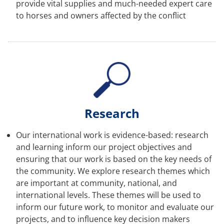
provide vital supplies and much-needed expert care
to horses and owners affected by the conflict
Research
Our international work is evidence-based: research
and learning inform our project objectives and
ensuring that our work is based on the key needs of
the community. We explore research themes which
are important at community, national, and
international levels. These themes will be used to
inform our future work, to monitor and evaluate our
projects, and to influence key decision makers