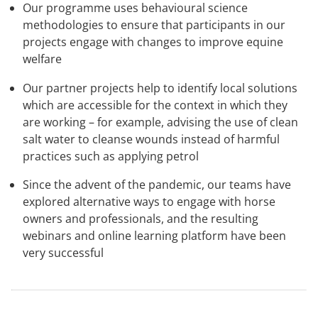
Our programme uses behavioural science
methodologies to ensure that participants in our
projects engage with changes to improve equine
welfare
Our partner projects help to identify local solutions
which are accessible for the context in which they
are working – for example, advising the use of clean
salt water to cleanse wounds instead of harmful
practices such as applying petrol
Since the advent of the pandemic, our teams have
explored alternative ways to engage with horse
owners and professionals, and the resulting
webinars and online learning platform have been
very successful