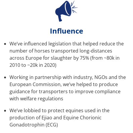
Influence
We’ve influenced legislation that helped reduce the
number of horses transported long-distances
across Europe for slaughter by 75% (from ~80k in
2010 to ~20k in 2020)
Working in partnership with industry, NGOs and the
European Commission, we’ve helped to produce
guidance for transporters to improve compliance
with welfare regulations
We’ve lobbied to protect equines used in the
production of Ejiao and Equine Chorionic
Gonadotrophin (ECG)