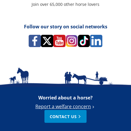
Join over 65,000 other horse lovers
Follow our story on social networks
Worried about a horse?
Report a welfare concern
CONTACT US