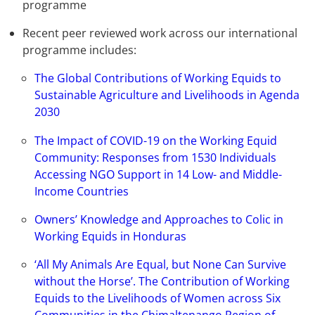
programme
Recent peer reviewed work across our international
programme includes:
The Global Contributions of Working Equids to
Sustainable Agriculture and Livelihoods in Agenda
2030
The Impact of COVID-19 on the Working Equid
Community: Responses from 1530 Individuals
Accessing NGO Support in 14 Low- and Middle-
Income Countries
Owners’ Knowledge and Approaches to Colic in
Working Equids in Honduras
‘All My Animals Are Equal, but None Can Survive
without the Horse’. The Contribution of Working
Equids to the Livelihoods of Women across Six