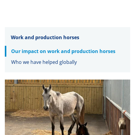
Work and production horses
Our impact on work and production horses
Who we have helped globally