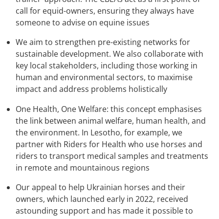
call for equid-owners, ensuring they always have
someone to advise on equine issues
We aim to strengthen pre-existing networks for
sustainable development. We also collaborate with
key local stakeholders, including those working in
human and environmental sectors, to maximise
impact and address problems holistically
One Health, One Welfare: this concept emphasises
the link between animal welfare, human health, and
the environment. In Lesotho, for example, we
partner with Riders for Health who use horses and
riders to transport medical samples and treatments
in remote and mountainous regions
Our appeal to help Ukrainian horses and their
owners, which launched early in 2022, received
astounding support and has made it possible to