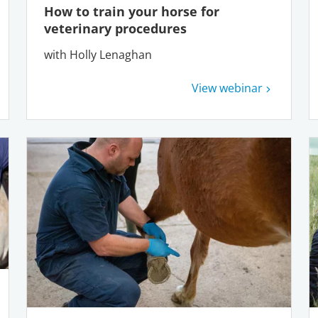
How to train your horse for
veterinary procedures
with Holly Lenaghan
View webinar