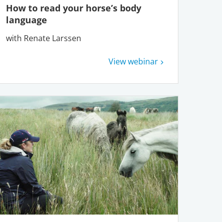
How to read your horse’s body
language
with Renate Larssen
View webinar