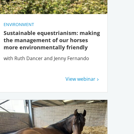
ENVIRONMENT
Sustainable equestrianism: making
the management of our horses
more environmentally friendly
with Ruth Dancer and Jenny Fernando
View webinar