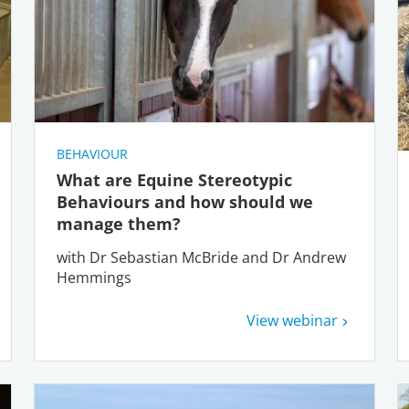
BEHAVIOUR
What are Equine Stereotypic
Behaviours and how should we
manage them?
with Dr Sebastian McBride and Dr Andrew
Hemmings
View webinar