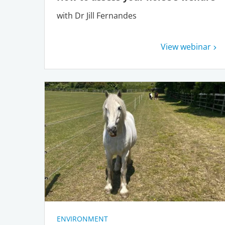
with Dr Jill Fernandes
View webinar
ENVIRONMENT