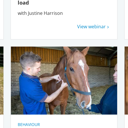
load
with Justine Harrison
View webinar
BEHAVIOUR