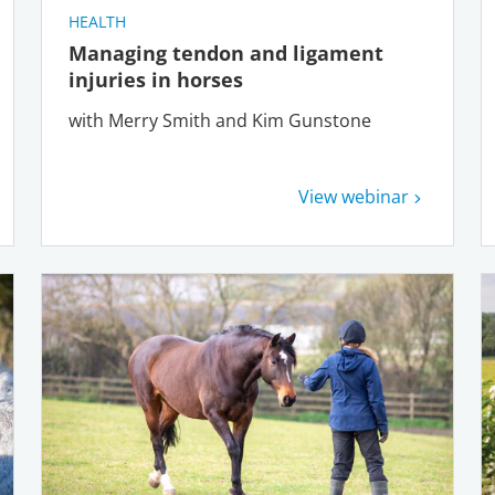
HEALTH
Managing tendon and ligament
injuries in horses
with Merry Smith and Kim Gunstone
View webinar