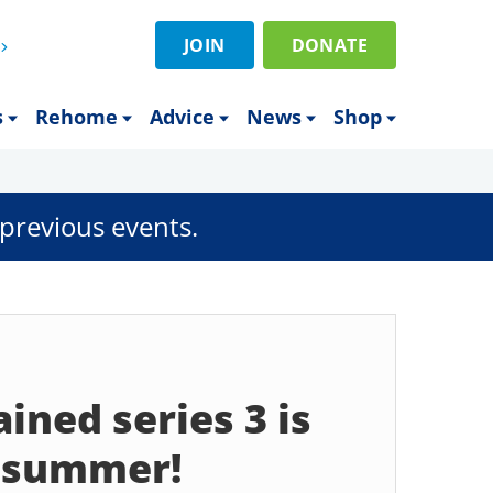
JOIN
DONATE
s
Rehome
Advice
News
Shop
previous events.
ined series 3 is
s summer!