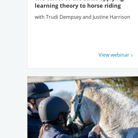
learning theory to horse riding
with Trudi Dempsey and Justine Harrison
View webinar