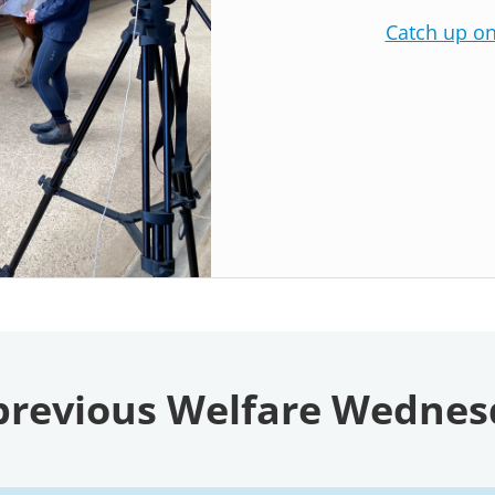
Catch up o
previous Welfare Wedne