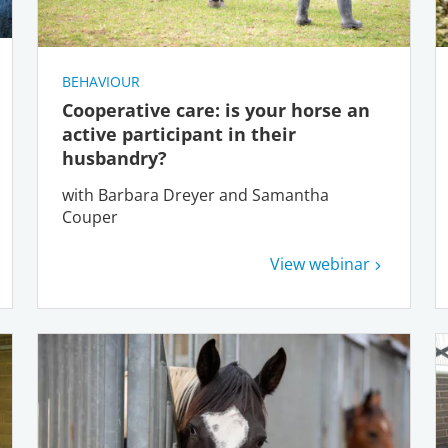
BEHAVIOUR
Cooperative care: is your horse an
active participant in their
husbandry?
with Barbara Dreyer and Samantha
Couper
View webinar