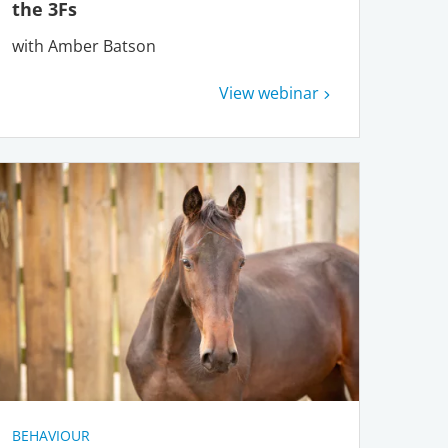
the 3Fs
with Amber Batson
View webinar
BEHAVIOUR