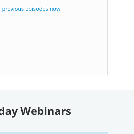
n previous episodes now
sday Webinars