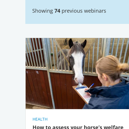
Showing
74
previous webinars
HEALTH
How to assess your horse’s welfare