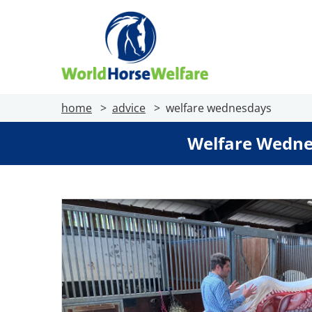
home
advice
welfare wednesdays
Welfare Wedne