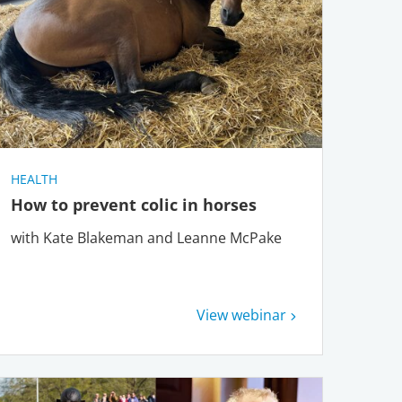
HEALTH
How to prevent colic in horses
with Kate Blakeman and Leanne McPake
View webinar