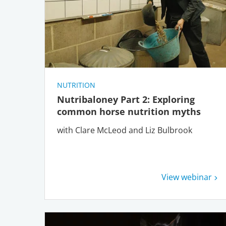
NUTRITION
Nutribaloney Part 2: Exploring
common horse nutrition myths
with Clare McLeod and Liz Bulbrook
View webinar