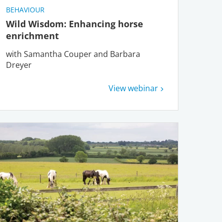
BEHAVIOUR
Wild Wisdom: Enhancing horse
enrichment
with Samantha Couper and Barbara
Dreyer
View webinar