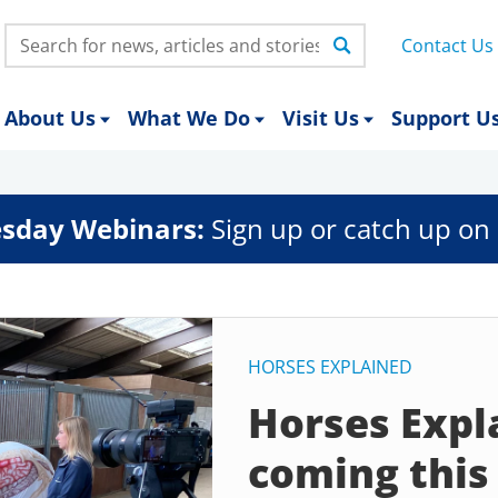
Search:
Contact Us
About Us
What We Do
Visit Us
Support U
sday Webinars:
Sign up or catch up on 
HORSES EXPLAINED
Horses Expla
coming thi