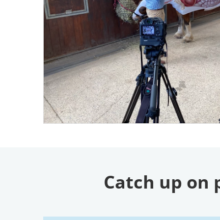
Catch up on 