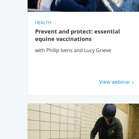
HEALTH
Prevent and protect: essential
equine vaccinations
with Philip Ivens and Lucy Grieve
View webinar