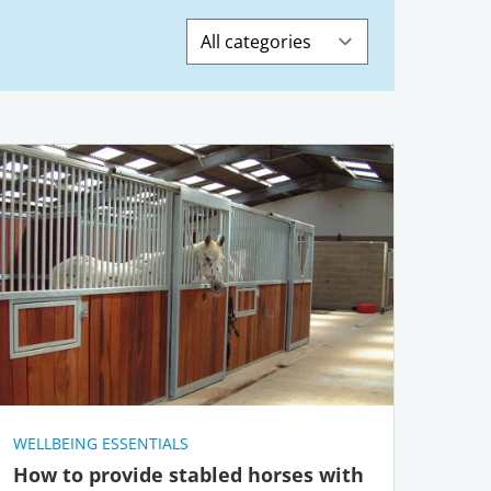
Search
WELLBEING ESSENTIALS
How to provide stabled horses with