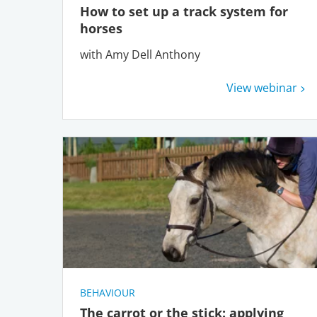
How to set up a track system for
horses
with Amy Dell Anthony
View webinar
BEHAVIOUR
The carrot or the stick: applying