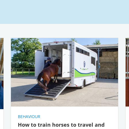
BEHAVIOUR
How to train horses to travel and