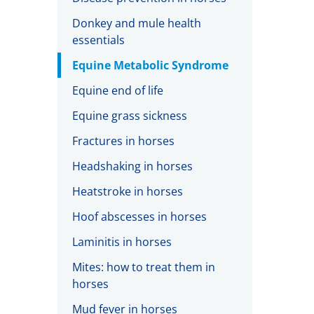
Donkey and mule health
essentials
Equine Metabolic Syndrome
Equine end of life
Equine grass sickness
Fractures in horses
Headshaking in horses
Heatstroke in horses
Hoof abscesses in horses
Laminitis in horses
Mites: how to treat them in
horses
Mud fever in horses