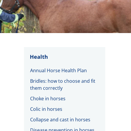
Health
Annual Horse Health Plan
Bridles: how to choose and fit
them correctly
Choke in horses
Colic in horses
Collapse and cast in horses
Disease prevention in horses