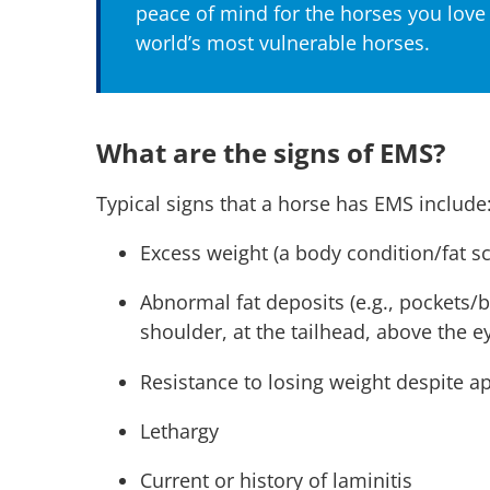
peace of mind for the horses you love
world’s most vulnerable horses.
What are the signs of EMS?
Typical signs that a horse has EMS include
Excess weight (a body condition/fat s
Abnormal fat deposits (e.g., pockets/
shoulder, at the tailhead, above the
Resistance to losing weight despite a
Lethargy
Current or history of laminitis