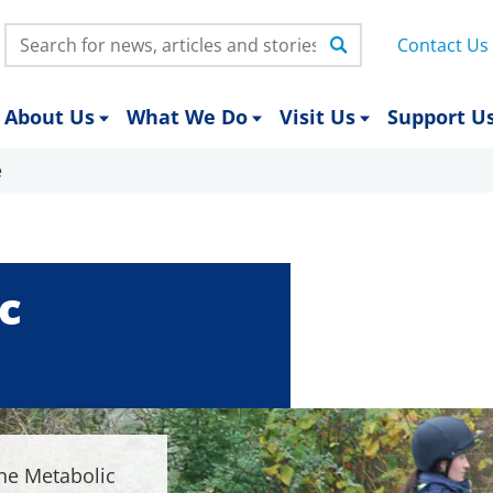
Search:
Contact Us
About Us
What We Do
Visit Us
Support U
e
c
ne Metabolic