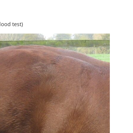
blood test)