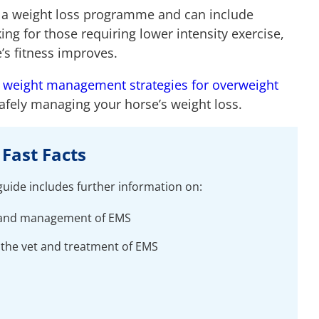
f a weight loss programme and can include
ng for those requiring lower intensity exercise,
e’s fitness improves.
t
weight management strategies for overweight
safely managing your horse’s weight loss.
Fast Facts
 guide includes further information on:
s and management of EMS
 the vet and treatment of EMS