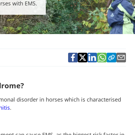
rses with EMS.
ndrome?
onal disorder in horses which is characterised
nitis
.
nment can cause EMS, as the biggest risk factor in