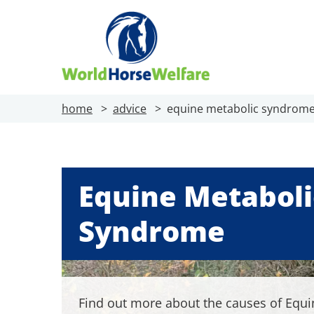
home
advice
equine metabolic syndrom
Equine Metaboli
Syndrome
Find out more about the causes of Equi