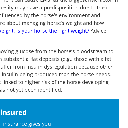
 obesity may have a predisposition due to their
influenced by the horse’s environment and
 more about managing horse’s weight and how
eight: Is your horse the right weight?
Advice
moving glucose from the horse’s bloodstream to
 substantial fat deposits (e.g., those with a fat
o suffer from insulin dysregulation because other
 insulin being produced than the horse needs.
 linked to higher risk of the horse developing
as not yet been identified.
insured
 insurance gives you