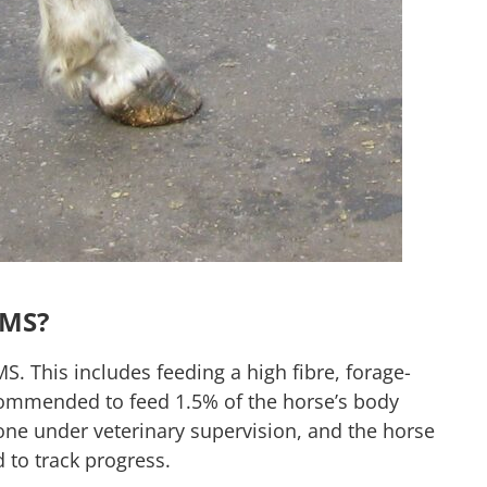
EMS?
S. This includes feeding a high fibre, forage-
recommended to feed 1.5% of the horse’s body
one under veterinary supervision, and the horse
d to track progress.