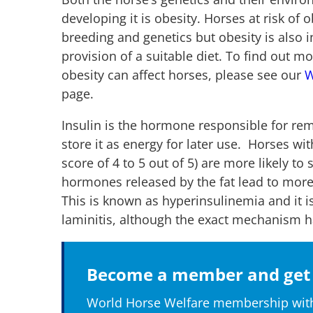
developing it is obesity. Horses at risk of
breeding and genetics but obesity is also 
provision of a suitable diet. To find out
obesity can affect horses, please see our
W
page.
Insulin is the hormone responsible for re
store it as energy for later use. Horses with
score of 4 to 5 out of 5) are more likely t
hormones released by the fat lead to more
This is known as hyperinsulinemia and it is
laminitis, although the exact mechanism h
Become a member and get 
World Horse Welfare membership with