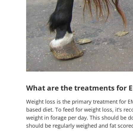
What are the treatments for 
Weight loss is the primary treatment for EM
based diet. To feed for weight loss, it’s 
weight in forage per day. This should be d
should be regularly weighed and fat score