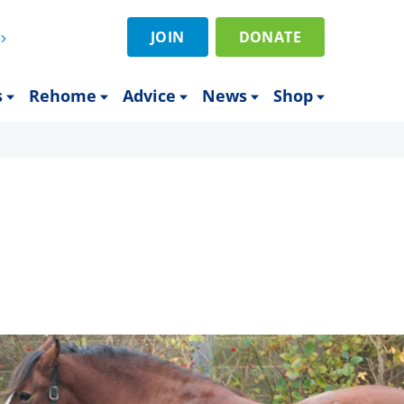
JOIN
DONATE
s
Rehome
Advice
News
Shop