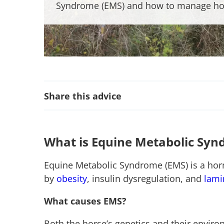
Syndrome (EMS) and how to manage ho
Share this advice
What is Equine Metabolic Sy
Equine Metabolic Syndrome (EMS) is a horm
by
obesity
, insulin dysregulation, and
lami
What causes EMS?
Both the horse’s genetics and their enviro