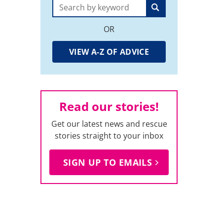
Search:
OR
VIEW A-Z OF ADVICE
Read our stories!
Get our latest news and rescue
stories straight to your inbox
SIGN UP TO EMAILS