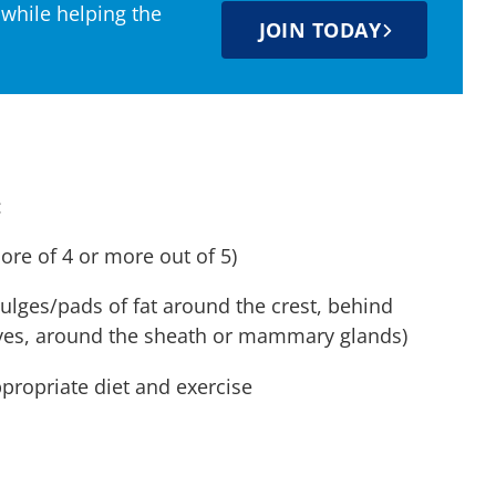
 while helping the
JOIN TODAY
:
core of 4 or more out of 5)
bulges/pads of fat around the crest, behind
 eyes, around the sheath or mammary glands)
ppropriate diet and exercise