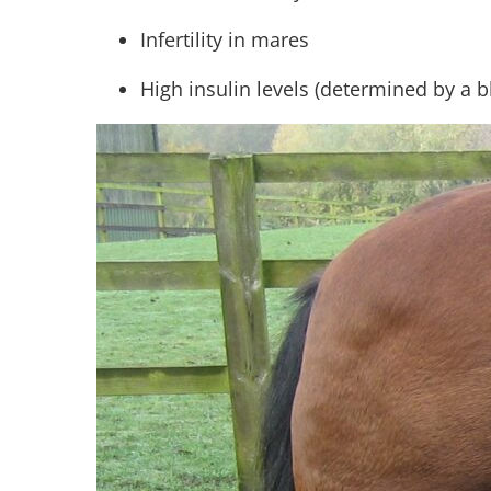
Infertility in mares
High insulin levels (determined by a 