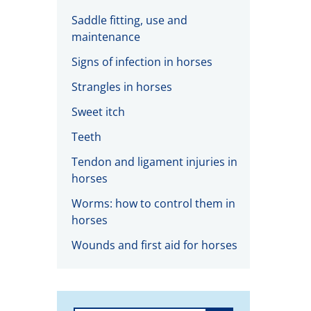
Saddle fitting, use and
maintenance
Signs of infection in horses
Strangles in horses
Sweet itch
Teeth
Tendon and ligament injuries in
horses
Worms: how to control them in
horses
Wounds and first aid for horses