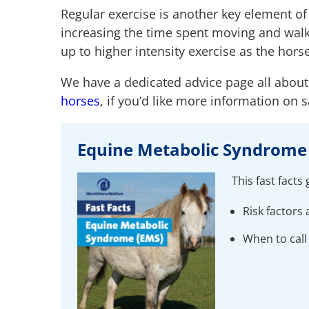
Regular exercise is another key element o
increasing the time spent moving and walki
up to higher intensity exercise as the hors
We have a dedicated advice page all abou
horses
, if you’d like more information on 
Equine Metabolic Syndrome 
This fast facts
Risk factor
When to call