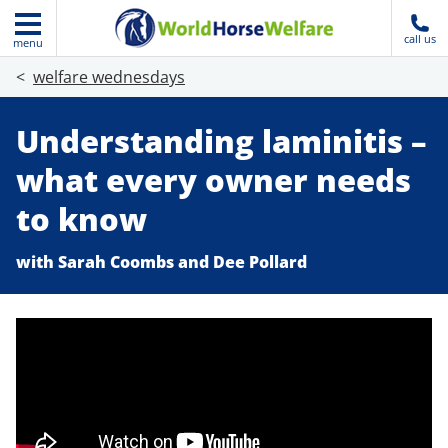
call us
menu
welfare wednesdays
Understanding laminitis –
what every owner needs
to know
with Sarah Coombs and Dee Pollard