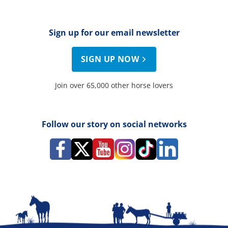
Sign up for our email newsletter
SIGN UP NOW
Join over 65,000 other horse lovers
Follow our story on social networks