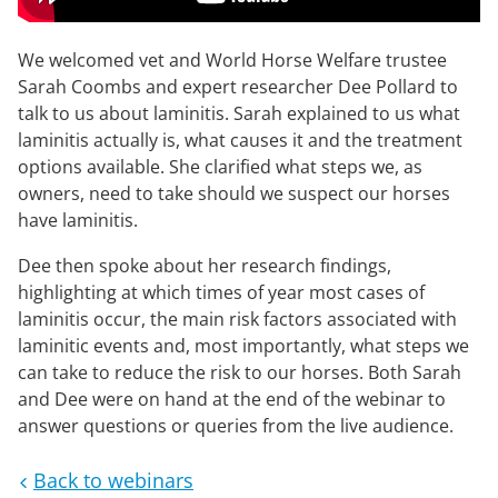
We welcomed vet and World Horse Welfare trustee
Sarah Coombs and expert researcher Dee Pollard to
talk to us about laminitis. Sarah explained to us what
laminitis actually is, what causes it and the treatment
options available. She clarified what steps we, as
owners, need to take should we suspect our horses
have laminitis.
Dee then spoke about her research findings,
highlighting at which times of year most cases of
laminitis occur, the main risk factors associated with
laminitic events and, most importantly, what steps we
can take to reduce the risk to our horses. Both Sarah
and Dee were on hand at the end of the webinar to
answer questions or queries from the live audience.
Back to webinars