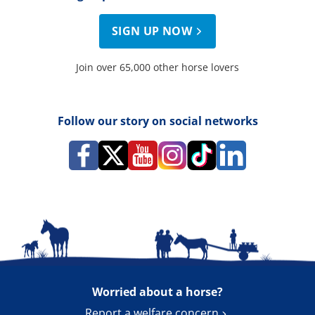
SIGN UP NOW
Join over 65,000 other horse lovers
Follow our story on social networks
Worried about a horse?
Report a welfare concern