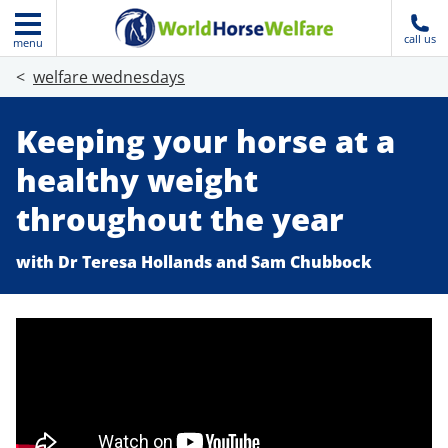
call us
menu
welfare wednesdays
Keeping your horse at a
healthy weight
throughout the year
with Dr Teresa Hollands and Sam Chubbock