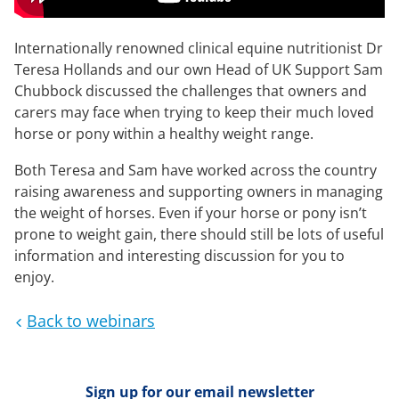
Internationally renowned clinical equine nutritionist Dr
Teresa Hollands and our own Head of UK Support Sam
Chubbock discussed the challenges that owners and
carers may face when trying to keep their much loved
horse or pony within a healthy weight range.
Both Teresa and Sam have worked across the country
raising awareness and supporting owners in managing
the weight of horses. Even if your horse or pony isn’t
prone to weight gain, there should still be lots of useful
information and interesting discussion for you to
enjoy.
Back to webinars
Sign up for our email newsletter