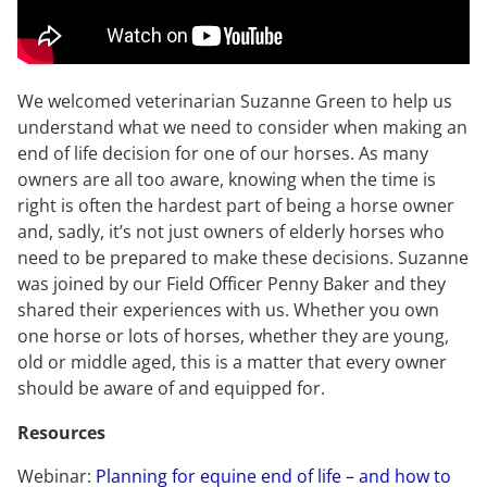
We welcomed veterinarian Suzanne Green to help us
understand what we need to consider when making an
end of life decision for one of our horses. As many
owners are all too aware, knowing when the time is
right is often the hardest part of being a horse owner
and, sadly, it’s not just owners of elderly horses who
need to be prepared to make these decisions. Suzanne
was joined by our Field Officer Penny Baker and they
shared their experiences with us. Whether you own
one horse or lots of horses, whether they are young,
old or middle aged, this is a matter that every owner
should be aware of and equipped for.
Resources
Webinar:
Planning for equine end of life – and how to