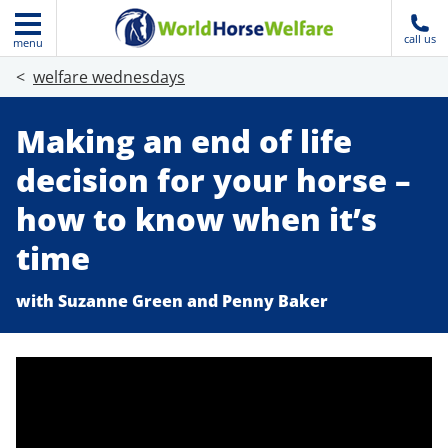
call us
menu
welfare wednesdays
Making an end of life
decision for your horse –
how to know when it’s
time
with Suzanne Green and Penny Baker