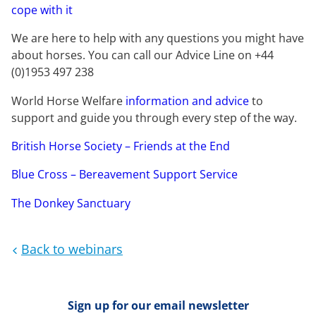
cope with it
We are here to help with any questions you might have
about horses. You can call our Advice Line on +44
(0)1953 497 238
World Horse Welfare
information and advice
to
support and guide you through every step of the way.
British Horse Society – Friends at the End
Blue Cross – Bereavement Support Service
The Donkey Sanctuary
Back to webinars
Sign up for our email newsletter