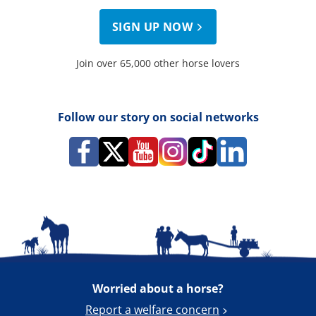
SIGN UP NOW
Join over 65,000 other horse lovers
Follow our story on social networks
Worried about a horse?
Report a welfare concern