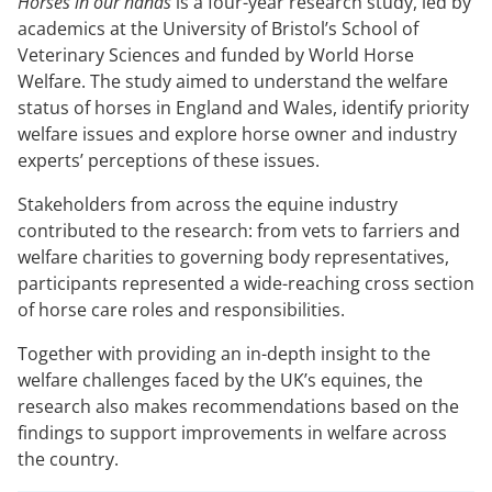
Horses in our hands
is a four-year research study, led by
academics at the University of Bristol’s School of
Veterinary Sciences and funded by World Horse
Welfare. The study aimed to understand the welfare
status of horses in England and Wales, identify priority
welfare issues and explore horse owner and industry
experts’ perceptions of these issues.
Stakeholders from across the equine industry
contributed to the research: from vets to farriers and
welfare charities to governing body representatives,
participants represented a wide-reaching cross section
of horse care roles and responsibilities.
Together with providing an in-depth insight to the
welfare challenges faced by the UK’s equines, the
research also makes recommendations based on the
findings to support improvements in welfare across
the country.