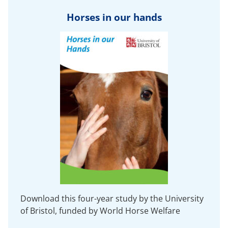
Horses in our hands
Download this four-year study by the University
of Bristol, funded by World Horse Welfare