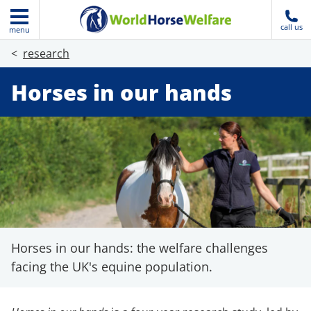
call us
menu
research
Horses in our hands
Horses in our hands: the welfare challenges
facing the UK's equine population.