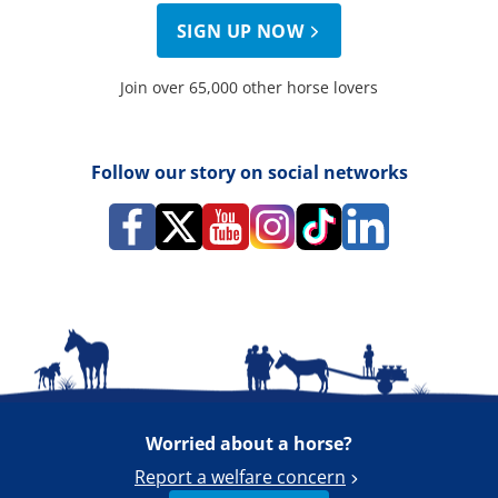
SIGN UP NOW
Join over 65,000 other horse lovers
Follow our story on social networks
Worried about a horse?
Report a welfare concern