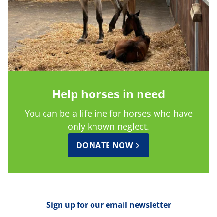
Help horses in need
You can be a lifeline for horses who have
only known neglect.
DONATE NOW
Sign up for our email newsletter