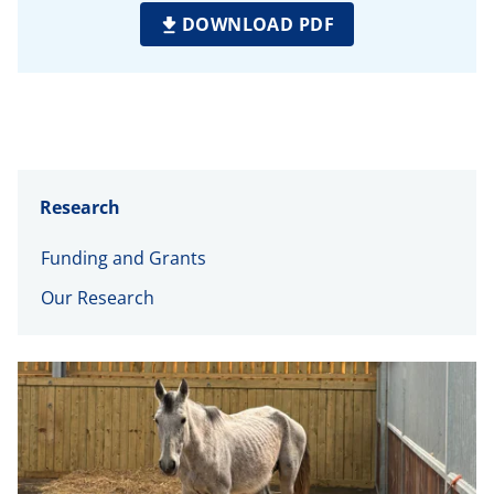
DOWNLOAD PDF
Research
Funding and Grants
Our Research