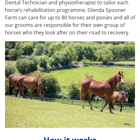
Dental Technician and physiotherapist to tailor each
horse’s rehabilitation programme. Glenda Spooner
Farm can care for up to 80 horses and ponies and all of
our grooms are responsible for their own group of
horses who they look after on their road to recovery.