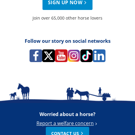
SIGN UP NOW
Join over 65,000 other horse lovers
Follow our story on social networks
Worried about a horse?
Report a welfare concern
CONTACT US