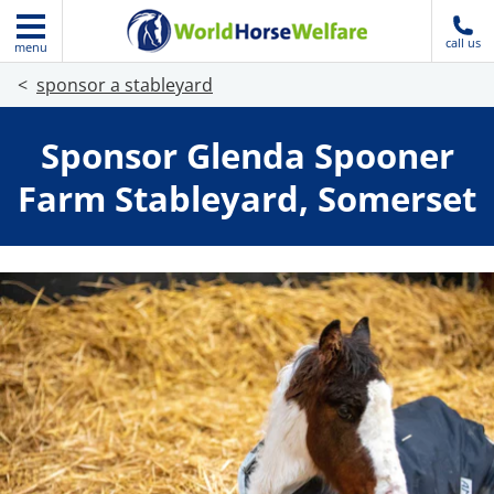
call us
menu
sponsor a stableyard
Sponsor Glenda Spooner
Farm Stableyard, Somerset