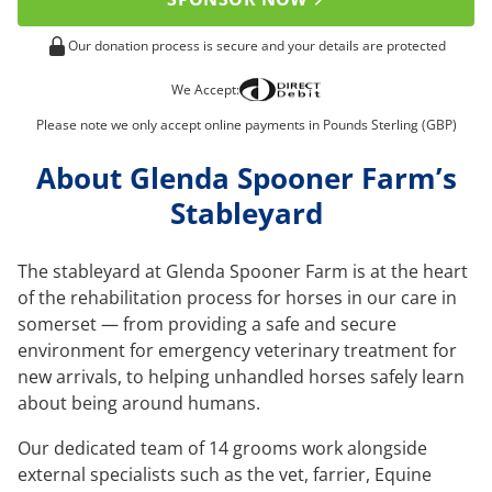
Our donation process is secure and your details are protected
We Accept:
Please note we only accept online payments in Pounds Sterling (GBP)
About Glenda Spooner Farm’s
Stableyard
The stableyard at Glenda Spooner Farm is at the heart
of the rehabilitation process for horses in our care in
somerset — from providing a safe and secure
environment for emergency veterinary treatment for
new arrivals, to helping unhandled horses safely learn
about being around humans.
Our dedicated team of 14 grooms work alongside
external specialists such as the vet, farrier, Equine