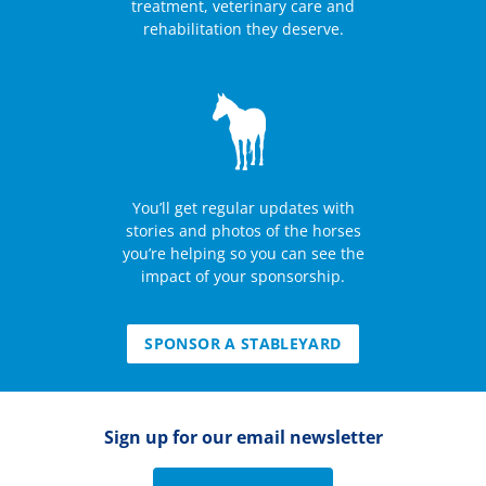
treatment, veterinary care and
rehabilitation they deserve.
You’ll get regular updates with
stories and photos of the horses
you’re helping so you can see the
impact of your sponsorship.
SPONSOR A STABLEYARD
Sign up for our email newsletter