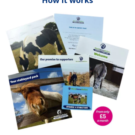
How it works