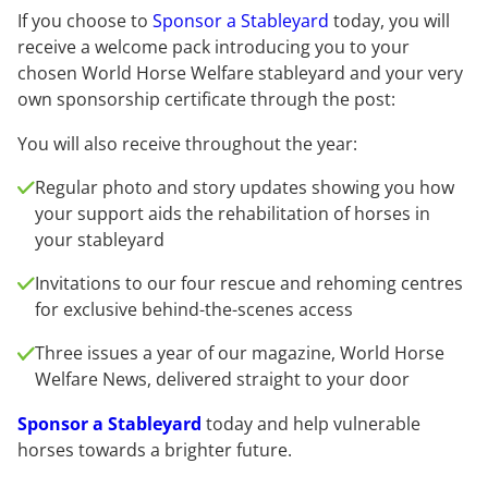
If you choose to
Sponsor a Stableyard
today, you will
receive a welcome pack introducing you to your
chosen World Horse Welfare stableyard and your very
own sponsorship certificate through the post:
You will also receive throughout the year:
Regular photo and story updates showing you how
your support aids the rehabilitation of horses in
your stableyard
Invitations to our four rescue and rehoming centres
for exclusive behind-the-scenes access
Three issues a year of our magazine, World Horse
Welfare News, delivered straight to your door
Sponsor a Stableyard
today and help vulnerable
horses towards a brighter future.