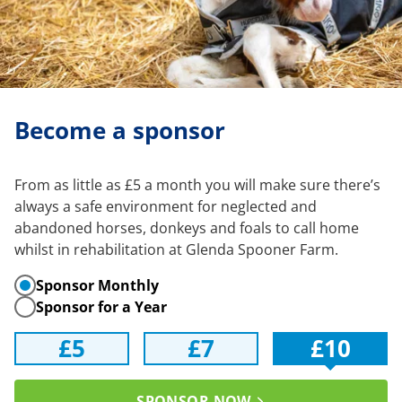
Become a sponsor
From as little as £5 a month you will make sure there’s
always a safe environment for neglected and
abandoned horses, donkeys and foals to call home
whilst in rehabilitation at Glenda Spooner Farm.
Sponsor Monthly
Sponsor for a Year
£5
£7
£10
SPONSOR NOW