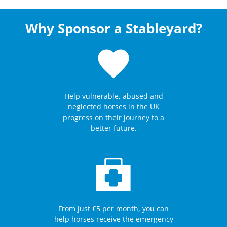
Why Sponsor a Stableyard?
Help vulnerable, abused and
neglected horses in the UK
progress on their journey to a
better future.
From just £5 per month, you can
help horses receive the emergency