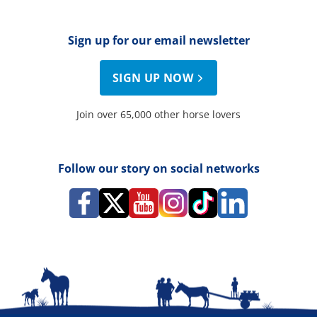
Sign up for our email newsletter
SIGN UP NOW
Join over 65,000 other horse lovers
Follow our story on social networks