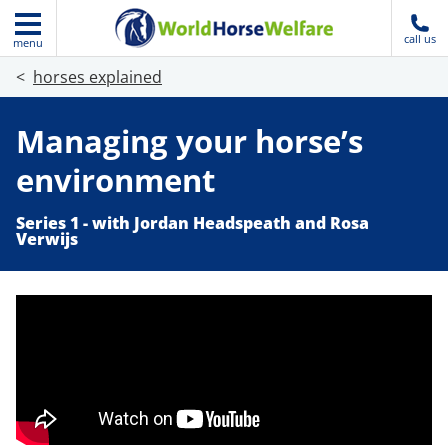
call us
menu
horses explained
Managing your horse’s
environment
Series 1 - with Jordan Headspeath and Rosa
Verwijs