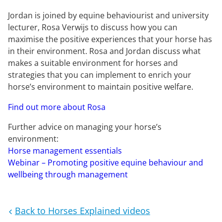
Jordan is joined by equine behaviourist and university
lecturer, Rosa Verwijs to discuss how you can
maximise the positive experiences that your horse has
in their environment. Rosa and Jordan discuss what
makes a suitable environment for horses and
strategies that you can implement to enrich your
horse’s environment to maintain positive welfare.
Find out more about Rosa
Further advice on managing your horse’s
environment:
Horse management essentials
Webinar – Promoting positive equine behaviour and
wellbeing through management
Back to Horses Explained videos