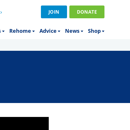
JOIN
DONATE
s
Rehome
Advice
News
Shop