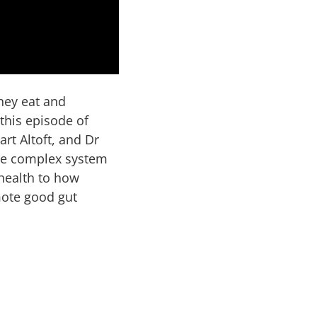
hey eat and
 this episode of
art Altoft, and Dr
the complex system
 health to how
mote good gut