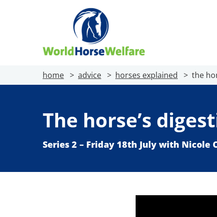
home
advice
horses explained
the ho
The horse’s diges
Series 2 – Friday 18th July with Nicole 