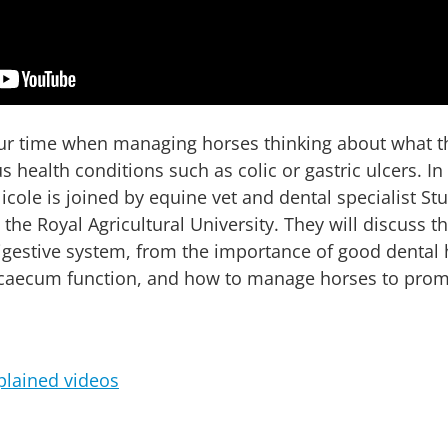
our time when managing horses thinking about what t
s health conditions such as colic or gastric ulcers. In
cole is joined by equine vet and dental specialist Stu
the Royal Agricultural University. They will discuss 
 digestive system, from the importance of good dental
 caecum function, and how to manage horses to pro
plained videos