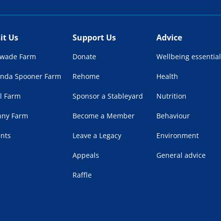
sit Us
Support Us
Advice
lwade Farm
Donate
Wellbeing essential
enda Spooner Farm
Rehome
Health
l Farm
Sponsor a Stableyard
Nutrition
nny Farm
Become a Member
Behaviour
ents
Leave a Legacy
Environment
Appeals
General advice
Raffle