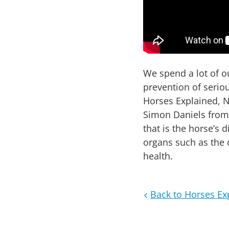
We spend a lot of 
prevention of seriou
Horses Explained, Ni
Simon Daniels from 
that is the horse’s
organs such as the
health.
Back to Horses Ex