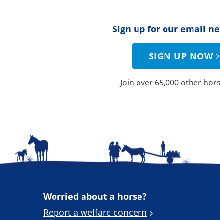
Sign up for our email n
SIGN UP NOW
Join over 65,000 other hors
Worried about a horse?
Report a welfare concern