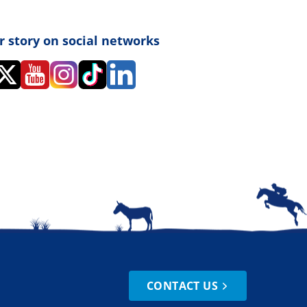
r story on social networks
CONTACT US