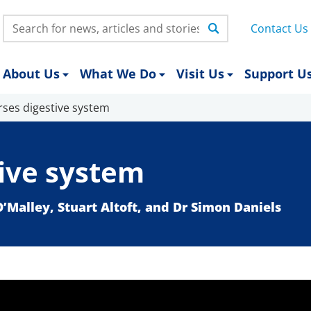
Search:
Contact Us
About Us
What We Do
Visit Us
Support U
rses digestive system
tive system
O’Malley, Stuart Altoft, and Dr Simon Daniels