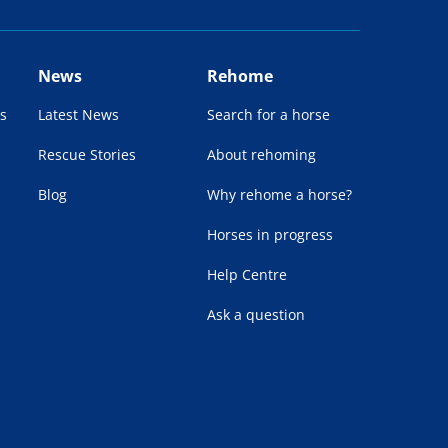
News
Rehome
s
Latest News
Search for a horse
Rescue Stories
About rehoming
Blog
Why rehome a horse?
Horses in progress
Help Centre
Ask a question