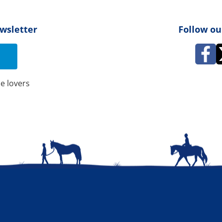
ewsletter
Follow ou
e lovers