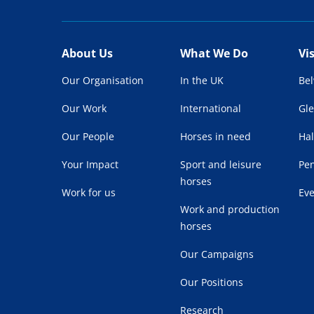
About Us
What We Do
Vi
Our Organisation
In the UK
Be
Our Work
International
Gl
Our People
Horses in need
Hal
Your Impact
Sport and leisure
Pe
horses
Work for us
Ev
Work and production
horses
Our Campaigns
Our Positions
Research