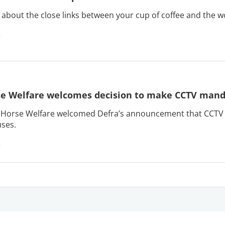
about the close links between your cup of coffee and the w
e Welfare welcomes decision to make CCTV manda
Horse Welfare welcomed Defra’s announcement that CCTV wi
ses.