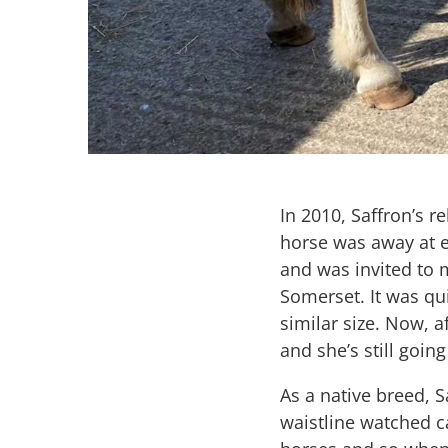
In 2010, Saffron’s 
horse was away at e
and was invited to
Somerset. It was qui
similar size. Now, a
and she’s still going
As a native breed, 
waistline watched ca