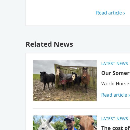
Read article
Related News
LATEST NEWS
Our Somert
World Horse 
Read article
LATEST NEWS
The cost of