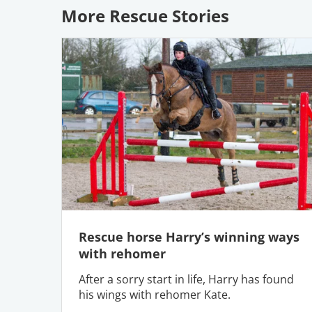
More Rescue Stories
Rescue horse Harry’s winning ways
with rehomer
After a sorry start in life, Harry has found
his wings with rehomer Kate.