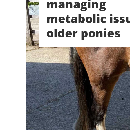
managing
metabolic iss
older ponies