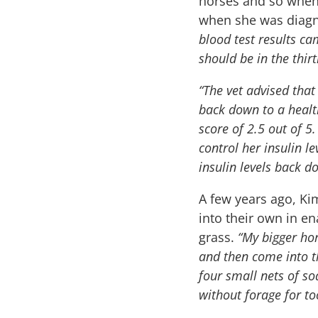
horses and so when
when she was diagn
blood test results ca
should be in the thirt
“The vet advised that
back down to a health
score of 2.5 out of 5
control her insulin l
insulin levels back d
A few years ago, Ki
into their own in e
grass.
“My bigger ho
and then come into th
four small nets of so
without forage for to