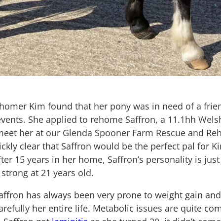
rehomer Kim found that her pony was in need of a fri
vents. She applied to rehome Saffron, a 11.1hh Wels
 meet her at our Glenda Spooner Farm Rescue and Reh
ckly clear that Saffron would be the perfect pal for 
fter 15 years in her home, Saffron’s personality is jus
 strong at 21 years old.
Saffron has always been very prone to weight gain an
refully her entire life. Metabolic issues are quite c