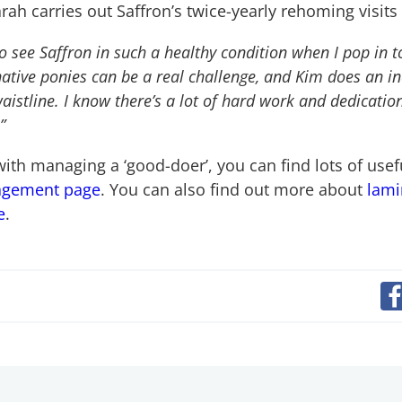
ah carries out Saffron’s twice-yearly rehoming visits
 to see Saffron in such a healthy condition when I pop in 
ative ponies can be a real challenge, and Kim does an in
istline. I know there’s a lot of hard work and dedication 
”
 with managing a ‘good-doer’, you can find lots of usef
agement page
. You can also find out more about
lami
e
.