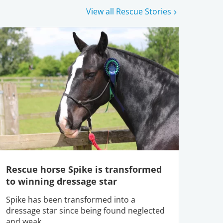
View all Rescue Stories
Rescue horse Spike is transformed
to winning dressage star
Spike has been transformed into a
dressage star since being found neglected
and weak.