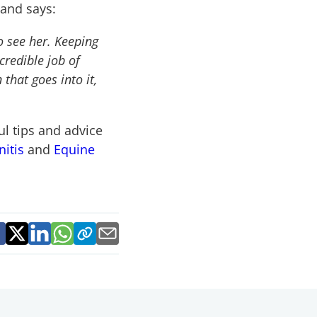
 and says:
to see her. Keeping
credible job of
that goes into it,
ul tips and advice
nitis
and
Equine