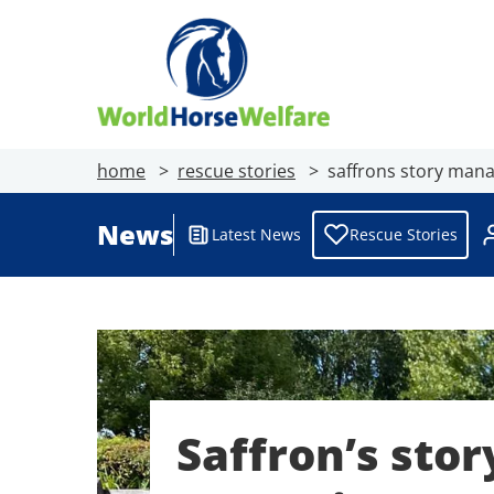
home
rescue stories
saffrons story mana
News
Latest News
Rescue Stories
Saffron’s stor