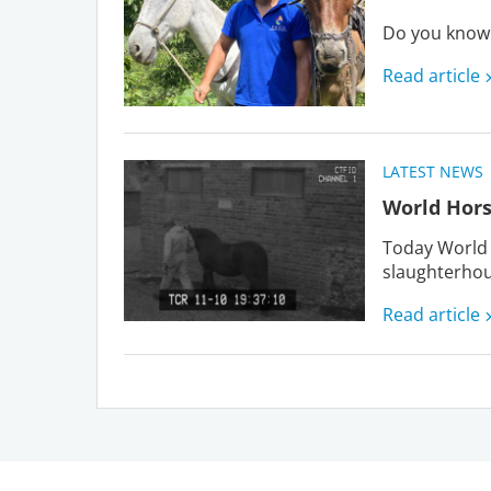
Do you know 
Read article
LATEST NEWS
World Hors
Today World 
slaughterhou
Read article