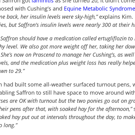
 Saffron got
laminitis
as she turned 20, it didn’t come
osed with Cushing’s and
Equine Metabolic Syndrom
me back, her insulin levels were sky-high,”
explains Kim.
ies, but Saffron’s insulin levels were nearly 300 at their h
 Saffron should have a medication called ertugliflozin to 
y level. We also got more weight off her, taking her dow
. She’s now on Prascend to manage her Cushing’s, as well 
evels, and the medication plus weight loss has really help
own to 29.”
m had built some all-weather surfaced turnout pens,
nabling Saffron to still have space to move around wi
rses are OK with turnout but the two ponies go out on gr
eir pens after that, with soaked hay for the afternoon,”
s
aked hay put out at intervals throughout the day, to make
o long.”