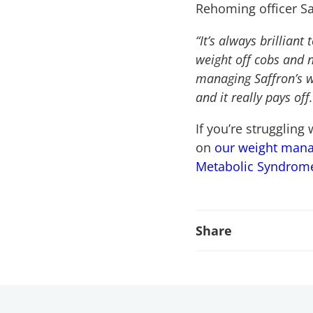
Rehoming officer Sar
“It’s always brilliant
weight off cobs and n
managing Saffron’s wa
and it really pays off.
If you’re struggling
on
our weight man
Metabolic Syndrom
Share