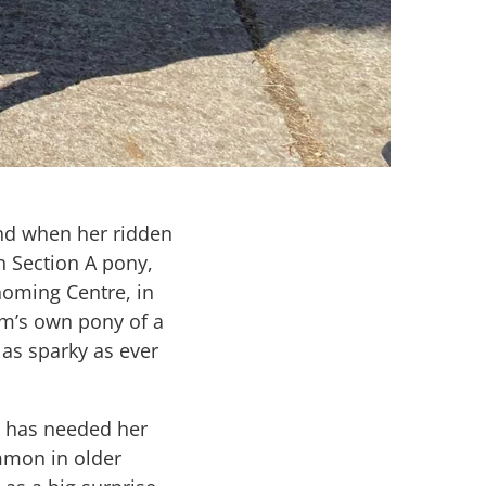
end when her ridden
h Section A pony,
oming Centre, in
Kim’s own pony of a
t as sparky as ever
d has needed her
ommon in older