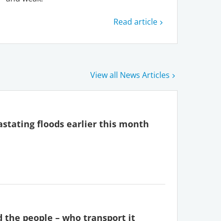
Read article
View all News Articles
stating floods earlier this month
d the people – who transport it