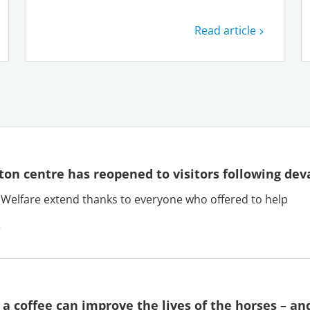
Read article
on centre has reopened to visitors following deva
Welfare extend thanks to everyone who offered to help
 a coffee can improve the lives of the horses – an