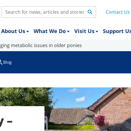
Search:
Contact Us
About Us
What We Do
Visit Us
Support U
ging metabolic issues in older ponies
Blog
y –