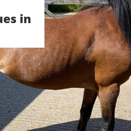
ues in