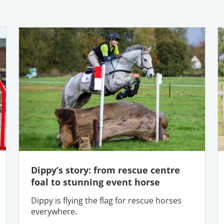
Dippy’s story: from rescue centre
foal to stunning event horse
Dippy is flying the flag for rescue horses
everywhere.