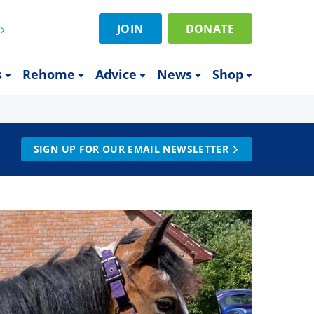
JOIN
DONATE
s
Rehome
Advice
News
Shop
SIGN UP FOR OUR EMAIL NEWSLETTER