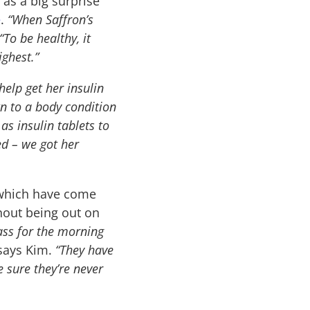
 as a big surprise
e
.
“When Saffron’s
“To be healthy, it
ighest.”
help get her insulin
n to a body condition
as insulin tablets to
ed – we got her
 which have come
thout being out on
ass for the morning
ays Kim.
“They have
 sure they’re never