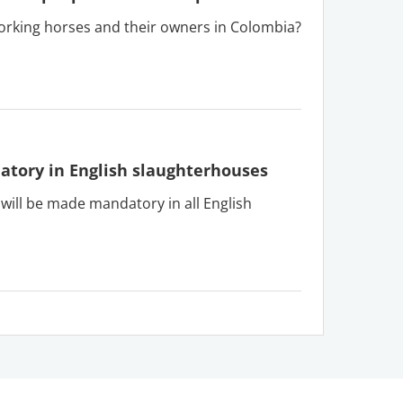
orking horses and their owners in Colombia?
tory in English slaughterhouses
ll be made mandatory in all English