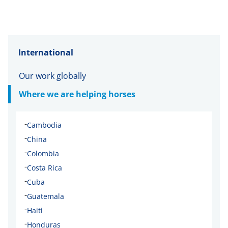
International
Our work globally
Where we are helping horses
-
Cambodia
-
China
-
Colombia
-
Costa Rica
-
Cuba
-
Guatemala
-
Haiti
-
Honduras