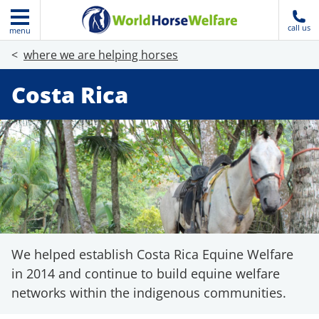
call us
menu
where we are helping horses
Costa Rica
We helped establish Costa Rica Equine Welfare
in 2014 and continue to build equine welfare
networks within the indigenous communities.