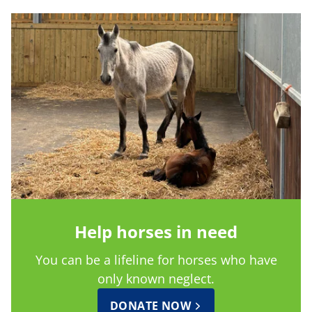
Help horses in need
You can be a lifeline for horses who have
only known neglect.
DONATE NOW