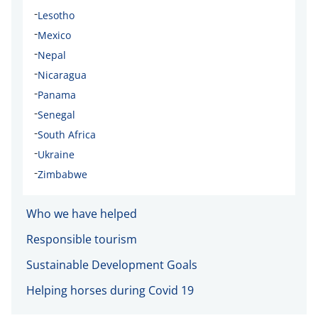
-
Lesotho
-
Mexico
-
Nepal
-
Nicaragua
-
Panama
-
Senegal
-
South Africa
-
Ukraine
-
Zimbabwe
Who we have helped
Responsible tourism
Sustainable Development Goals
Helping horses during Covid 19