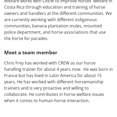
Welfare works with CREW to improve horses’ welfare in
Costa Rica through education and training of horse
owners and handlers at the different communities. We
are currently working with different indigenous
communities, banana plantation mules, mounted
police department, and horse associations that use
the horse for parades.
Meet a team member
Chris Frey has worked with CREW as our horse
handling trainer for about 4 years now. He was born in
France but has lived in Latin America for about 15
years. He has worked with different horsemanship
trainers and is very proactive and willing to
collaborate. He contributes in horse welfare issues
when it comes to human-horse interaction.