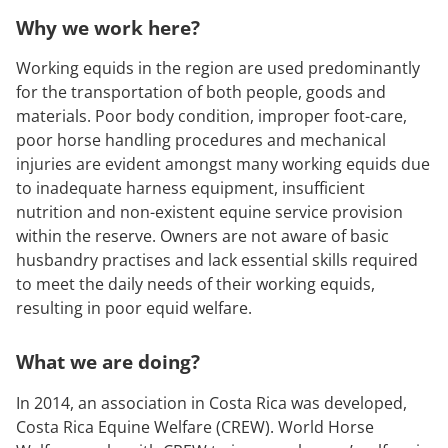
Why we work here?
Working equids in the region are used predominantly
for the transportation of both people, goods and
materials. Poor body condition, improper foot-care,
poor horse handling procedures and mechanical
injuries are evident amongst many working equids due
to inadequate harness equipment, insufficient
nutrition and non-existent equine service provision
within the reserve. Owners are not aware of basic
husbandry practises and lack essential skills required
to meet the daily needs of their working equids,
resulting in poor equid welfare.
What we are doing?
In 2014, an association in Costa Rica was developed,
Costa Rica Equine Welfare (CREW). World Horse