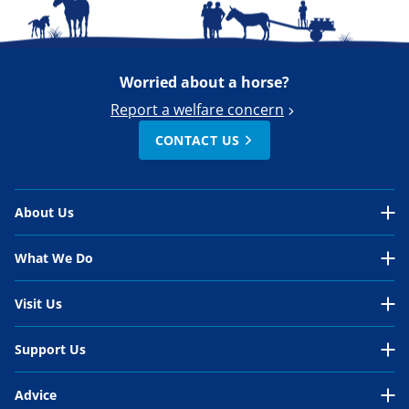
Worried about a horse?
Report a welfare concern
CONTACT US
About Us
About Us Overview
What We Do
Our Organisation
What We Do Overview
Visit Us
Our Work
In the UK
Visit Us Overview
Support Us
Our People
International
Belwade Farm
Support Us Overview
Your Impact
Advice
Horses in need