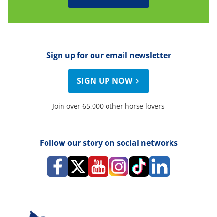
Sign up for our email newsletter
SIGN UP NOW
Join over 65,000 other horse lovers
Follow our story on social networks