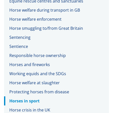
Equine rescue centres and sanctuaries
Horse welfare during transport in GB
Horse welfare enforcement
Horse smuggling to/from Great Britain
Sentencing
Sentience
Responsible horse ownership
Horses and fireworks
Working equids and the SDGs
Horse welfare at slaughter
Protecting horses from disease
Horses in sport
Horse crisis in the UK