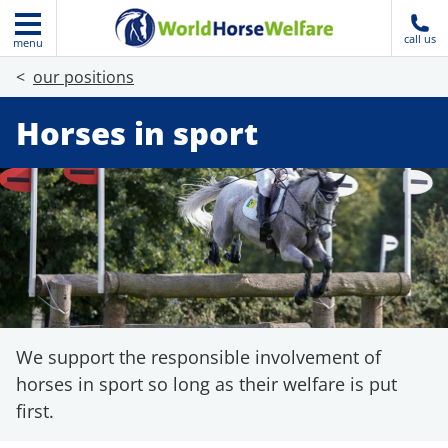
call us
menu
our positions
Horses in sport
We support the responsible involvement of
horses in sport so long as their welfare is put
first.