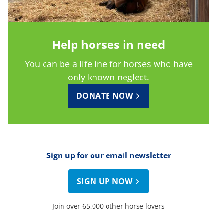
Help horses in need
You can be a lifeline for horses who have
only known neglect.
DONATE NOW
Sign up for our email newsletter
SIGN UP NOW
Join over 65,000 other horse lovers