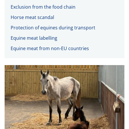
Exclusion from the food chain
Horse meat scandal
Protection of equines during transport
Equine meat labelling
Equine meat from non-EU countries