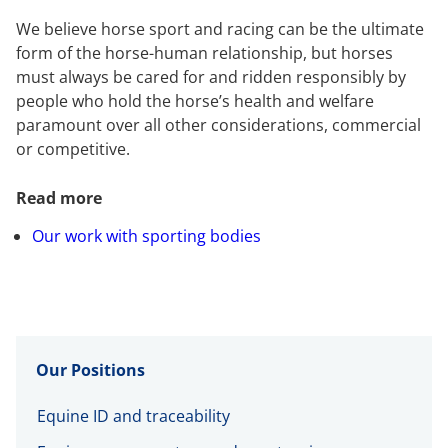
We believe horse sport and racing can be the ultimate
form of the horse-human relationship, but horses
must always be cared for and ridden responsibly by
people who hold the horse’s health and welfare
paramount over all other considerations, commercial
or competitive.
Read more
Our work with sporting bodies
Our Positions
Equine ID and traceability