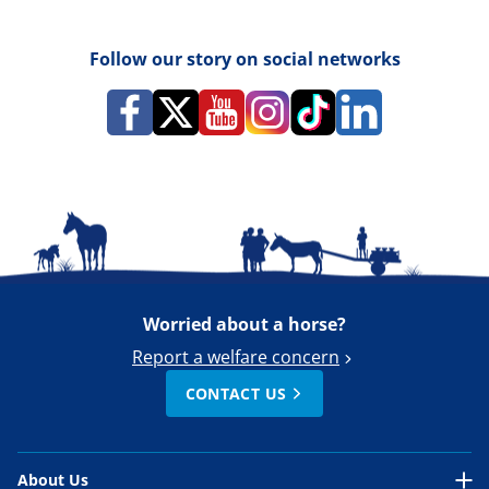
Follow our story on social networks
Worried about a horse?
Report a welfare concern
CONTACT US
About Us