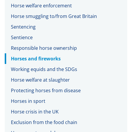
Horse welfare enforcement
Horse smuggling to/from Great Britain
Sentencing
Sentience
Responsible horse ownership
Horses and fireworks
Working equids and the SDGs
Horse welfare at slaughter
Protecting horses from disease
Horses in sport
Horse crisis in the UK
Exclusion from the food chain