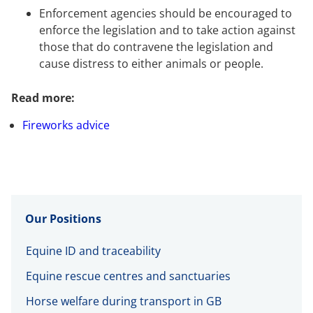
Enforcement agencies should be encouraged to
enforce the legislation and to take action against
those that do contravene the legislation and
cause distress to either animals or people.
Read more:
Fireworks advice
Our Positions
Equine ID and traceability
Equine rescue centres and sanctuaries
Horse welfare during transport in GB