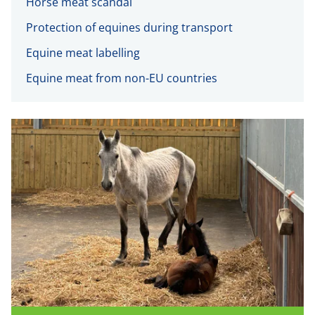
Horse meat scandal
Protection of equines during transport
Equine meat labelling
Equine meat from non-EU countries