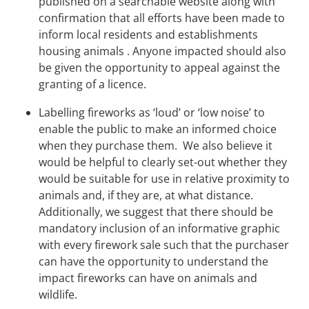
published on a searchable website along with
confirmation that all efforts have been made to
inform local residents and establishments
housing animals . Anyone impacted should also
be given the opportunity to appeal against the
granting of a licence.
Labelling fireworks as ‘loud’ or ‘low noise’ to
enable the public to make an informed choice
when they purchase them. We also believe it
would be helpful to clearly set-out whether they
would be suitable for use in relative proximity to
animals and, if they are, at what distance.
Additionally, we suggest that there should be
mandatory inclusion of an informative graphic
with every firework sale such that the purchaser
can have the opportunity to understand the
impact fireworks can have on animals and
wildlife.