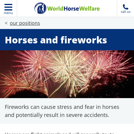
call us
menu
our positions
Horses and fireworks
Fireworks can cause stress and fear in horses
and potentially result in severe accidents.