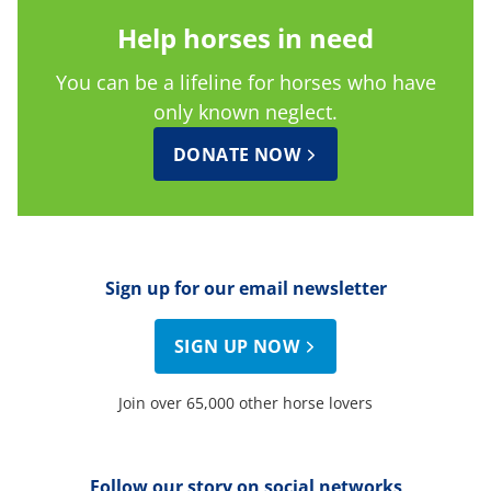
Help horses in need
You can be a lifeline for horses who have
only known neglect.
DONATE NOW
Sign up for our email newsletter
SIGN UP NOW
Join over 65,000 other horse lovers
Follow our story on social networks