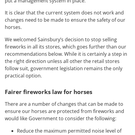
put a management system in place.
It is clear that the current system does not work and
changes need to be made to ensure the safety of our
horses.
We welcomed Sainsbury’s decision to stop selling
fireworks in all its stores, which goes further than our
recommendations below. While it is certainly a step in
the right direction unless all other the retail stores
follow suit, government legislation remains the only
practical option.
Fairer fireworks law for horses
There are a number of changes that can be made to
ensure our horses are protected from fireworks and
would like Government to consider the following:
Reduce the maximum permitted noise level of