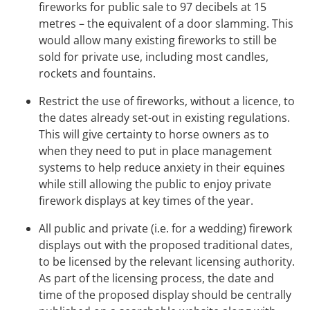
fireworks for public sale to 97 decibels at 15
metres – the equivalent of a door slamming. This
would allow many existing fireworks to still be
sold for private use, including most candles,
rockets and fountains.
Restrict the use of fireworks, without a licence, to
the dates already set-out in existing regulations.
This will give certainty to horse owners as to
when they need to put in place management
systems to help reduce anxiety in their equines
while still allowing the public to enjoy private
firework displays at key times of the year.
All public and private (i.e. for a wedding) firework
displays out with the proposed traditional dates,
to be licensed by the relevant licensing authority.
As part of the licensing process, the date and
time of the proposed display should be centrally