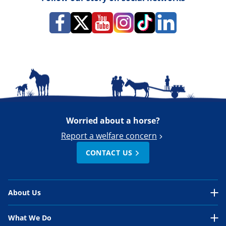
Worried about a horse?
Report a welfare concern
CONTACT US
About Us
About Us Overview
What We Do