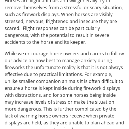
Horses are flight animals and will generally try to
remove themselves from a stressful or scary situation,
such as firework displays. When horses are visibly
stressed, nervous, frightened and insecure they are
scared. Flight responses can be particularly
dangerous, with the potential to result in severe
accidents to the horse and its keeper.
While we encourage horse owners and carers to follow
our advice on how best to manage anxiety during
fireworks the unfortunate reality is that it is not always
effective due to practical limitations. For example,
unlike smaller companion animals it is often difficult to
ensure a horse is kept inside during firework displays
with distractions, and for some horses being inside
may increase levels of stress or make the situation
more dangerous. This is further complicated by the
lack of warning horse owners receive when private
displays are held, as they are unable to plan ahead and