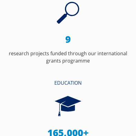
9
research projects funded through our international
grants programme
EDUCATION
165,000+