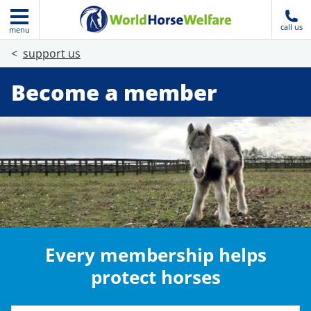
call us
menu
support us
Become a member
Every membership helps
protect horses