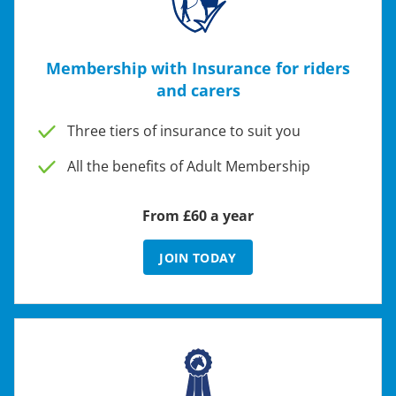
Membership with Insurance for riders
and carers
Three tiers of insurance to suit you
All the benefits of Adult Membership
From £60 a year
JOIN TODAY