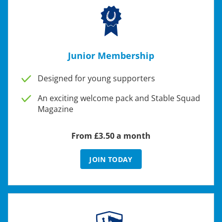
Junior Membership
Designed for young supporters
An exciting welcome pack and Stable Squad
Magazine
From £3.50 a month
JOIN TODAY