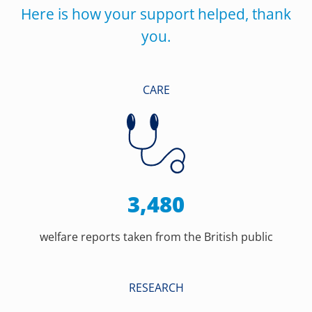
Here is how your support helped, thank
you.
CARE
3,480
welfare reports taken from the British public
RESEARCH