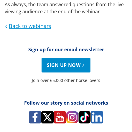
As always, the team answered questions from the live
viewing audience at the end of the webinar.
Back to webinars
Sign up for our email newsletter
SIGN UP NOW
Join over 65,000 other horse lovers
Follow our story on social networks