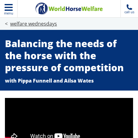
call us
menu
welfare wednesdays
Balancing the needs of
the horse with the
pressure of competition
with Pippa Funnell and Ailsa Wates