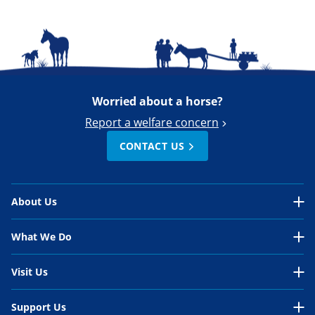
Worried about a horse?
Report a welfare concern
CONTACT US
About Us
About Us Overview
What We Do
Our Organisation
What We Do Overview
Visit Us
Our Work
In the UK
Visit Us Overview
Support Us
Our People