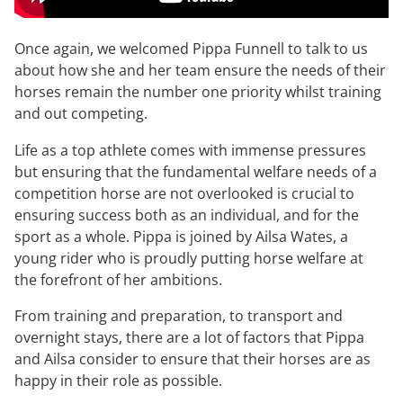
Once again, we welcomed Pippa Funnell to talk to us
about how she and her team ensure the needs of their
horses remain the number one priority whilst training
and out competing.
Life as a top athlete comes with immense pressures
but ensuring that the fundamental welfare needs of a
competition horse are not overlooked is crucial to
ensuring success both as an individual, and for the
sport as a whole. Pippa is joined by Ailsa Wates, a
young rider who is proudly putting horse welfare at
the forefront of her ambitions.
From training and preparation, to transport and
overnight stays, there are a lot of factors that Pippa
and Ailsa consider to ensure that their horses are as
happy in their role as possible.