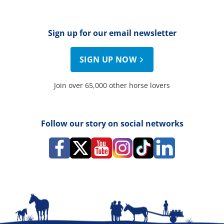
Sign up for our email newsletter
SIGN UP NOW
Join over 65,000 other horse lovers
Follow our story on social networks