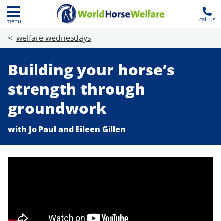
call us
menu
welfare wednesdays
Building your horse’s
strength through
groundwork
with Jo Paul and Eileen Gillen