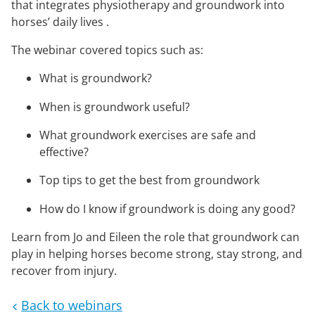
that integrates physiotherapy and groundwork into
horses’ daily lives .
The webinar covered topics such as:
What is groundwork?
When is groundwork useful?
What groundwork exercises are safe and
effective?
Top tips to get the best from groundwork
How do I know if groundwork is doing any good?
Learn from Jo and Eileen the role that groundwork can
play in helping horses become strong, stay strong, and
recover from injury.
Back to webinars