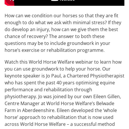
How can we condition our horses so that they are fit
enough to do what we ask with minimal stress? If they
do develop an injury, how can we give them the best
chance of recovery? The answer to both these
questions may be to include groundwork in your
horse’s exercise or rehabilitation programme.
Watch this World Horse Welfare webinar to learn how
you can use groundwork to help your horse. Our
keynote speaker is Jo Paul, a Chartered Physiotherapist
who has spent the past 40 years optimising equine
performance and rehabilitation through
physiotherapy. Jo was joined by our own Eileen Gillen,
Centre Manager at World Horse Welfare’s Belwade
Farm in Aberdeenshire. Eileen developed the ‘whole
horse’ approach to rehabilitation that is now used
across World Horse Welfare – a successful method