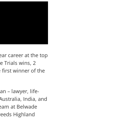
ar career at the top
 Trials wins, 2
irst winner of the
n – lawyer, life-
ustralia, India, and
team at Belwade
reeds Highland