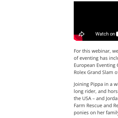
For this webinar, w
of eventing has inc
European Eventing C
Rolex Grand Slam o
Joining Pippa in a w
long rider, and hor
the USA – and Jord
Farm Rescue and Re
ponies on her famil