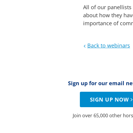
All of our panellis
about how they have
importance of commu
Back to webinars
Sign up for our email n
SIGN UP NOW
Join over 65,000 other hors