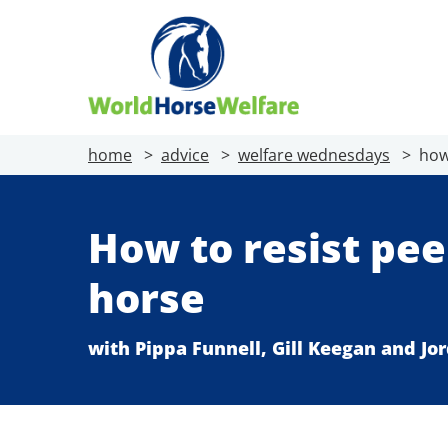
home
advice
welfare wednesdays
how
How to resist pee
horse
with Pippa Funnell, Gill Keegan and J