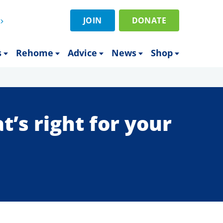
JOIN
DONATE
s
Rehome
Advice
News
Shop
’s right for your