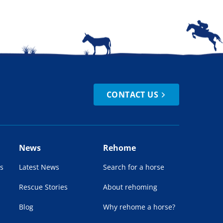
CONTACT US
News
Rehome
s
Latest News
Search for a horse
Rescue Stories
About rehoming
Blog
Why rehome a horse?