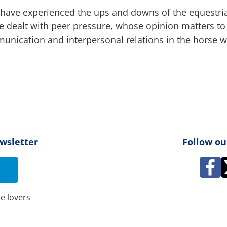
ts have experienced the ups and downs of the equestri
 dealt with peer pressure, whose opinion matters to 
nication and interpersonal relations in the horse w
ewsletter
Follow ou
e lovers