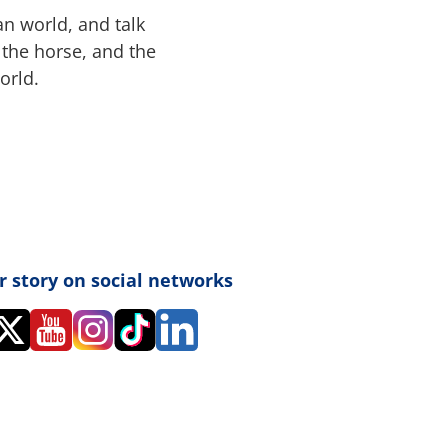
an world, and talk
the horse, and the
orld.
r story on social networks