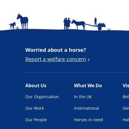
Worried about a horse?
Report a welfare concern
About Us
What We Do
Vi
Our Organisation
In the UK
Be
Our Work
International
Gl
Our People
Horses in need
Hal