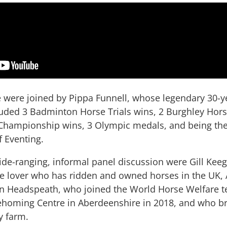
e were joined by Pippa Funnell, whose legendary 30-ye
luded 3 Badminton Horse Trials wins, 2 Burghley Horse
hampionship wins, 3 Olympic medals, and being the f
f Eventing.
ide-ranging, informal panel discussion were Gill Keega
se lover who has ridden and owned horses in the UK, A
an Headspeath, who joined the World Horse Welfare 
homing Centre in Aberdeenshire in 2018, and who b
y farm.