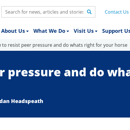
Search:
Contact Us
About Us
What We Do
Visit Us
Support U
 to resist peer pressure and do whats right for your horse
r pressure and do what
ordan Headspeath