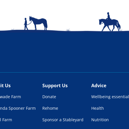
sit Us
Support Us
Advice
lwade Farm
Donate
Wellbeing essential
enda Spooner Farm
Rehome
Health
l Farm
Sponsor a Stableyard
Nutrition