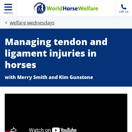
call us
menu
welfare wednesdays
Managing tendon and
ligament injuries in
horses
with Merry Smith and Kim Gunstone