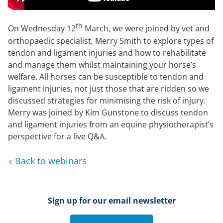
th
On Wednesday 12
March, we were joined by vet and
orthopaedic specialist, Merry Smith to explore types of
tendon and ligament injuries and how to rehabilitate
and manage them whilst maintaining your horse’s
welfare. All horses can be susceptible to tendon and
ligament injuries, not just those that are ridden so we
discussed strategies for minimising the risk of injury.
Merry was joined by Kim Gunstone to discuss tendon
and ligament injuries from an equine physiotherapist’s
perspective for a live Q&A.
Back to webinars
Sign up for our email newsletter