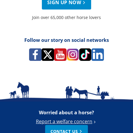
SIGN UP NOW
Join over 65,000 other horse lovers
Follow our story on social networks
Worried about a horse?
Report a welfare concern
CONTACT US