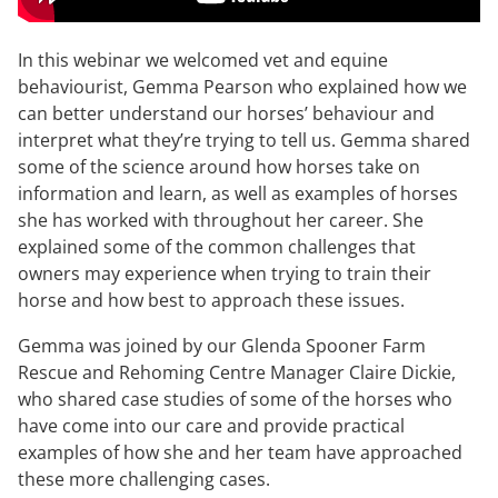
In this webinar we welcomed vet and equine
behaviourist, Gemma Pearson who explained how we
can better understand our horses’ behaviour and
interpret what they’re trying to tell us. Gemma shared
some of the science around how horses take on
information and learn, as well as examples of horses
she has worked with throughout her career. She
explained some of the common challenges that
owners may experience when trying to train their
horse and how best to approach these issues.
Gemma was joined by our Glenda Spooner Farm
Rescue and Rehoming Centre Manager Claire Dickie,
who shared case studies of some of the horses who
have come into our care and provide practical
examples of how she and her team have approached
these more challenging cases.