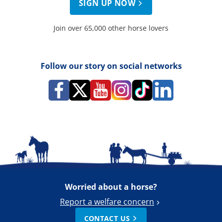
SIGN UP NOW
Join over 65,000 other horse lovers
Follow our story on social networks
Worried about a horse?
Report a welfare concern
CONTACT US