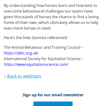
By understanding how horses learn and how best to
overcome behavioural challenges our teams have
given thousands of horses the chance to find a loving
home of their own, which ultimately allows us to help
even more horses in need.
Here’s the links Gemma referenced:
The Animal Behaviour and Training Council –
https://abtc.org.uk/
International Society for Equitation Science –
https://www.equitationscience.com/
Back to webinars
Sign up for our email newsletter