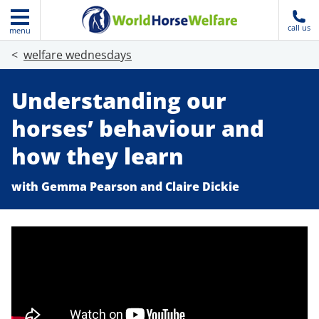
call us
menu
welfare wednesdays
Understanding our
horses’ behaviour and
how they learn
with Gemma Pearson and Claire Dickie