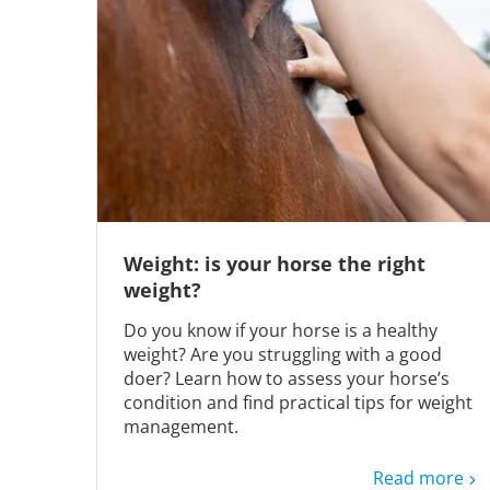
Weight: is your horse the right
weight?
Do you know if your horse is a healthy
weight? Are you struggling with a good
doer? Learn how to assess your horse’s
condition and find practical tips for weight
management.
Read more