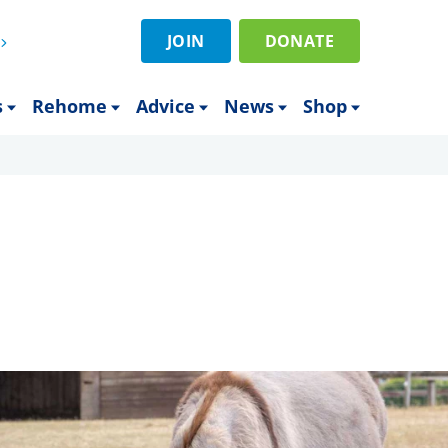
JOIN
DONATE
s
Rehome
Advice
News
Shop