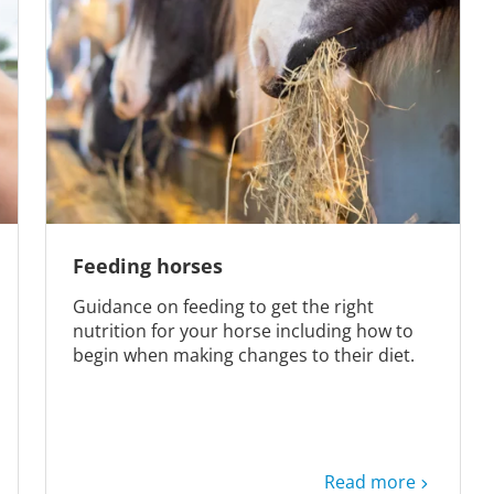
Feeding horses
Guidance on feeding to get the right
nutrition for your horse including how to
begin when making changes to their diet.
Read more