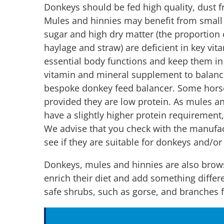
Donkeys should be fed high quality, dust f
Mules and hinnies may benefit from small 
sugar and high dry matter (the proportion of
haylage and straw) are deficient in key vi
essential body functions and keep them in
vitamin and mineral supplement to balance
bespoke donkey feed balancer. Some hors
provided they are low protein. As mules a
have a slightly higher protein requirement, 
We advise that you check with the manufa
see if they are suitable for donkeys and/o
Donkeys, mules and hinnies are also brow
enrich their diet and add something differ
safe shrubs, such as gorse, and branches 