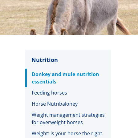
Nutrition
Donkey and mule nutrition
essentials
Feeding horses
Horse Nutribaloney
Weight management strategies
for overweight horses
Weight: is your horse the right