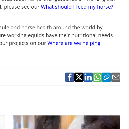
, please see our
What should I feed my horse?
mule and horse health around the world by
re working equids have their nutritional needs
our projects on our
Where are we helping