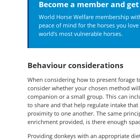
Become a member and get 
World Horse Welfare membership with
peace of mind for the horses you love
world’s most vulnerable horses.
Behaviour considerations
When considering how to present forage to 
consider whether your chosen method will
companion or a small group. This can incl
to share and that help regulate intake that
proximity to one another. The same princi
enrichment provided, is there enough spa
Providing donkeys with an appropriate diet