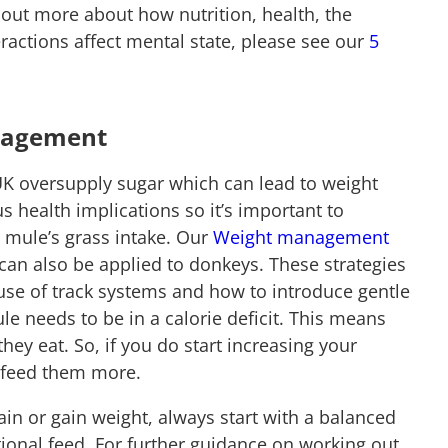
d out more about how nutrition, health, the
ractions affect mental state, please see our
5
nagement
UK oversupply sugar which can lead to weight
s health implications so it’s important to
 mule’s grass intake. Our
Weight management
an also be applied to donkeys. These strategies
 use of track systems and how to introduce gentle
le needs to be in a calorie deficit. This means
hey eat. So, if you do start increasing your
to feed them more.
in or gain weight, always start with a balanced
ional feed. For further guidance on working out