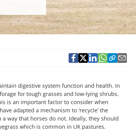
aintain digestive system function and health. In
forage for tough grasses and low-lying shrubs.
his is an important factor to consider when
 have adapted a mechanism to ‘recycle’ the
n a way that horses do not. Ideally, they should
, ryegrass which is common in UK pastures.