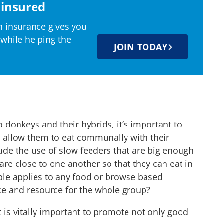
insured
 insurance gives you
 while helping the
JOIN TODAY
donkeys and their hybrids, it’s important to
 allow them to eat communally with their
ude the use of slow feeders that are big enough
 are close to one another so that they can eat in
ple applies to any food or browse based
ce and resource for the whole group?
 is vitally important to promote not only good