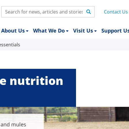
Search:
Contact Us
About Us
What We Do
Visit Us
Support U
ssentials
 nutrition
s and mules