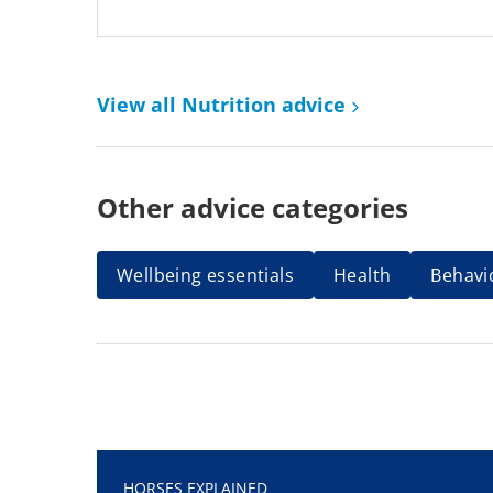
View all Nutrition advice
Other advice categories
Wellbeing essentials
Health
Behavi
HORSES EXPLAINED