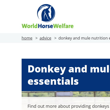
home
advice
donkey and mule nutrition e
Donkey and mule
essentials
Find out more about providing donkey