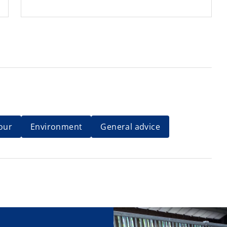
our
Environment
General advice