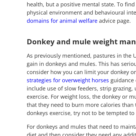
health, but a positive mental state. To fin
physical environment and behavioural inte
domains for animal welfare
advice page.
Donkey and mule weight ma
As previously mentioned, pastures in the 
gain in donkeys and mules. This has seriou
consider how you can limit your donkey or
strategies for overweight horses
guidance c
include use of slow feeders, strip grazing,
exercise. For weight loss, the donkey or mu
that they need to burn more calories than t
donkeys exercise, try not to be tempted 
For donkeys and mules that need to mainta
diet and then consider they need any addit