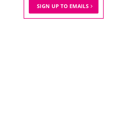
SIGN UP TO EMAILS