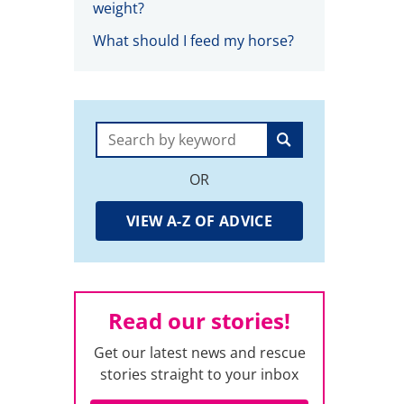
weight?
What should I feed my horse?
Search:
OR
VIEW A-Z OF ADVICE
Read our stories!
Get our latest news and rescue
stories straight to your inbox