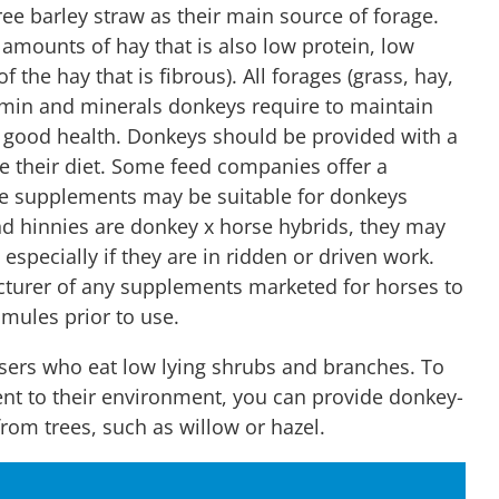
ree barley straw as their main source of forage.
amounts of hay that is also low protein, low
 the hay that is fibrous). All forages (grass, hay,
tamin and minerals donkeys require to maintain
 good health. Donkeys should be provided with a
 their diet. Some feed companies offer a
e supplements may be suitable for donkeys
nd hinnies are donkey x horse hybrids, they may
especially if they are in ridden or driven work.
cturer of any supplements marketed for horses to
r mules prior to use.
sers who eat low lying shrubs and branches. To
ent to their environment, you can provide donkey-
from trees, such as willow or hazel.