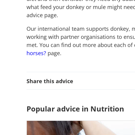
what feed your donkey or mule might need
advice page.
Our international team supports donkey, 
working with partner organisations to ensu
met. You can find out more about each of 
horses?
page.
Share this advice
Popular advice in Nutrition