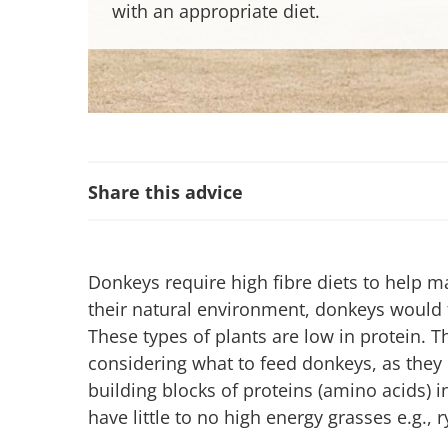
with an appropriate diet.
Share this advice
Donkeys require high fibre diets to help m
their natural environment, donkeys would 
These types of plants are low in protein. T
considering what to feed donkeys, as they
building blocks of proteins (amino acids) i
have little to no high energy grasses e.g.