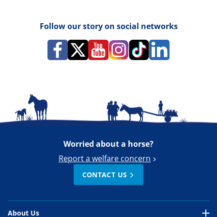
Follow our story on social networks
Worried about a horse?
Report a welfare concern
CONTACT US
About Us