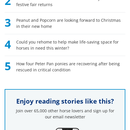
2
festive fair returns
3
Peanut and Popcorn are looking forward to Christmas
in their new home
4
Could you rehome to help make life-saving space for
horses in need this winter?
5
How four Peter Pan ponies are recovering after being
rescued in critical condition
Enjoy reading stories like this?
Join over 65,000 other horse lovers and sign up for
our email newsletter