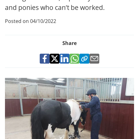
and ponies who can’t be worked.
Posted on 04/10/2022
Share