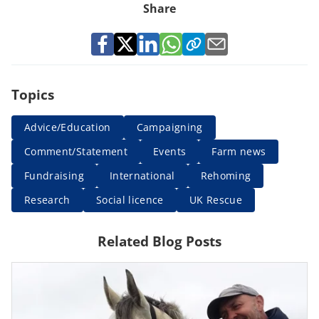
Share
Topics
Advice/Education
Campaigning
Comment/Statement
Events
Farm news
Fundraising
International
Rehoming
Research
Social licence
UK Rescue
Related Blog Posts