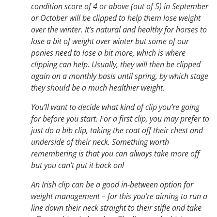
condition score of 4 or above (out of 5) in September
or October will be clipped to help them lose weight
over the winter. It’s natural and healthy for horses to
lose a bit of weight over winter but some of our
ponies need to lose a bit more, which is where
clipping can help. Usually, they will then be clipped
again on a monthly basis until spring, by which stage
they should be a much healthier weight.
You’ll want to decide what kind of clip you’re going
for before you start. For a first clip, you may prefer to
just do a bib clip, taking the coat off their chest and
underside of their neck. Something worth
remembering is that you can always take more off
but you can’t put it back on!
An Irish clip can be a good in-between option for
weight management – for this you’re aiming to run a
line down their neck straight to their stifle and take