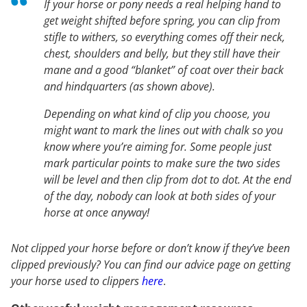
If your horse or pony needs a real helping hand to
get weight shifted before spring, you can clip from
stifle to withers, so everything comes off their neck,
chest, shoulders and belly, but they still have their
mane and a good “blanket” of coat over their back
and hindquarters (as shown above).
Depending on what kind of clip you choose, you
might want to mark the lines out with chalk so you
know where you’re aiming for. Some people just
mark particular points to make sure the two sides
will be level and then clip from dot to dot. At the end
of the day, nobody can look at both sides of your
horse at once anyway!
Not clipped your horse before or don’t know if they’ve been
clipped previously? You can find our advice page on getting
your horse used to clippers
here
.