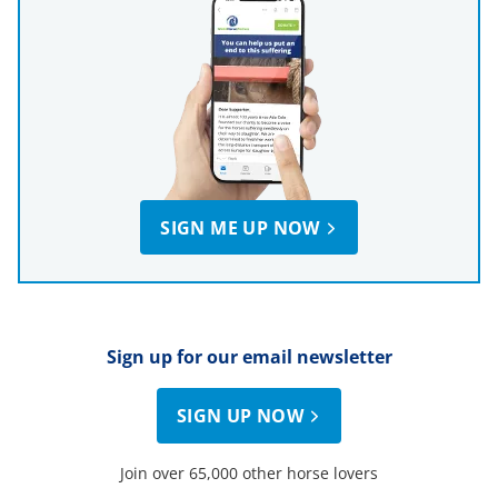
SIGN ME UP NOW
Sign up for our email newsletter
SIGN UP NOW
Join over 65,000 other horse lovers