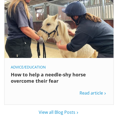
ADVICE/EDUCATION
How to help a needle-shy horse
overcome their fear
Read article
View all Blog Posts