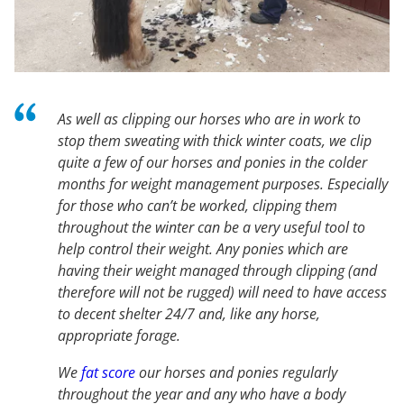
As well as clipping our horses who are in work to
stop them sweating with thick winter coats, we clip
quite a few of our horses and ponies in the colder
months for weight management purposes. Especially
for those who can’t be worked, clipping them
throughout the winter can be a very useful tool to
help control their weight. Any ponies which are
having their weight managed through clipping (and
therefore will not be rugged) will need to have access
to decent shelter 24/7 and, like any horse,
appropriate forage.
We
fat score
our horses and ponies regularly
throughout the year and any who have a body