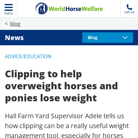
call us
menu
blog
News
Blog
ADVICE/EDUCATION
Clipping to help
overweight horses and
ponies lose weight
Hall Farm Yard Supervisor Adele tells us
how clipping can be a really useful weight
management tool, especially for horses