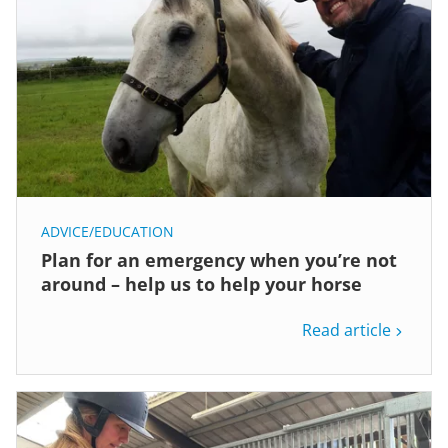
ADVICE/EDUCATION
Plan for an emergency when you’re not
around – help us to help your horse
Read article