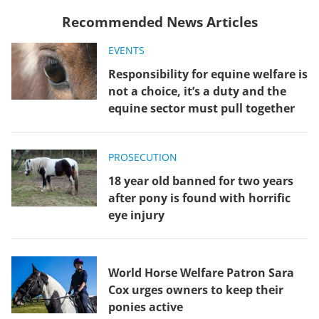
Recommended News Articles
EVENTS
Responsibility for equine welfare is
not a choice, it’s a duty and the
equine sector must pull together
PROSECUTION
18 year old banned for two years
after pony is found with horrific
eye injury
World Horse Welfare Patron Sara
Cox urges owners to keep their
ponies active