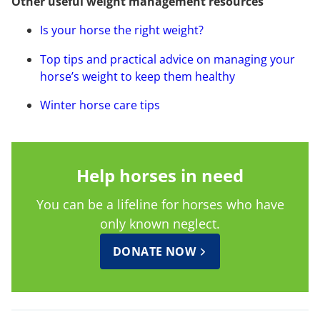
Other useful weight management resources
Is your horse the right weight?
Top tips and practical advice on managing your
horse’s weight to keep them healthy
Winter horse care tips
Help horses in need
You can be a lifeline for horses who have
only known neglect.
DONATE NOW