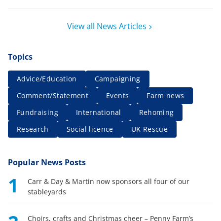
View all News Articles
Topics
Advice/Education
Campaigning
Comment/Statement
Events
Farm news
Fundraising
International
Rehoming
Research
Social licence
UK Rescue
Popular News Posts
1
Carr & Day & Martin now sponsors all four of our
stableyards
Choirs, crafts and Christmas cheer – Penny Farm’s