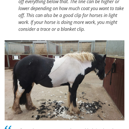
off everything below that. The line can be higher or
lower depending on how much coat you want to take
off. This can also be a good clip for horses in light
work. If your horse is doing more work, you might
consider a trace or a blanket clip.