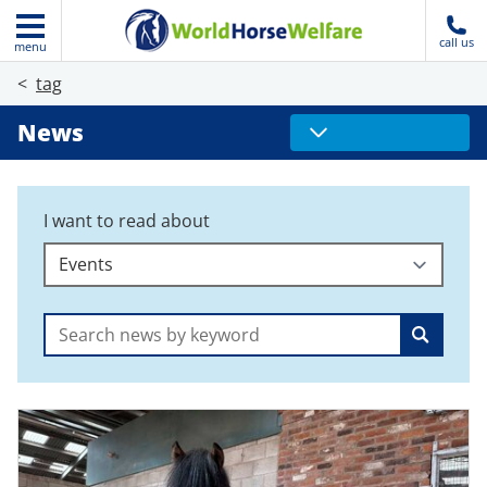
call us
menu
tag
News
I want to read about
Search: