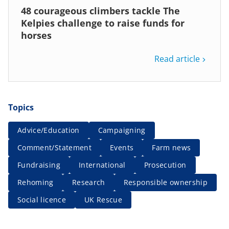
48 courageous climbers tackle The
Kelpies challenge to raise funds for
horses
Read article
Topics
Advice/Education
Campaigning
Comment/Statement
Events
Farm news
Fundraising
International
Prosecution
Rehoming
Research
Responsible ownership
Social licence
UK Rescue