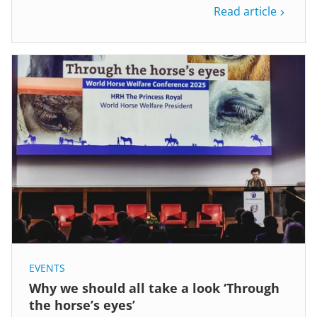
Read article
EVENTS
Why we should all take a look ‘Through
the horse’s eyes’