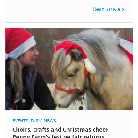
Read article
EVENTS
,
FARM NEWS
Choirs, crafts and Christmas cheer –
Penny Farm’s festive fair returns