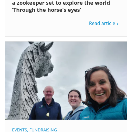
a zookeeper set to explore the world
‘Through the horse’s eyes’
Read article
EVENTS
,
FUNDRAISING