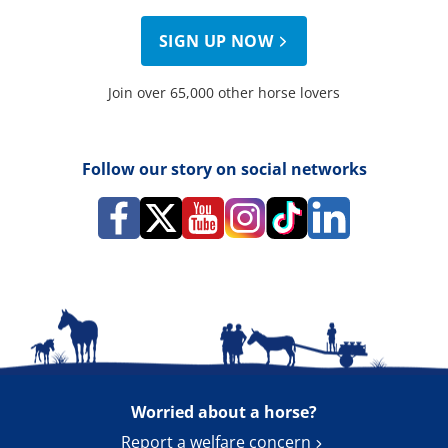
SIGN UP NOW
Join over 65,000 other horse lovers
Follow our story on social networks
Worried about a horse?
Report a welfare concern