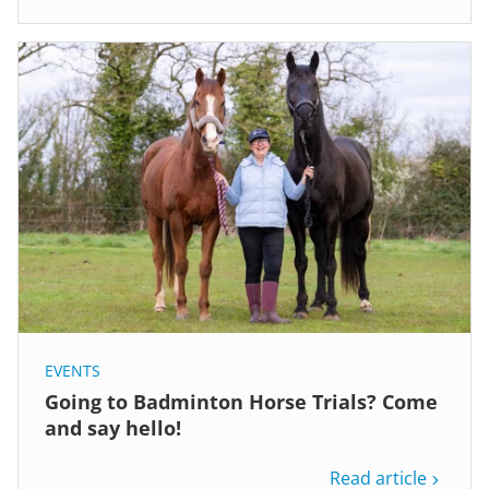
EVENTS
Going to Badminton Horse Trials? Come
and say hello!
Read article