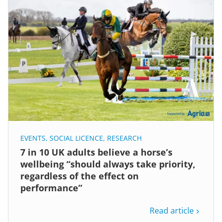
EVENTS
,
SOCIAL LICENCE
,
RESEARCH
7 in 10 UK adults believe a horse’s
wellbeing “should always take priority,
regardless of the effect on
performance”
Read article