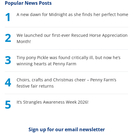
Popular News Posts
1
A new dawn for Midnight as she finds her perfect home
2
We launched our first-ever Rescued Horse Appreciation
Month!
3
Tiny pony Pickle was found critically ill, but now he’s
winning hearts at Penny Farm
4
Choirs, crafts and Christmas cheer – Penny Farm’s
festive fair returns
5
It’s Strangles Awareness Week 2026!
Sign up for our email newsletter