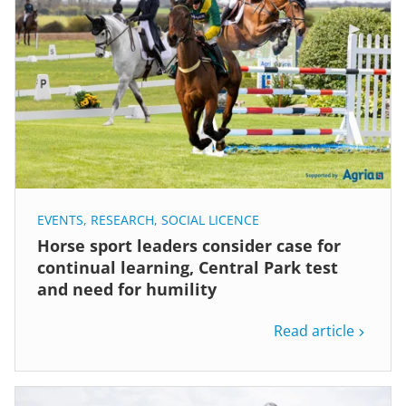
EVENTS
,
RESEARCH
,
SOCIAL LICENCE
Horse sport leaders consider case for
continual learning, Central Park test
and need for humility
Read article