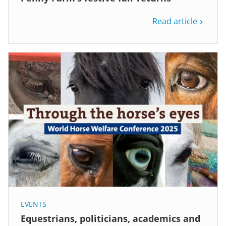
Read article
EVENTS
Equestrians, politicians, academics and