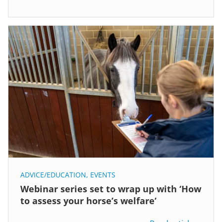
ADVICE/EDUCATION
,
EVENTS
Webinar series set to wrap up with ‘How
to assess your horse’s welfare’