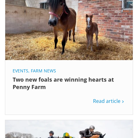
EVENTS
,
FARM NEWS
Two new foals are winning hearts at
Penny Farm
Read article