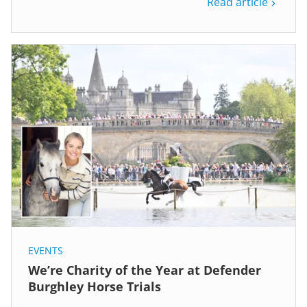
Read article
EVENTS
We’re Charity of the Year at Defender
Burghley Horse Trials