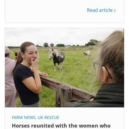
Read article
FARM NEWS
,
UK RESCUE
Horses reunited with the women who