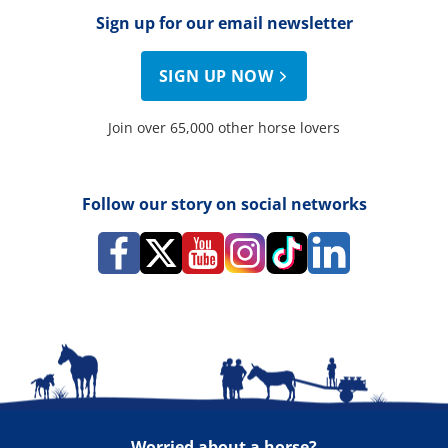
Sign up for our email newsletter
SIGN UP NOW
Join over 65,000 other horse lovers
Follow our story on social networks
Worried about a horse?