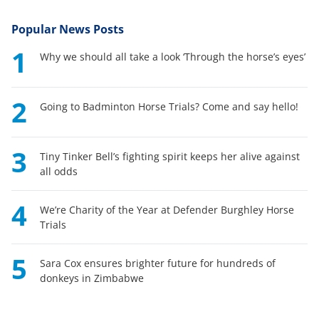
Popular News Posts
1
Why we should all take a look ‘Through the horse’s eyes’
2
Going to Badminton Horse Trials? Come and say hello!
3
Tiny Tinker Bell’s fighting spirit keeps her alive against
all odds
4
We’re Charity of the Year at Defender Burghley Horse
Trials
5
Sara Cox ensures brighter future for hundreds of
donkeys in Zimbabwe