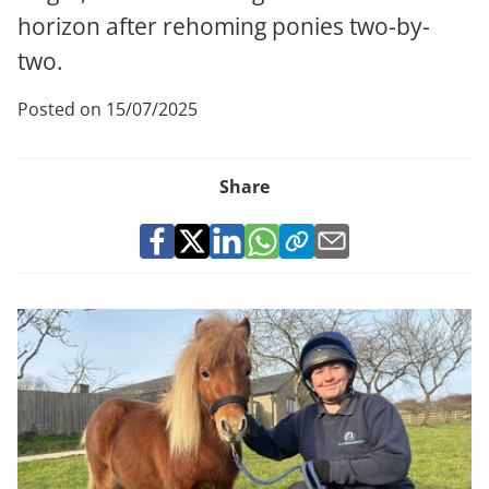
horizon after rehoming ponies two-by-
two.
Posted on 15/07/2025
Share