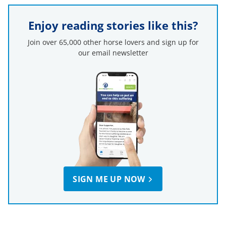
Enjoy reading stories like this?
Join over 65,000 other horse lovers and sign up for
our email newsletter
SIGN ME UP NOW