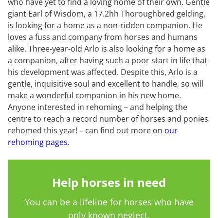
who have yet to find a loving home of their own. Gentle
giant Earl of Wisdom, a 17.2hh Thoroughbred gelding,
is looking for a home as a non-ridden companion. He
loves a fuss and company from horses and humans
alike. Three-year-old Arlo is also looking for a home as
a companion, after having such a poor start in life that
his development was affected. Despite this, Arlo is a
gentle, inquisitive soul and excellent to handle, so will
make a wonderful companion in his new home.
Anyone interested in rehoming – and helping the
centre to reach a record number of horses and ponies
rehomed this year! – can find out more on
our
rehoming pages
.
Help horses in need
You can be a lifeline for horses who have
only known neglect.