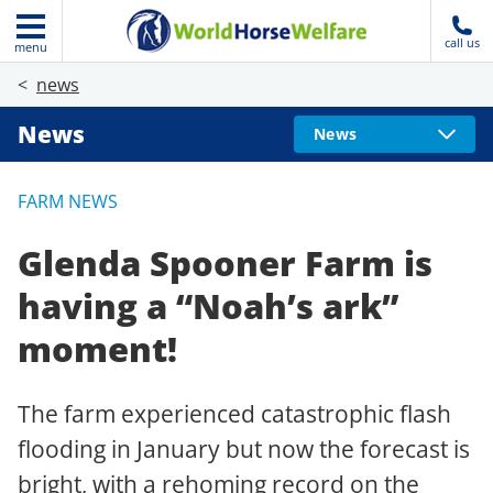
call us
menu
news
News
News
FARM NEWS
Glenda Spooner Farm is
having a “Noah’s ark”
moment!
The farm experienced catastrophic flash
flooding in January but now the forecast is
bright, with a rehoming record on the