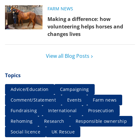
FARM NEWS
Making a difference: how
volunteering helps horses and
changes lives
View all Blog Posts
Topics
Advice/Education
Campaigning
Comment/Statement
Events
Farm news
Fundraising
International
Prosecution
Rehoming
Research
Responsible ownership
Social licence
UK Rescue