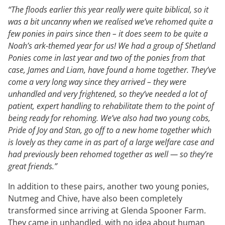
“The floods earlier this year really were quite biblical, so it
was a bit uncanny when we realised we’ve rehomed quite a
few ponies in pairs since then – it does seem to be quite a
Noah’s ark-themed year for us! We had a group of Shetland
Ponies come in last year and two of the ponies from that
case, James and Liam, have found a home together. They’ve
come a very long way since they arrived – they were
unhandled and very frightened, so they’ve needed a lot of
patient, expert handling to rehabilitate them to the point of
being ready for rehoming. We’ve also had two young cobs,
Pride of Joy and Stan, go off to a new home together which
is lovely as they came in as part of a large welfare case and
had previously been rehomed together as well — so they’re
great friends.”
In addition to these pairs, another two young ponies,
Nutmeg and Chive, have also been completely
transformed since arriving at Glenda Spooner Farm.
They came in unhandled, with no idea about human