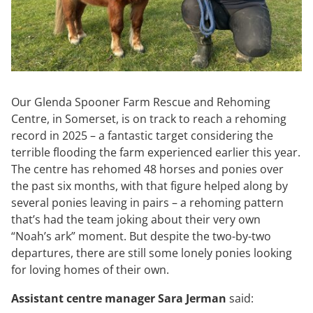
Our Glenda Spooner Farm Rescue and Rehoming
Centre, in Somerset, is on track to reach a rehoming
record in 2025 – a fantastic target considering the
terrible flooding the farm experienced earlier this year.
The centre has rehomed 48 horses and ponies over
the past six months, with that figure helped along by
several ponies leaving in pairs – a rehoming pattern
that’s had the team joking about their very own
“Noah’s ark” moment. But despite the two-by-two
departures, there are still some lonely ponies looking
for loving homes of their own.
Assistant centre manager Sara Jerman
said: