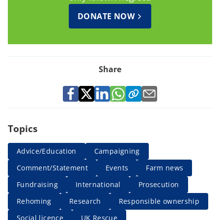
DONATE NOW
Share
Topics
Advice/Education
Campaigning
Comment/Statement
Events
Farm news
Fundraising
International
Prosecution
Rehoming
Research
Responsible ownership
Social licence
UK Rescue