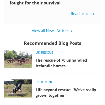
fought for their survival
Read article
View all News Articles
Recommended Blog Posts
UK RESCUE
The rescue of 70 unhandled
Icelandic horses
REHOMING
Life beyond rescue: “We’ve really
grown together”