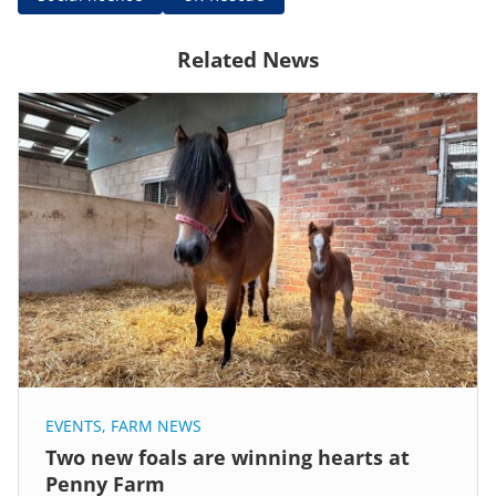
Related News
EVENTS
,
FARM NEWS
Two new foals are winning hearts at
Penny Farm