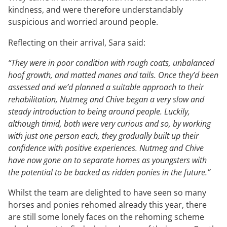
kindness, and were therefore understandably
suspicious and worried around people.
Reflecting on their arrival, Sara said:
“They were in poor condition with rough coats, unbalanced
hoof growth, and matted manes and tails. Once they’d been
assessed and we’d planned a suitable approach to their
rehabilitation, Nutmeg and Chive began a very slow and
steady introduction to being around people. Luckily,
although timid, both were very curious and so, by working
with just one person each, they gradually built up their
confidence with positive experiences. Nutmeg and Chive
have now gone on to separate homes as youngsters with
the potential to be backed as ridden ponies in the future.”
Whilst the team are delighted to have seen so many
horses and ponies rehomed already this year, there
are still some lonely faces on the rehoming scheme