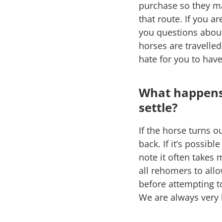
purchase so they ma
that route. If you a
you questions about
horses are travelle
hate for you to hav
What happens 
settle?
If the horse turns o
back. If it’s possib
note it often takes
all rehomers to all
before attempting t
We are always very 