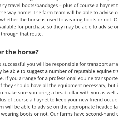
 any travel boots/bandages – plus of course a haynet
the way home! The farm team will be able to advise o
 whether the horse is used to wearing boots or not. 
ailable for purchase so they may be able to advise 
e through that route.
er the horse?
is successful you will be responsible for transport a
y be able to suggest a number of reputable equine t
 If you arrange for a professional equine transporter
f they should have all the equipment necessary, but if
do make sure you bring a headcollar with you as well 
us of course a haynet to keep your new friend occup
 will be able to advise on the appropriate headcolla
o wearing boots or not. Our farms have second-hand ta