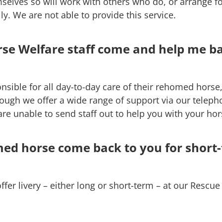
selves so will work with others who do, or arrange fo
y. We are not able to provide this service.
se Welfare staff come and help me b
sible for all day-to-day care of their rehomed horse,
hough we offer a wide range of support via our teleph
re unable to send staff out to help you with your hor
d horse come back to you for short
offer livery – either long or short-term – at our Resc