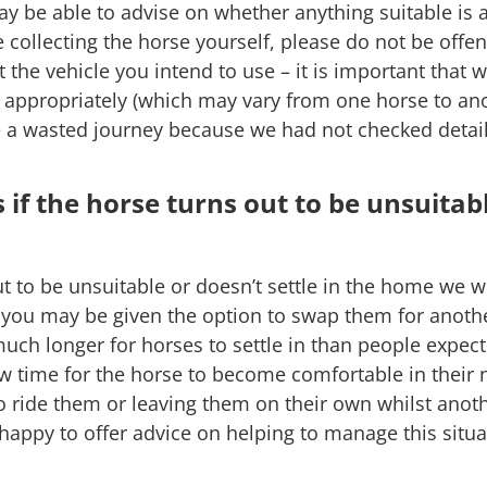
y be able to advise on whether anything suitable is 
re collecting the horse yourself, please do not be offe
 the vehicle you intend to use – it is important that
d appropriately (which may vary from one horse to a
e a wasted journey because we had not checked detai
if the horse turns out to be unsuitab
ut to be unsuitable or doesn’t settle in the home we w
le you may be given the option to swap them for anoth
 much longer for horses to settle in than people expe
ow time for the horse to become comfortable in their
o ride them or leaving them on their own whilst anoth
happy to offer advice on helping to manage this situa