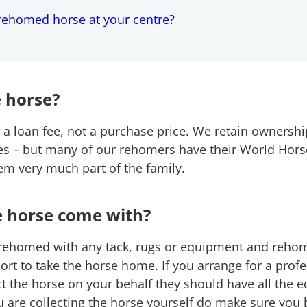
rehomed horse at your centre?
 horse?
 a loan fee, not a purchase price. We retain ownershi
ves – but many of our rehomers have their World Hors
hem very much part of the family.
e horse come with?
 rehomed with any tack, rugs or equipment and rehom
ort to take the horse home. If you arrange for a prof
ect the horse on your behalf they should have all the
u are collecting the horse yourself do make sure you 