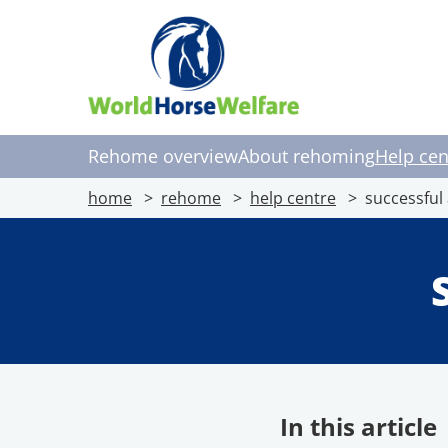
Rehome overview
About rehoming
Help cen
home
rehome
help centre
successful
In this article