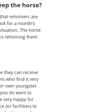
eep the horse?
 that rehomers are
ask for a month’s
situation. The horse
w to rehoming them
e they can receive
s who find it very
eir own youngster
 you do want to
e very happy for
(or facilities) to