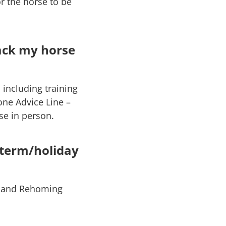
r the horse to be
ack my horse
 including training
one Advice Line –
se in person.
-term/holiday
ue and Rehoming