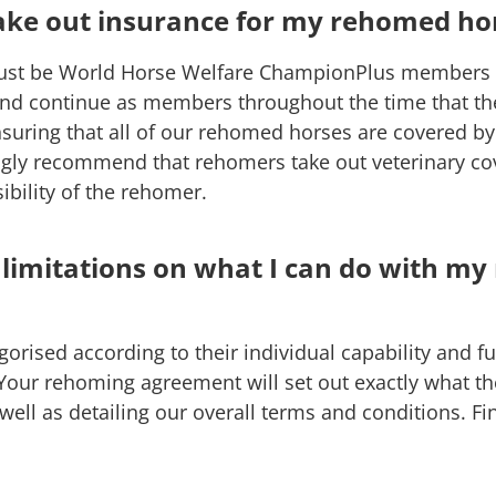
take out insurance for my rehomed ho
ust be World Horse Welfare ChampionPlus members p
and continue as members throughout the time that th
nsuring that all of our rehomed horses are covered by t
gly recommend that rehomers take out veterinary cov
ibility of the rehomer.
 limitations on what I can do with m
orised according to their individual capability and fu
 Your rehoming agreement will set out exactly what th
 well as detailing our overall terms and conditions. F