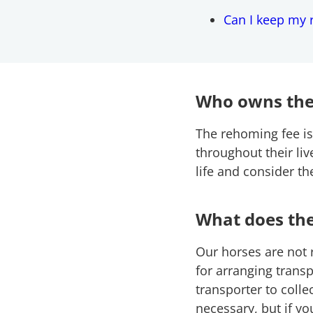
Can I keep my 
Who owns the
The rehoming fee is
throughout their li
life and consider t
What does th
Our horses are not
for arranging transp
transporter to coll
necessary, but if yo