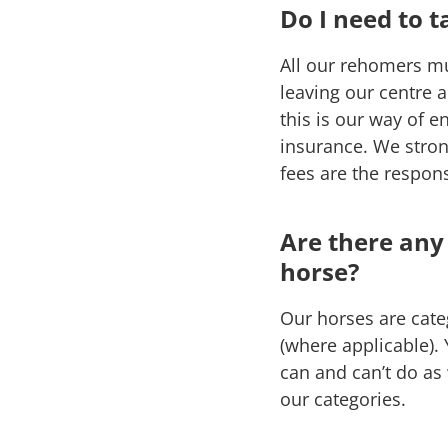
Do I need to 
All our rehomers m
leaving our centre 
this is our way of e
insurance. We stron
fees are the respons
Are there any
horse?
Our horses are categ
(where applicable).
can and can’t do as
our categories.