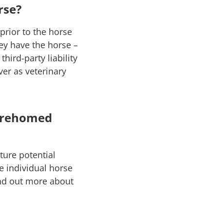
rse?
rior to the horse
ey have the horse –
hird-party liability
er as veterinary
y rehomed
ture potential
e individual horse
ind out more about