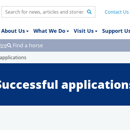
Search:
Contact Us
About Us
What We Do
Visit Us
Support U
tre
Find a horse
 applications
Successful application