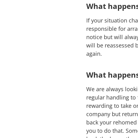
What happens 
If your situation c
responsible for arra
notice but will alwa
will be reassessed 
again.
What happens 
We are always looki
regular handling to
rewarding to take o
company but return 
back your rehomed h
you to do that. Some