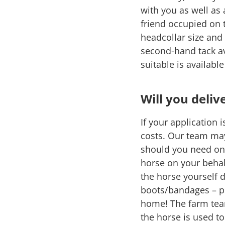
with you as well as
friend occupied on 
headcollar size and
second-hand tack av
suitable is availabl
Will you deliv
If your application 
costs. Our team ma
should you need one.
horse on your behal
the horse yourself 
boots/bandages – pl
home! The farm team
the horse is used t