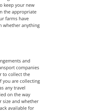
 to keep your new
n the appropriate
Our farms have
on whether anything
rrangements and
ransport companies
 to collect the
 you are collecting
as any travel
ied on the way
r size and whether
ck available for