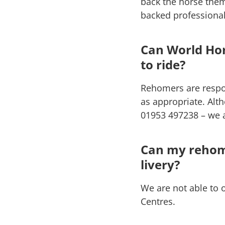
back the horse them
backed professionall
Can World Hor
to ride?
Rehomers are respon
as appropriate. Alt
01953 497238 – we a
Can my rehome
livery?
We are not able to 
Centres.