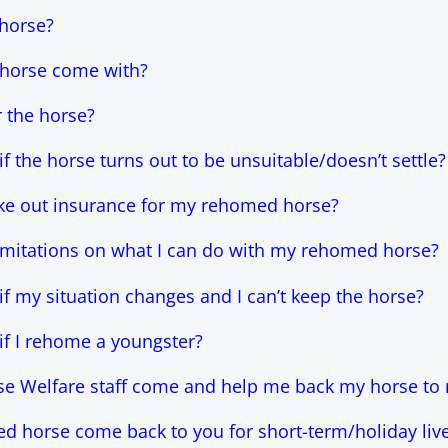
horse?
 horse come with?
r the horse?
 the horse turns out to be unsuitable/doesn’t settle?
ake out insurance for my rehomed horse?
limitations on what I can do with my rehomed horse?
f my situation changes and I can’t keep the horse?
f I rehome a youngster?
e Welfare staff come and help me back my horse to 
 horse come back to you for short-term/holiday liv