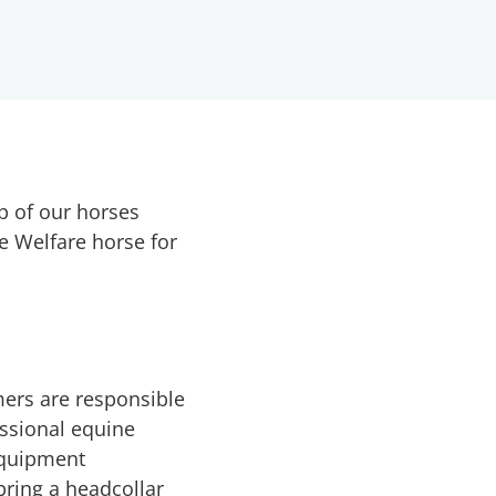
p of our horses
e Welfare horse for
ers are responsible
essional equine
 equipment
bring a headcollar