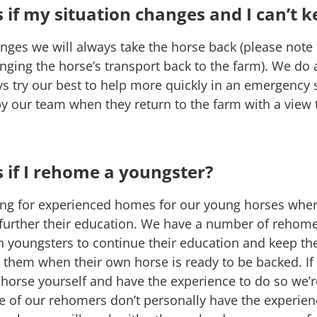
if my situation changes and I can’t k
hanges we will always take the horse back (please note
nging the horse’s transport back to the farm). We do 
ys try our best to help more quickly in an emergency 
by our team when they return to the farm with a vie
if I rehome a youngster?
ng for experienced homes for our young horses wher
 further their education. We have a number of rehomer
n youngsters to continue their education and keep th
them when their own horse is ready to be backed. If
orse yourself and have the experience to do so we’r
 of our rehomers don’t personally have the experience 