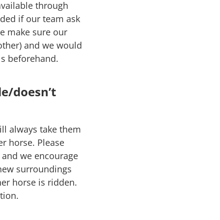
available through
nded if our team ask
 we make sure our
nother) and we would
ls beforehand.
le/doesn’t
ill always take them
er horse. Please
ct and we encourage
 new surroundings
er horse is ridden.
tion.