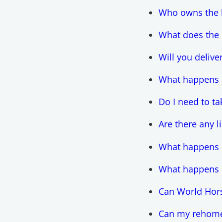
Who owns the 
What does the
Will you delive
What happens if
Do I need to t
Are there any 
What happens i
What happens i
Can World Hors
Can my rehomed