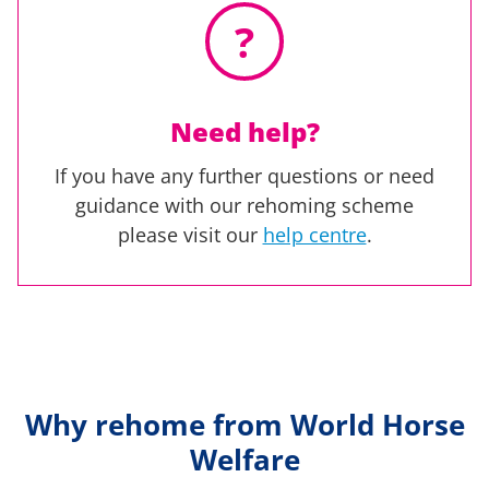
?
Need help?
If you have any further questions or need
guidance with our rehoming scheme
please visit our
help centre
.
Why rehome from World Horse
Welfare