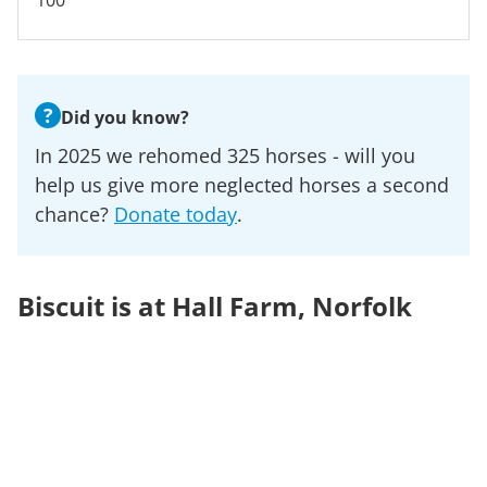
100
?
Did you know?
In 2025 we rehomed 325 horses - will you
help us give more neglected horses a second
chance?
Donate today
.
Biscuit is at Hall Farm, Norfolk