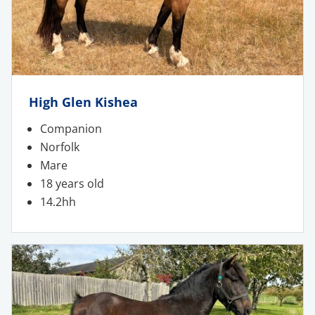
High Glen Kishea
Companion
Norfolk
Mare
18 years old
14.2hh