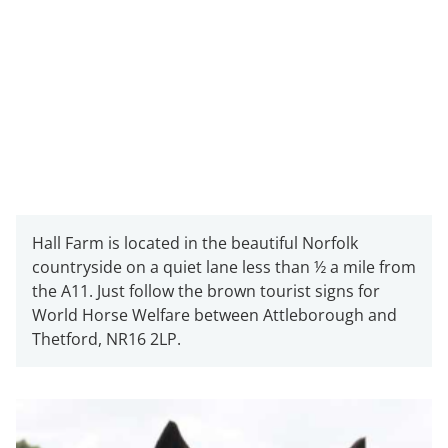
Hall Farm is located in the beautiful Norfolk
countryside on a quiet lane less than ½ a mile from
the A11. Just follow the brown tourist signs for
World Horse Welfare between Attleborough and
Thetford, NR16 2LP.