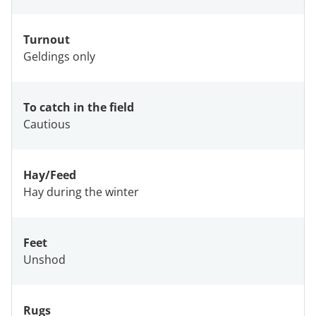
Turnout
Geldings only
To catch in the field
Cautious
Hay/Feed
Hay during the winter
Feet
Unshod
Rugs