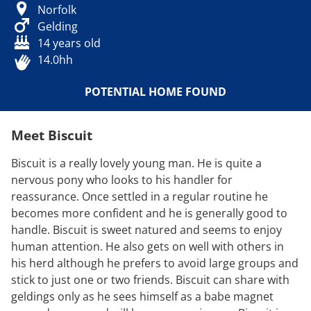
Norfolk
Gelding
14 years old
14.0hh
POTENTIAL HOME FOUND
Meet Biscuit
Biscuit is a really lovely young man. He is quite a
nervous pony who looks to his handler for
reassurance. Once settled in a regular routine he
becomes more confident and he is generally good to
handle. Biscuit is sweet natured and seems to enjoy
human attention. He also gets on well with others in
his herd although he prefers to avoid large groups and
stick to just one or two friends. Biscuit can share with
geldings only as he sees himself as a babe magnet