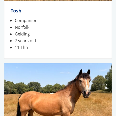
Tosh
Companion
Norfolk
Gelding
7 years old
11.1hh