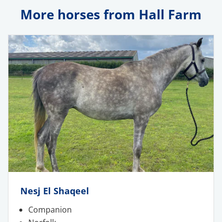
More horses from Hall Farm
Nesj El Shaqeel
Companion