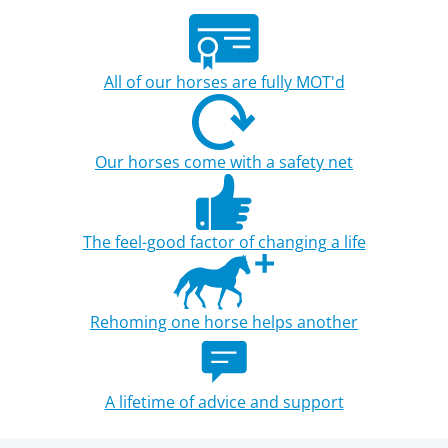
All of our horses are fully MOT'd
Our horses come with a safety net
The feel-good factor of changing a life
Rehoming one horse helps another
A lifetime of advice and support