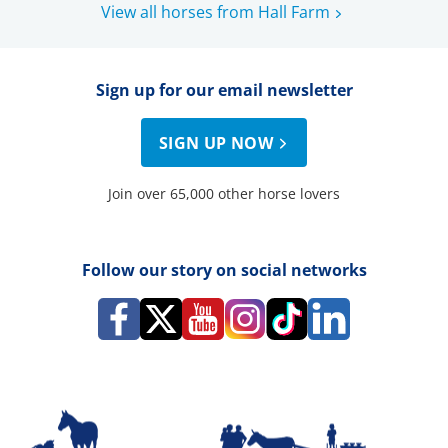
View all horses from Hall Farm
Sign up for our email newsletter
SIGN UP NOW
Join over 65,000 other horse lovers
Follow our story on social networks