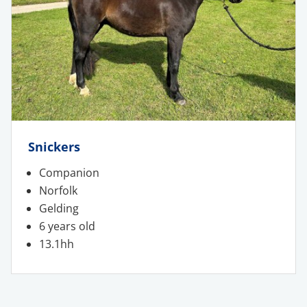
Snickers
Companion
Norfolk
Gelding
6 years old
13.1hh