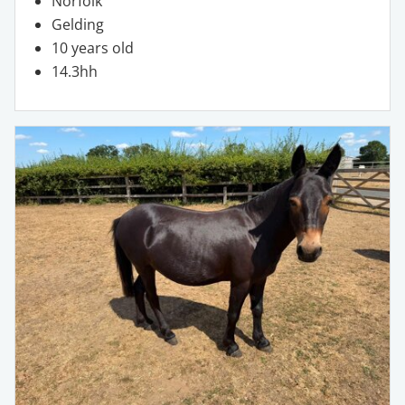
Norfolk
Gelding
10 years old
14.3hh