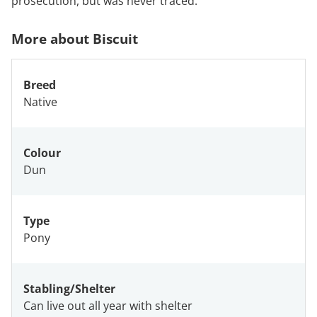
prosecution, but was never traced.
More about Biscuit
Breed
Native
Colour
Dun
Type
Pony
Stabling/Shelter
Can live out all year with shelter