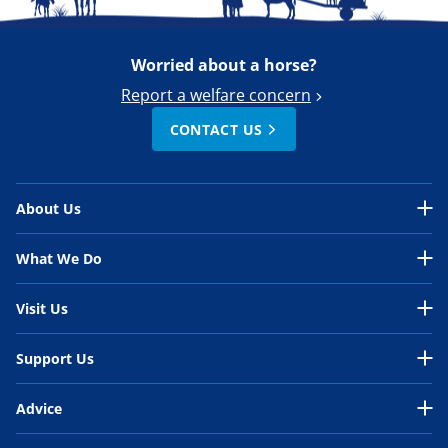
Worried about a horse?
Report a welfare concern
CONTACT US
About Us
About Us Overview
What We Do
Our Organisation
What We Do Overview
Visit Us
Our Work
In the UK
Visit Us Overview
Support Us
Our People
International
Belwade Farm
Support Us Overview
Your Impact
Advice
Horses in need
Glenda Spooner Farm
Donate
Work for us
Advice Overview