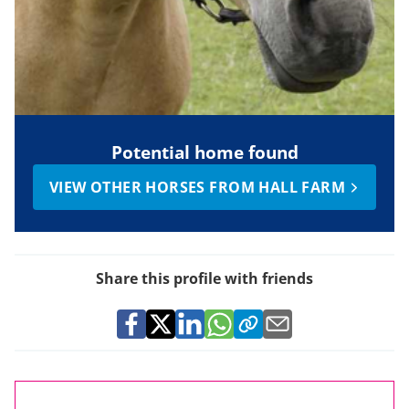
Potential home found
VIEW OTHER HORSES FROM HALL FARM
Share this profile with friends