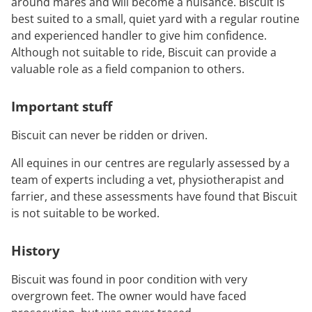
around mares and will become a nuisance. Biscuit is
best suited to a small, quiet yard with a regular routine
and experienced handler to give him confidence.
Although not suitable to ride, Biscuit can provide a
valuable role as a field companion to others.
Important stuff
Biscuit can never be ridden or driven.
All equines in our centres are regularly assessed by a
team of experts including a vet, physiotherapist and
farrier, and these assessments have found that Biscuit
is not suitable to be worked.
History
Biscuit was found in poor condition with very
overgrown feet. The owner would have faced