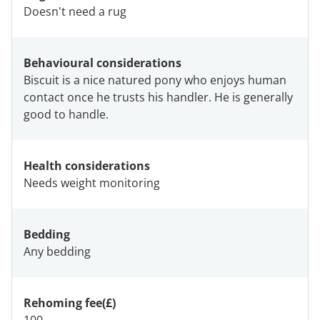
Doesn't need a rug
Behavioural considerations
Biscuit is a nice natured pony who enjoys human
contact once he trusts his handler. He is generally
good to handle.
Health considerations
Needs weight monitoring
Bedding
Any bedding
Rehoming fee(£)