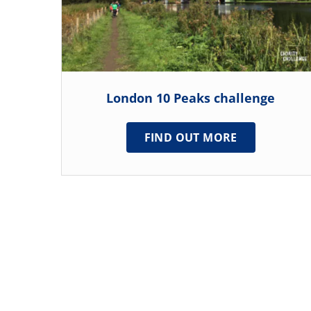
London 10 Peaks challenge
FIND OUT MORE