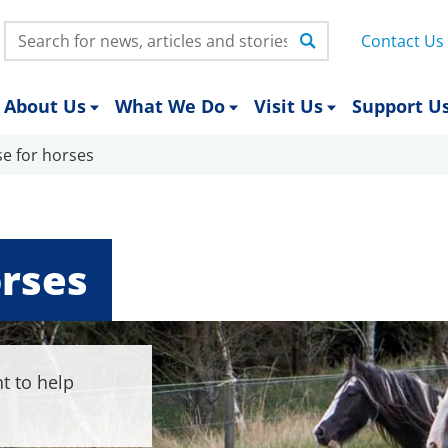
Search:
Contact Us
About Us
What We Do
Visit Us
Support U
se for horses
orses
t to help