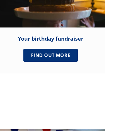
Your birthday fundraiser
FIND OUT MORE