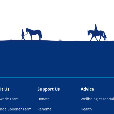
sit Us
Support Us
Advice
lwade Farm
Donate
Wellbeing essential
enda Spooner Farm
Rehome
Health