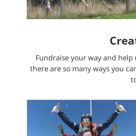
Crea
Fundraise your way and help 
there are so many ways you can 
t