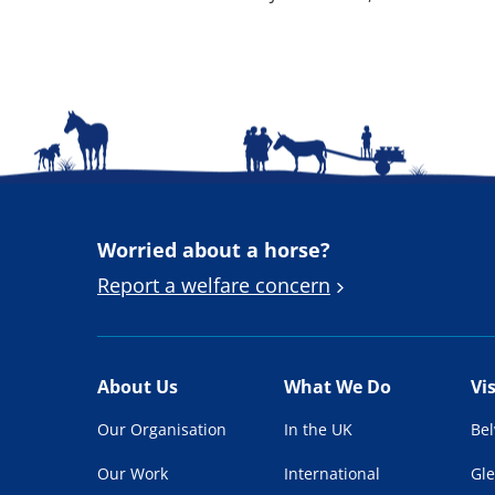
Worried about a horse?
Report a welfare concern
About Us
What We Do
Vi
Our Organisation
In the UK
Be
Our Work
International
Gl