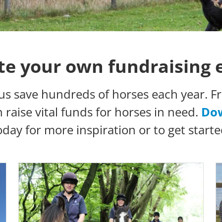
te your own fundraising 
us save hundreds of horses each year. Fr
raise vital funds for horses in need.
Dow
oday for more inspiration or to get starte