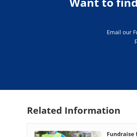
Want to fin
Email our 
Related Information
Fundraise 