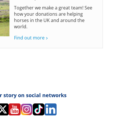
Together we make a great team! See
how your donations are helping
horses in the UK and around the
world.
Find out more
r story on social networks