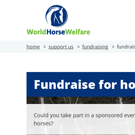
home
support us
fundraising
fundrai
Fundraise for h
Could you take part in a sponsored even
horses?