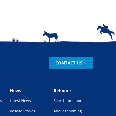
CONTACT US
News
Rehome
s
Latest News
Search for a horse
Rescue Stories
About rehoming