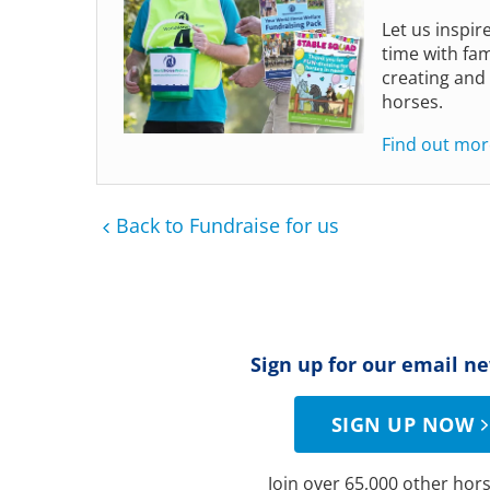
Let us inspir
time with fam
creating and
horses.
Find out mor
Back to Fundraise for us
Sign up for our email n
SIGN UP NOW
Join over 65,000 other hors