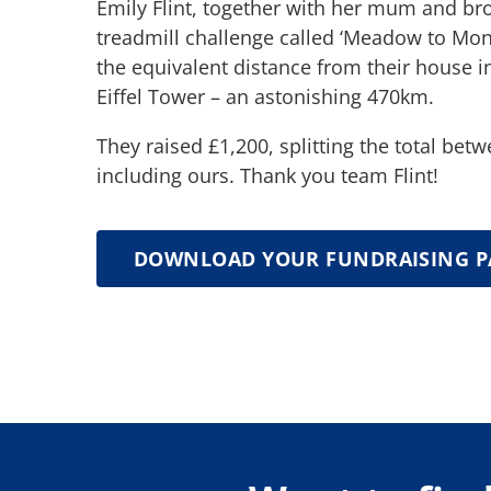
Emily Flint, together with her mum and br
treadmill challenge called ‘Meadow to Mo
the equivalent distance from their house i
Eiffel Tower – an astonishing 470km.
They raised £1,200, splitting the total betw
including ours. Thank you team Flint!
DOWNLOAD YOUR FUNDRAISING P