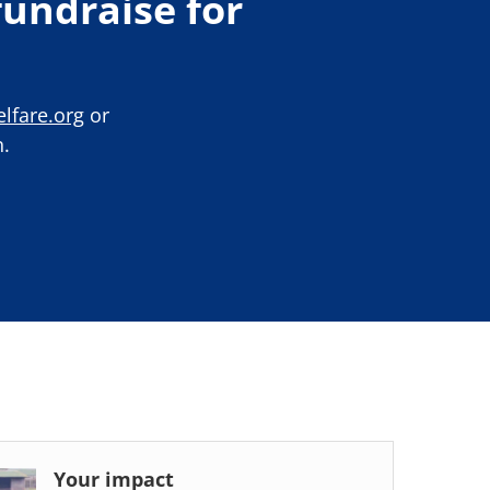
undraise for
lfare.org
or
.
Your impact