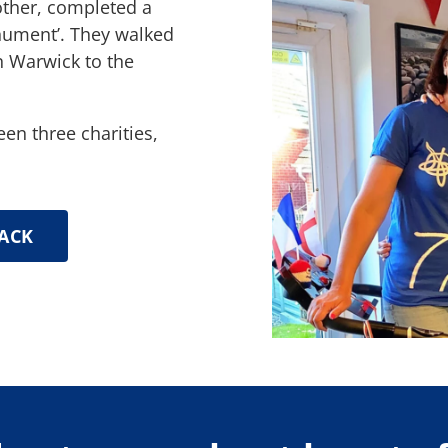
other, completed a
nument’. They walked
n Warwick to the
een three charities,
ACK