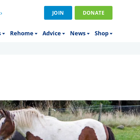
JOIN
DONATE
s
Rehome
Advice
News
Shop