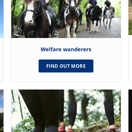
Welfare wanderers
FIND OUT MORE