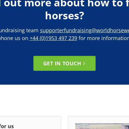
d out more about how to f
horses?
Fundraising team
supporterfundraising@worldhorsewe
phone us on
+44 (0)1953 497 239
for more information
GET IN TOUCH
for us