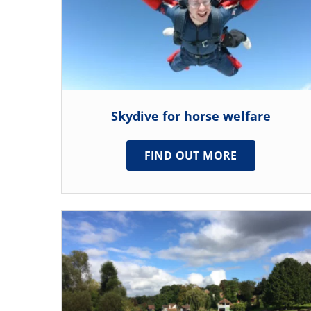
Skydive for horse welfare
FIND OUT MORE