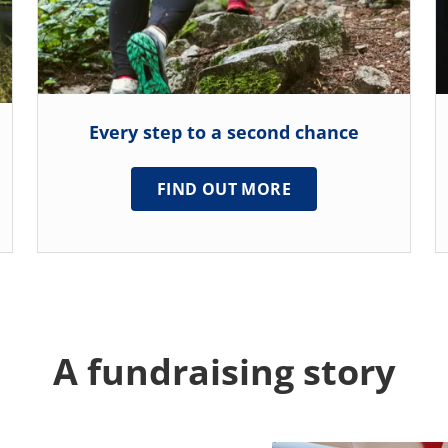
Every step to a second chance
FIND OUT MORE
A fundraising story