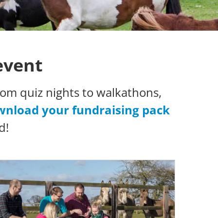
event
om quiz nights to walkathons,
nload your fundraising pack
d!