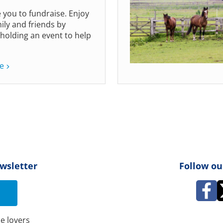
e you to fundraise. Enjoy
ily and friends by
 holding an event to help
e
ewsletter
Follow ou
e lovers