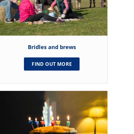
Bridles and brews
FIND OUT MORE