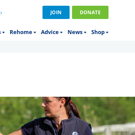
JOIN
DONATE
s
Rehome
Advice
News
Shop