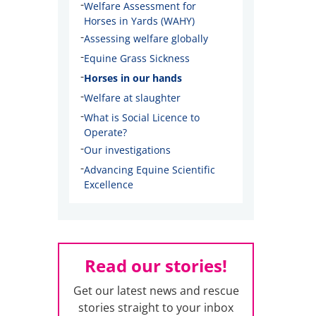
-
Welfare Assessment for
Horses in Yards (WAHY)
-
Assessing welfare globally
-
Equine Grass Sickness
-
Horses in our hands
-
Welfare at slaughter
-
What is Social Licence to
Operate?
-
Our investigations
-
Advancing Equine Scientific
Excellence
Read our stories!
Get our latest news and rescue
stories straight to your inbox