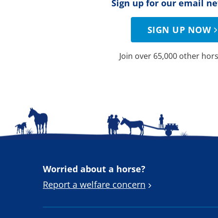
Sign up for our email n
SIGN UP NOW
Join over 65,000 other hors
Worried about a horse?
Report a welfare concern