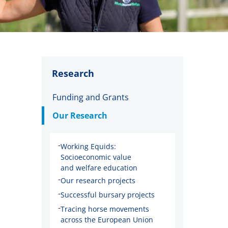
Research
Funding and Grants
Our Research
-
Working Equids:
Socioeconomic value
and welfare education
-
Our research projects
-
Successful bursary projects
-
Tracing horse movements
across the European Union