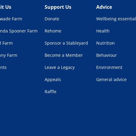
sit Us
Support Us
Advice
lwade Farm
Donate
Wellbeing essential
enda Spooner Farm
Rehome
Health
l Farm
Sponsor a Stableyard
Nutrition
nny Farm
Become a Member
Behaviour
ents
Leave a Legacy
Environment
Appeals
General advice
Raffle