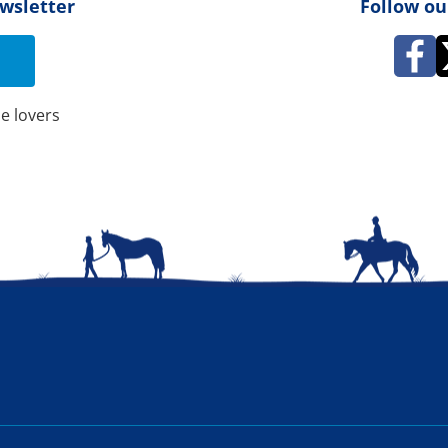
ewsletter
Follow ou
e lovers