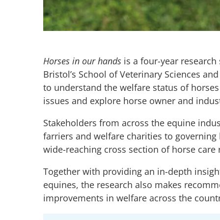
Horses in our hands
is a four-year research 
Bristol’s School of Veterinary Sciences a
to understand the welfare status of horses 
issues and explore horse owner and industr
Stakeholders from across the equine indust
farriers and welfare charities to governing
wide-reaching cross section of horse care r
Together with providing an in-depth insigh
equines, the research also makes recomme
improvements in welfare across the countr