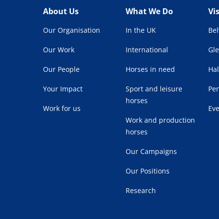
About Us
What We Do
Vi
Our Organisation
In the UK
Be
Our Work
International
Gl
Our People
Horses in need
Hal
Your Impact
Sport and leisure
Pe
horses
Work for us
Ev
Work and production
horses
Our Campaigns
Our Positions
Research