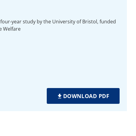
four-year study by the University of Bristol, funded
e Welfare
DOWNLOAD PDF