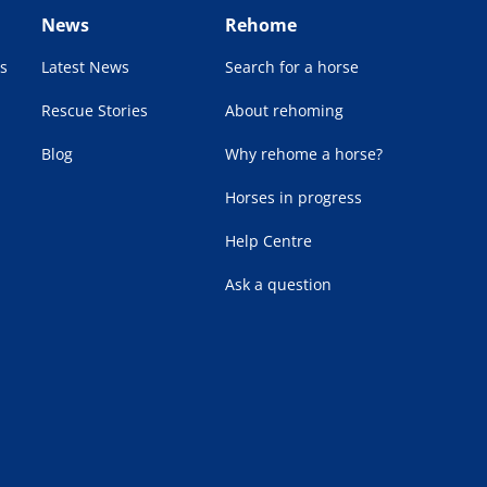
News
Rehome
s
Latest News
Search for a horse
Rescue Stories
About rehoming
Blog
Why rehome a horse?
Horses in progress
Help Centre
Ask a question