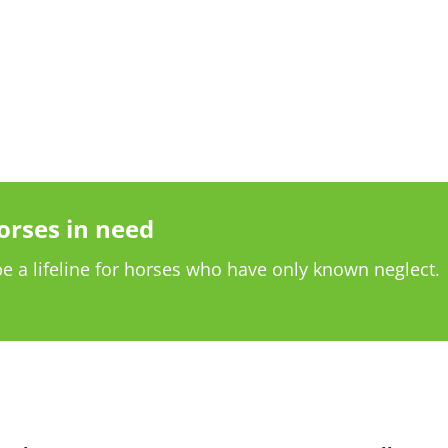
orses in need
e a lifeline for horses who have only known neglect.