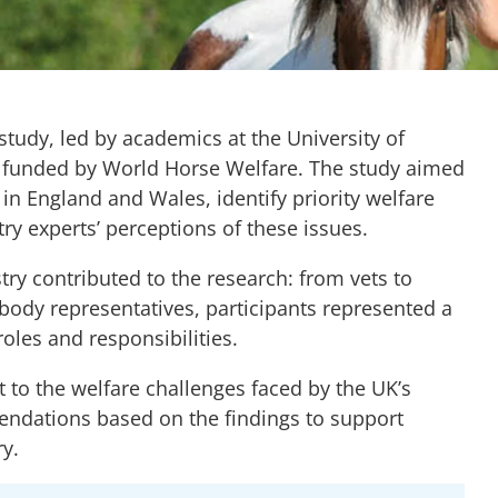
study, led by academics at the University of
nd funded by World Horse Welfare. The study aimed
in England and Wales, identify priority welfare
y experts’ perceptions of these issues.
ry contributed to the research: from vets to
 body representatives, participants represented a
oles and responsibilities.
t to the welfare challenges faced by the UK’s
ndations based on the findings to support
y.