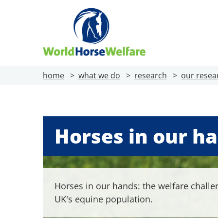
home
what we do
research
our resea
Horses in our h
Horses in our hands: the welfare challe
UK's equine population.