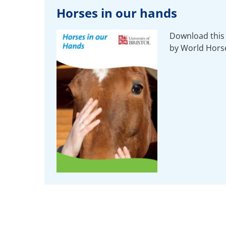
Horses in our hands
Download this 
by World Hors