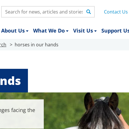
Search:
Contact Us
About Us
What We Do
Visit Us
Support U
rch
horses in our hands
ands
nges facing the