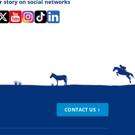
r story on social networks
CONTACT US