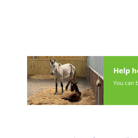
Help h
You can b