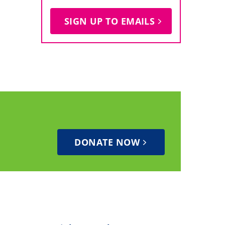
SIGN UP TO EMAILS
DONATE NOW