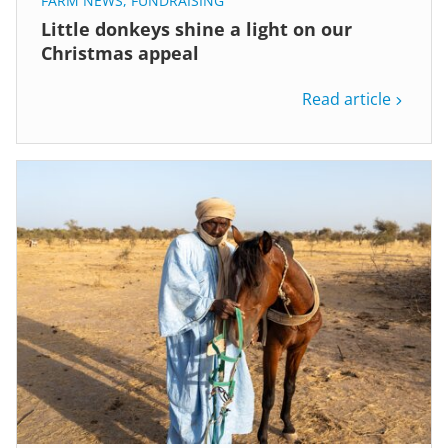
FARM NEWS
,
FUNDRAISING
Little donkeys shine a light on our
Christmas appeal
Read article