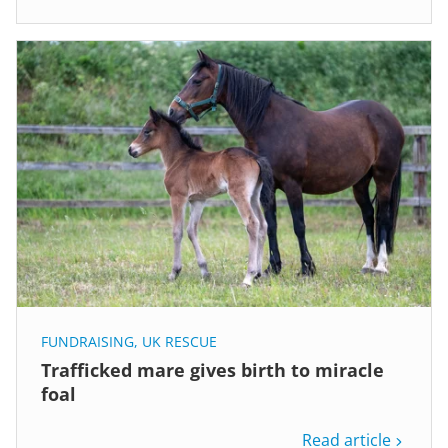
FUNDRAISING
,
UK RESCUE
Trafficked mare gives birth to miracle
foal
Read article