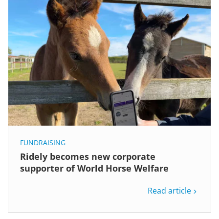
FUNDRAISING
Ridely becomes new corporate
supporter of World Horse Welfare
Read article