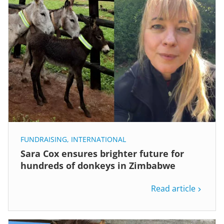
FUNDRAISING
,
INTERNATIONAL
Sara Cox ensures brighter future for
hundreds of donkeys in Zimbabwe
Read article