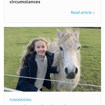
circumstances
Read article
FUNDRAISING