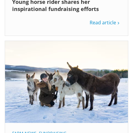
Young horse rider shares her
inspirational fundraising efforts
Read article