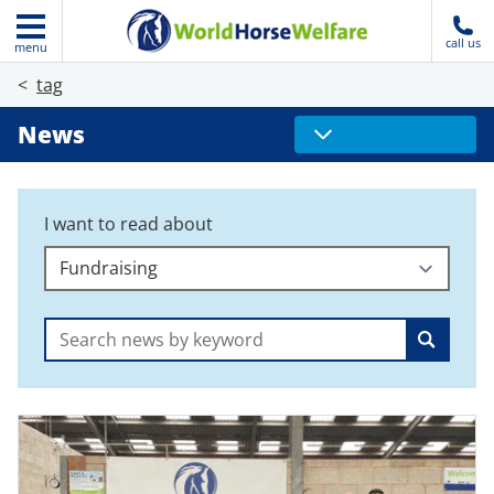
call us
menu
tag
News
I want to read about
Search: