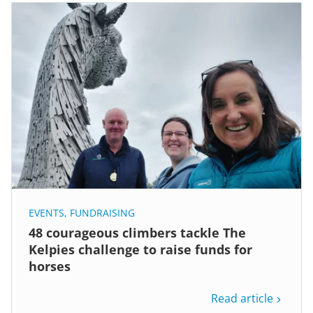
EVENTS
,
FUNDRAISING
48 courageous climbers tackle The
Kelpies challenge to raise funds for
horses
Read article