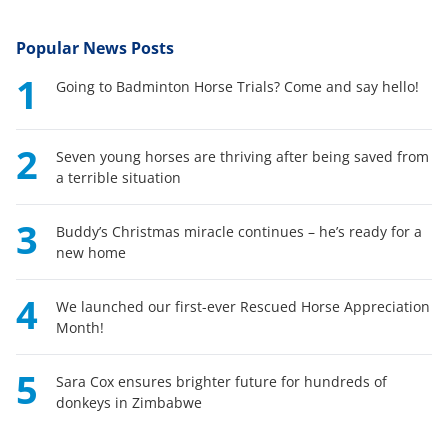
Popular News Posts
1
Going to Badminton Horse Trials? Come and say hello!
2
Seven young horses are thriving after being saved from
a terrible situation
3
Buddy’s Christmas miracle continues – he’s ready for a
new home
4
We launched our first-ever Rescued Horse Appreciation
Month!
5
Sara Cox ensures brighter future for hundreds of
donkeys in Zimbabwe