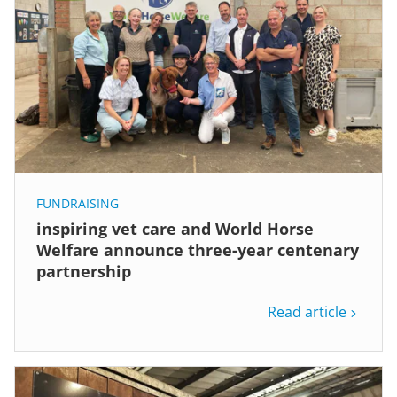
FUNDRAISING
inspiring vet care and World Horse
Welfare announce three-year centenary
partnership
Read article