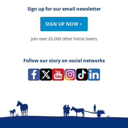
Sign up for our email newsletter
SIGN UP NOW
Join over 65,000 other horse lovers
Follow our story on social networks