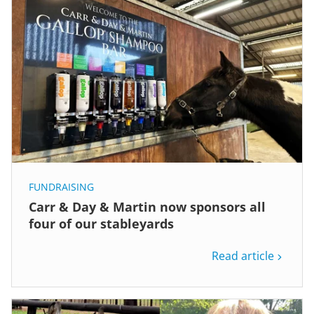
FUNDRAISING
Carr & Day & Martin now sponsors all
four of our stableyards
Read article