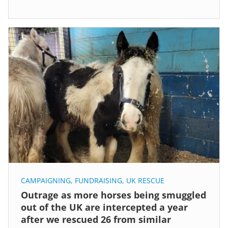
CAMPAIGNING
,
FUNDRAISING
,
UK RESCUE
Outrage as more horses being smuggled
out of the UK are intercepted a year
after we rescued 26 from similar