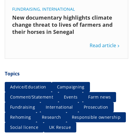
FUNDRAISING
,
INTERNATIONAL
New documentary highlights climate
change threat to lives of farmers and
their horses in Senegal
Read article
Topics
Advice/Education
Campaigning
Comment/Statement
Events
Farm news
Fundraising
International
Prosecution
Rehoming
Research
Responsible ownership
Social licence
UK Rescue