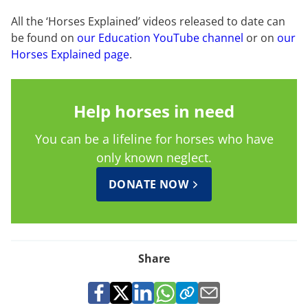
All the ‘Horses Explained’ videos released to date can
be found on
our Education YouTube channel
or on
our
Horses Explained page
.
Help horses in need
You can be a lifeline for horses who have
only known neglect.
DONATE NOW
Share