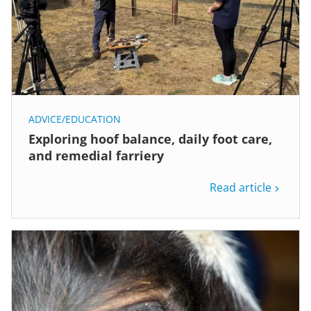
ADVICE/EDUCATION
Exploring hoof balance, daily foot care,
and remedial farriery
Read article