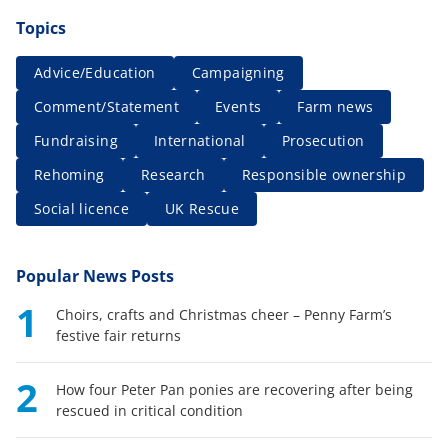
Topics
Advice/Education
Campaigning
Comment/Statement
Events
Farm news
Fundraising
International
Prosecution
Rehoming
Research
Responsible ownership
Social licence
UK Rescue
Popular News Posts
1
Choirs, crafts and Christmas cheer – Penny Farm’s
festive fair returns
2
How four Peter Pan ponies are recovering after being
rescued in critical condition