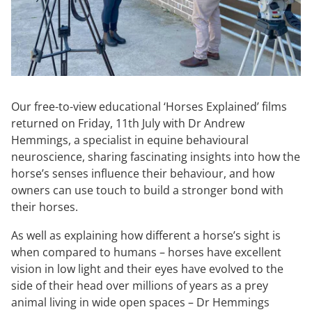
Our free-to-view educational ‘Horses Explained’ films
returned on Friday, 11th July with Dr Andrew
Hemmings, a specialist in equine behavioural
neuroscience, sharing fascinating insights into how the
horse’s senses influence their behaviour, and how
owners can use touch to build a stronger bond with
their horses.
As well as explaining how different a horse’s sight is
when compared to humans – horses have excellent
vision in low light and their eyes have evolved to the
side of their head over millions of years as a prey
animal living in wide open spaces – Dr Hemmings