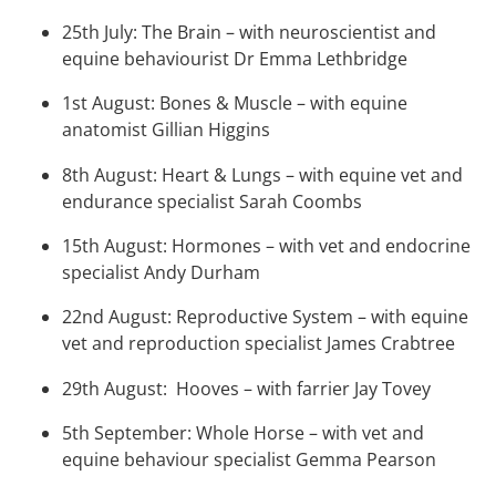
25th July: The Brain – with neuroscientist and
equine behaviourist Dr Emma Lethbridge
1st August: Bones & Muscle – with equine
anatomist Gillian Higgins
8th August: Heart & Lungs – with equine vet and
endurance specialist Sarah Coombs
15th August: Hormones – with vet and endocrine
specialist Andy Durham
22nd August: Reproductive System – with equine
vet and reproduction specialist James Crabtree
29th August: Hooves – with farrier Jay Tovey
5th September: Whole Horse – with vet and
equine behaviour specialist Gemma Pearson