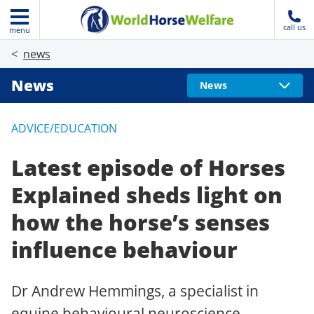
call us
menu
news
News
News
ADVICE/EDUCATION
Latest episode of Horses
Explained sheds light on
how the horse’s senses
influence behaviour
Dr Andrew Hemmings, a specialist in
equine behavioural neuroscience,