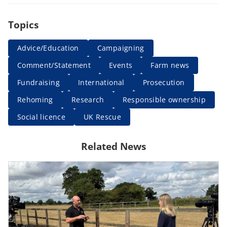
Topics
Advice/Education
Campaigning
Comment/Statement
Events
Farm news
Fundraising
International
Prosecution
Rehoming
Research
Responsible ownership
Social licence
UK Rescue
Related News