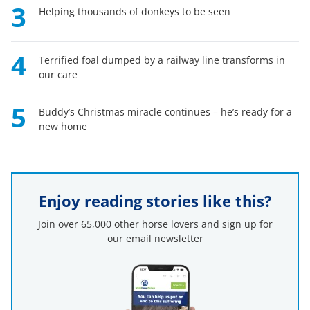
3
Helping thousands of donkeys to be seen
4
Terrified foal dumped by a railway line transforms in
our care
5
Buddy’s Christmas miracle continues – he’s ready for a
new home
Enjoy reading stories like this?
Join over 65,000 other horse lovers and sign up for
our email newsletter