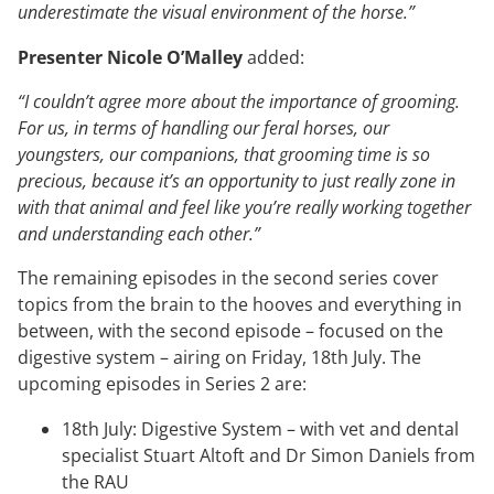
underestimate the visual environment of the horse.”
Presenter Nicole O’Malley
added:
“I couldn’t agree more about the importance of grooming.
For us, in terms of handling our feral horses, our
youngsters, our companions, that grooming time is so
precious, because it’s an opportunity to just really zone in
with that animal and feel like you’re really working together
and understanding each other.”
The remaining episodes in the second series cover
topics from the brain to the hooves and everything in
between, with the second episode – focused on the
digestive system – airing on Friday, 18th July. The
upcoming episodes in Series 2 are:
18th July: Digestive System – with vet and dental
specialist Stuart Altoft and Dr Simon Daniels from
the RAU