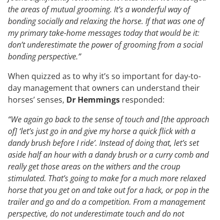
the areas of mutual grooming. It’s a wonderful way of
bonding socially and relaxing the horse. If that was one of
my primary take-home messages today that would be it:
don’t underestimate the power of grooming from a social
bonding perspective.”
When quizzed as to why it’s so important for day-to-
day management that owners can understand their
horses’ senses,
Dr Hemmings
responded:
“We again go back to the sense of touch and [the approach
of] ‘let’s just go in and give my horse a quick flick with a
dandy brush before I ride’. Instead of doing that, let’s set
aside half an hour with a dandy brush or a curry comb and
really get those areas on the withers and the croup
stimulated. That’s going to make for a much more relaxed
horse that you get on and take out for a hack, or pop in the
trailer and go and do a competition. From a management
perspective, do not underestimate touch and do not