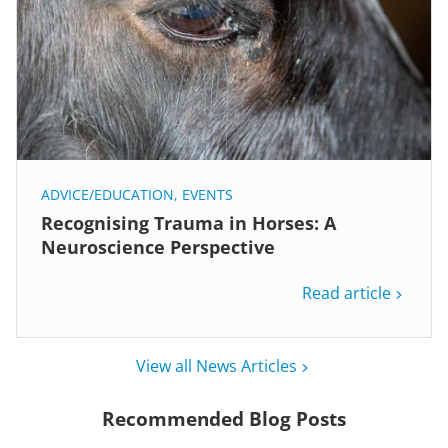
ADVICE/EDUCATION
,
EVENTS
Recognising Trauma in Horses: A
Neuroscience Perspective
Read article
View all News Articles
Recommended Blog Posts