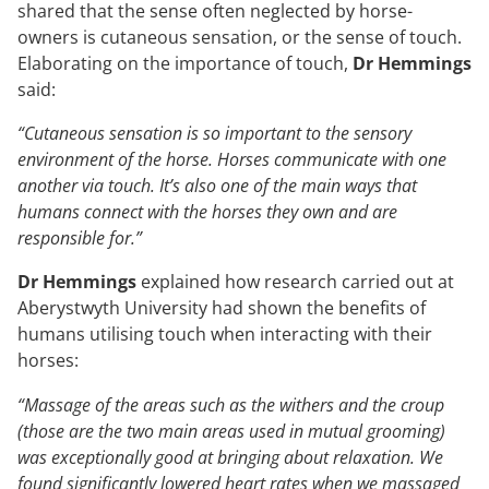
shared that the sense often neglected by horse-
owners is cutaneous sensation, or the sense of touch.
Elaborating on the importance of touch,
Dr Hemmings
said:
“Cutaneous sensation is so important to the sensory
environment of the horse. Horses communicate with one
another via touch. It’s also one of the main ways that
humans connect with the horses they own and are
responsible for.”
Dr Hemmings
explained how research carried out at
Aberystwyth University had shown the benefits of
humans utilising touch when interacting with their
horses:
“Massage of the areas such as the withers and the croup
(those are the two main areas used in mutual grooming)
was exceptionally good at bringing about relaxation. We
found significantly lowered heart rates when we massaged