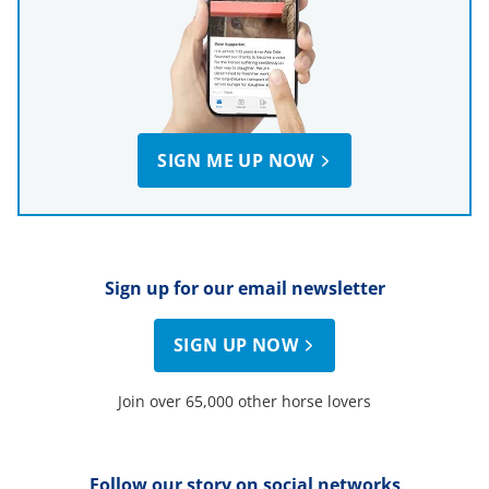
SIGN ME UP NOW
Sign up for our email newsletter
SIGN UP NOW
Join over 65,000 other horse lovers
Follow our story on social networks