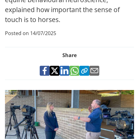
explained how important the sense of
touch is to horses.
Posted on 14/07/2025
Share