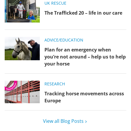
UK RESCUE
The Trafficked 20 – life in our care
ADVICE/EDUCATION
Plan for an emergency when
you’re not around – help us to help
your horse
RESEARCH
Tracking horse movements across
Europe
View all Blog Posts