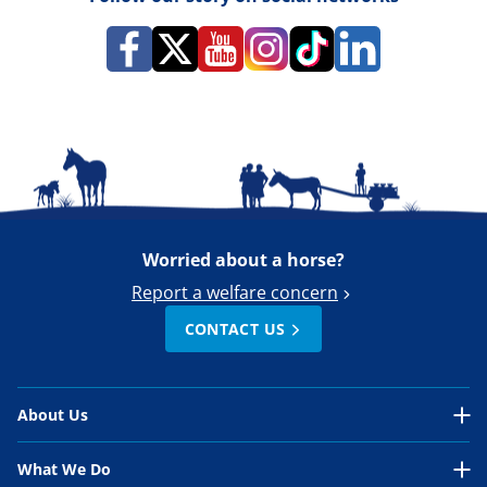
Worried about a horse?
Report a welfare concern
CONTACT US
About Us
About Us Overview
What We Do