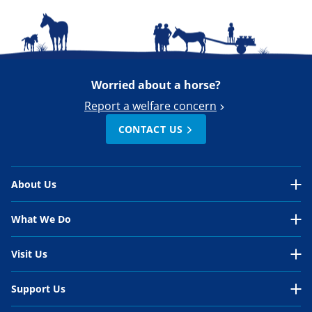
Worried about a horse?
Report a welfare concern
CONTACT US
About Us
About Us Overview
What We Do
Our Organisation
What We Do Overview
Visit Us
Our Work
In the UK
Visit Us Overview
Support Us
Our People
International
Belwade Farm