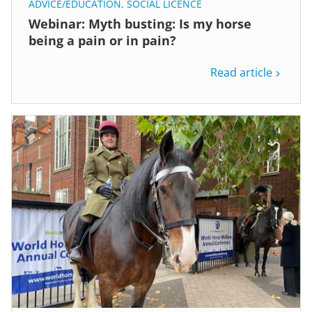
ADVICE/EDUCATION
,
SOCIAL LICENCE
Webinar: Myth busting: Is my horse
being a pain or in pain?
Read article