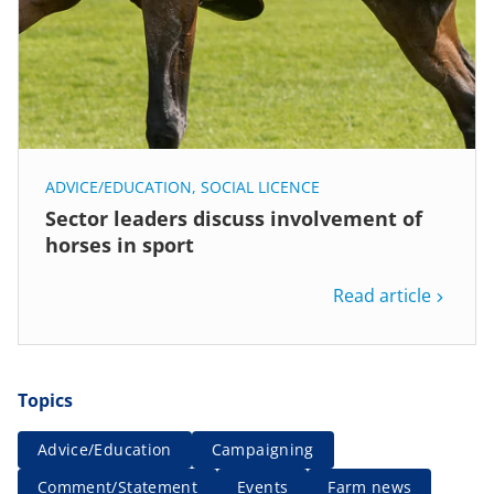
ADVICE/EDUCATION
,
SOCIAL LICENCE
Sector leaders discuss involvement of
horses in sport
Read article
Topics
Advice/Education
Campaigning
Comment/Statement
Events
Farm news