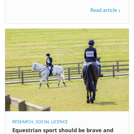
Read article
RESEARCH
,
SOCIAL LICENCE
Equestrian sport should be brave and