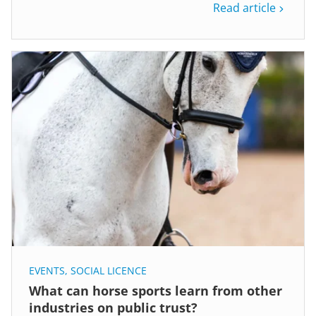
Read article
EVENTS
,
SOCIAL LICENCE
What can horse sports learn from other
industries on public trust?