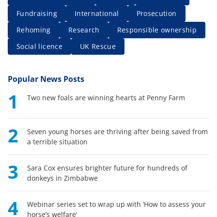
Fundraising
International
Prosecution
Rehoming
Research
Responsible ownership
Social licence
UK Rescue
Popular News Posts
1
Two new foals are winning hearts at Penny Farm
2
Seven young horses are thriving after being saved from
a terrible situation
3
Sara Cox ensures brighter future for hundreds of
donkeys in Zimbabwe
4
Webinar series set to wrap up with ‘How to assess your
horse’s welfare’