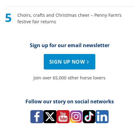
5
Choirs, crafts and Christmas cheer – Penny Farm’s
festive fair returns
Sign up for our email newsletter
SIGN UP NOW
Join over 65,000 other horse lovers
Follow our story on social networks