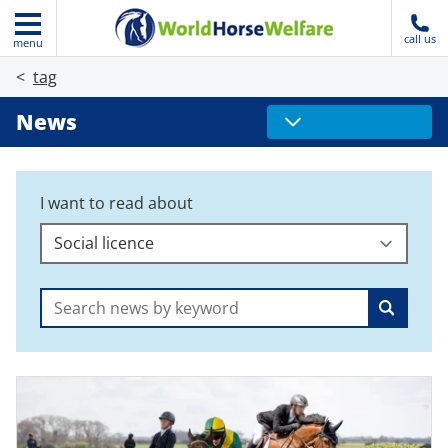
call us
menu
tag
News
I want to read about
Search: