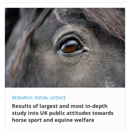
RESEARCH
,
SOCIAL LICENCE
Results of largest and most in-depth
study into UK public attitudes towards
horse sport and equine welfare