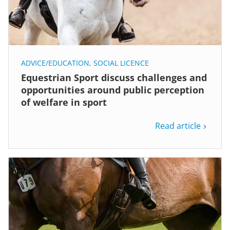
ADVICE/EDUCATION
,
SOCIAL LICENCE
Equestrian Sport discuss challenges and
opportunities around public perception
of welfare in sport
Read article