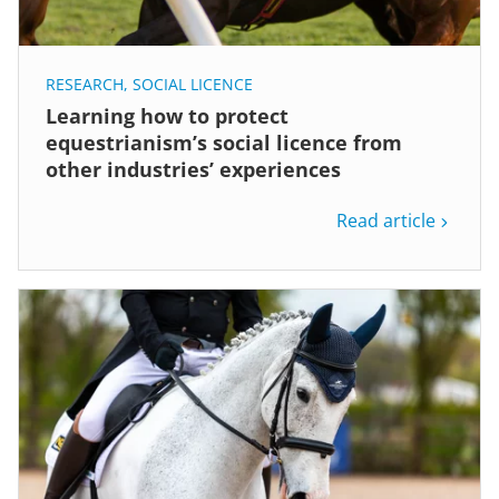
RESEARCH
,
SOCIAL LICENCE
Learning how to protect
equestrianism’s social licence from
other industries’ experiences
Read article