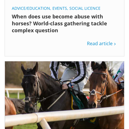
ADVICE/EDUCATION
,
EVENTS
,
SOCIAL LICENCE
When does use become abuse with
horses? World-class gathering tackle
complex question
Read article