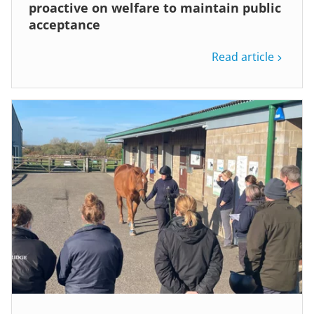
proactive on welfare to maintain public
acceptance
Read article