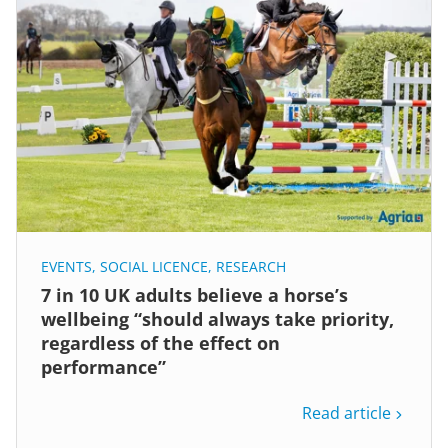
EVENTS
,
SOCIAL LICENCE
,
RESEARCH
7 in 10 UK adults believe a horse’s
wellbeing “should always take priority,
regardless of the effect on
performance”
Read article