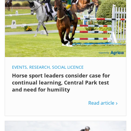
EVENTS
,
RESEARCH
,
SOCIAL LICENCE
Horse sport leaders consider case for
continual learning, Central Park test
and need for humility
Read article