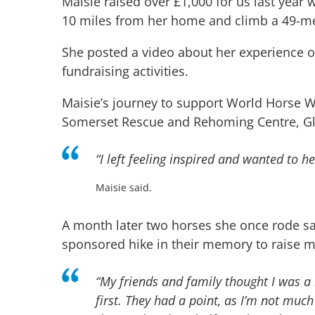
Maisie raised over £1,000 for us last year
10 miles from her home and climb a 49-me
She posted a video about her experience o
fundraising activities.
Maisie’s journey to support World Horse We
Somerset Rescue and Rehoming Centre, G
“
I left feeling inspired and wanted to he
Maisie said.
A month later two horses she once rode s
sponsored hike in their memory to raise 
“
My friends and family thought I was a 
first. They had a point, as I’m not much