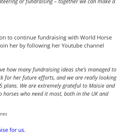
nteering or fundraising – together we can make a
ion to continue fundraising with World Horse
join her by following her Youtube channel
love how many fundraising ideas she’s managed to
ck for her future efforts, and we are really looking
5 plans
.
We are extremely grateful to Maisie and
p horses who need it most, both in the UK and
ones
ise for us
.