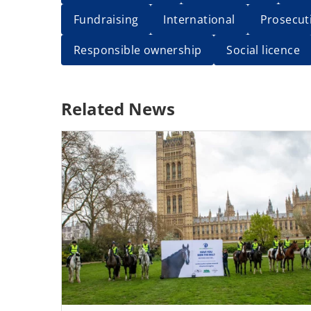
Fundraising
International
Prosecut
Responsible ownership
Social licence
Related News