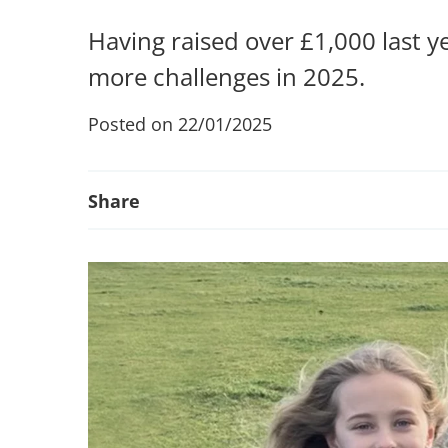
Having raised over £1,000 last y
more challenges in 2025.
Posted on 22/01/2025
Share