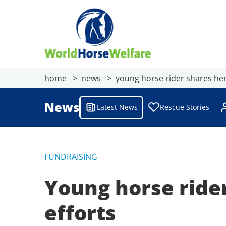
home
news
young horse rider shares her 
News
Latest News
Rescue Stories
FUNDRAISING
Young horse rider
efforts