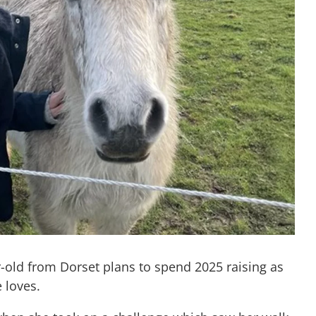
-old from Dorset plans to spend 2025 raising as
 loves.