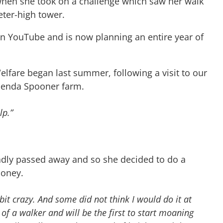
 when she took on a challenge which saw her walk
ter-high tower.
n YouTube and is now planning an entire year of
lfare began last summer, following a visit to our
lenda Spooner farm.
lp.”
adly passed away and so she decided to do a
money.
bit crazy. And some did not think I would do it at
 of a walker and will be the first to start moaning