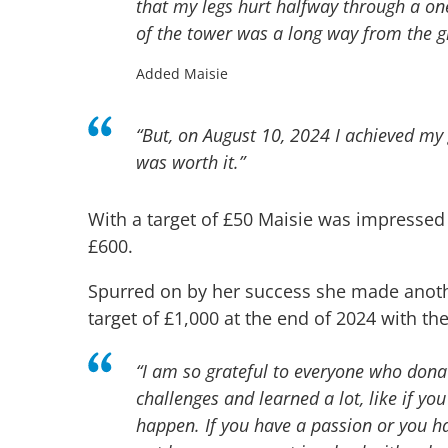
that my legs hurt halfway through a on
of the tower was a long way from the 
Added Maisie
“
But, on August 10, 2024 I achieved my 
was worth it.”
With a target of £50 Maisie was impressed
£600.
Spurred on by her success she made anoth
target of £1,000 at the end of 2024 with t
“I am so grateful to everyone who dona
challenges and learned a lot, like if 
happen. If you have a passion or you h