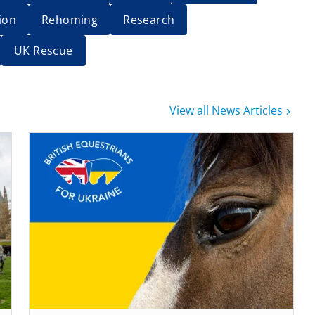
ion
Rehoming
Research
UK Rescue
View all News Articles