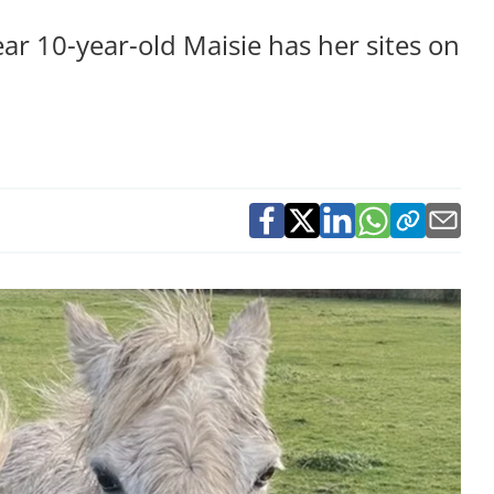
ear 10-year-old Maisie has her sites on