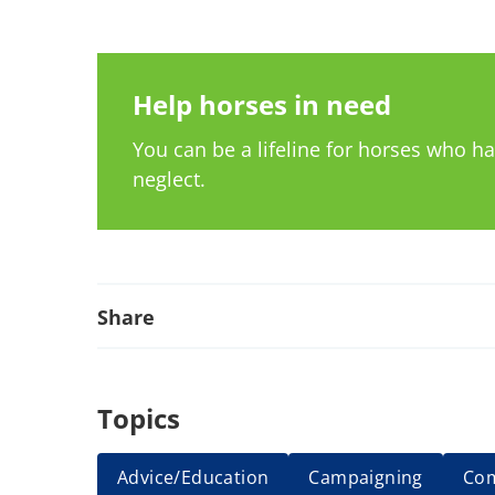
Help horses in need
You can be a lifeline for horses who 
neglect.
Share
Topics
Advice/Education
Campaigning
Co