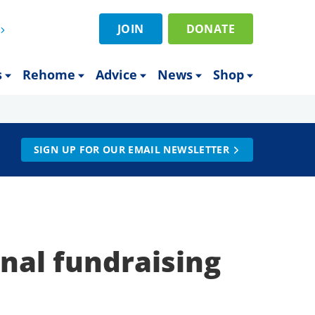
JOIN
DONATE
s
Rehome
Advice
News
Shop
SIGN UP FOR OUR EMAIL NEWSLETTER
onal fundraising