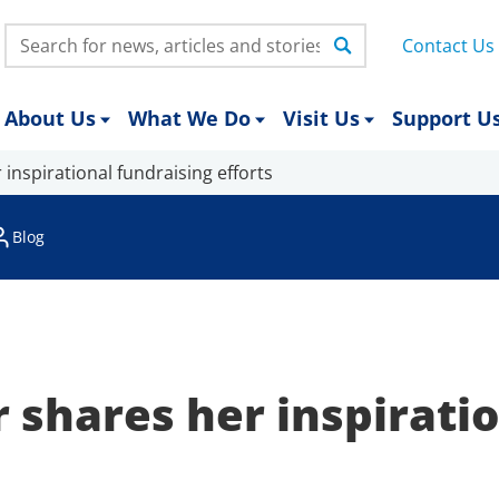
Search:
Contact Us
About Us
What We Do
Visit Us
Support U
inspirational fundraising efforts
Blog
 shares her inspirati