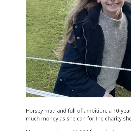
Horsey mad and full of ambition, a 10-year
much money as she can for the charity she