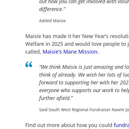
out how you can get involved with volu
difference.”
Added Maisie
Maisie has made it her New Year’s resolut
Welfare in 2025 and would love people to 
called,
Maisie’s Mane Mission.
“We think Maisie is just amazing and 
think of already. We wish her lots of lu
forward to supporting her with her 202
everyone who supports our work to hel
further afield.”
Said South West Regional Fundraiser Naomi J
Find out more about how you could
fundra