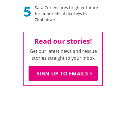
5
Sara Cox ensures brighter future
for hundreds of donkeys in
Zimbabwe
Read our stories!
Get our latest news and rescue
stories straight to your inbox
SIGN UP TO EMAILS