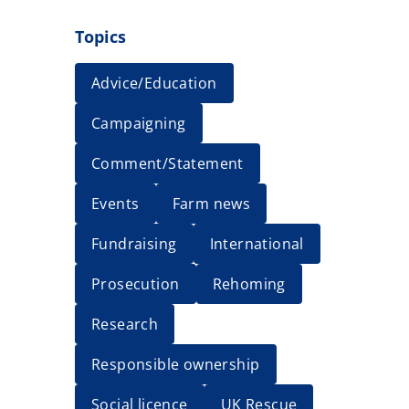
Topics
Advice/Education
Campaigning
Comment/Statement
Events
Farm news
Fundraising
International
Prosecution
Rehoming
Research
Responsible ownership
Social licence
UK Rescue