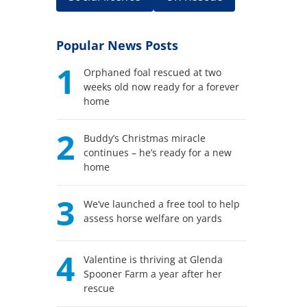
Popular News Posts
1
Orphaned foal rescued at two
weeks old now ready for a forever
home
2
Buddy’s Christmas miracle
continues – he’s ready for a new
home
3
We’ve launched a free tool to help
assess horse welfare on yards
4
Valentine is thriving at Glenda
Spooner Farm a year after her
rescue