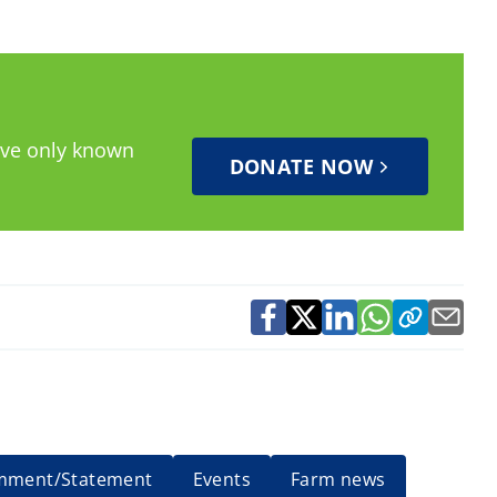
have only known
DONATE NOW
mment/Statement
Events
Farm news