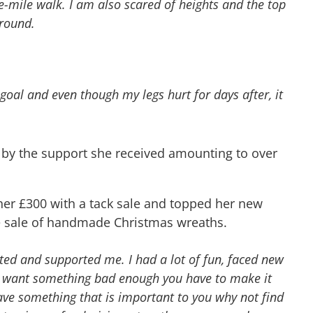
e-mile walk. I am also scared of heights and the top
ground.
goal and even though my legs hurt for days after, it
 by the support she received amounting to over
er £300 with a tack sale and topped her new
he sale of handmade Christmas wreaths.
ted and supported me. I had a lot of fun, faced new
you want something bad enough you have to make it
ave something that is important to you why not find