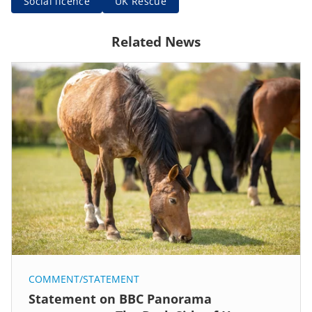
Social licence
UK Rescue
Related News
COMMENT/STATEMENT
Statement on BBC Panorama