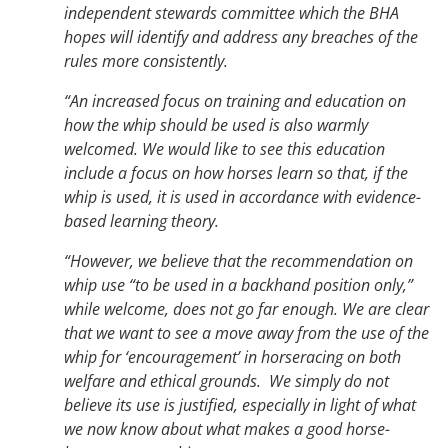
independent stewards committee which the BHA
hopes will identify and address any breaches of the
rules more consistently.
“An increased focus on training and education on
how the whip should be used is also warmly
welcomed. We would like to see this education
include a focus on how horses learn so that, if the
whip is used, it is used in accordance with evidence-
based learning theory.
“However, we believe that the recommendation on
whip use “to be used in a backhand position only,”
while welcome, does not go far enough. We are clear
that we want to see a move away from the use of the
whip for ‘encouragement’ in horseracing on both
welfare and ethical grounds. We simply do not
believe its use is justified, especially in light of what
we now know about what makes a good horse-