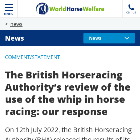
call us
menu
news
News
News
COMMENT/STATEMENT
The British Horseracing
Authority’s review of the
use of the whip in horse
racing: our response
On 12th July 2022, the British Horseracing
Authority (BHA) released the results of its