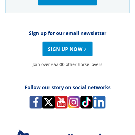
Sign up for our email newsletter
SIGN UP NOW
Join over 65,000 other horse lovers
Follow our story on social networks