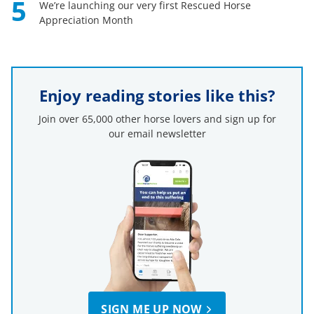
5
We’re launching our very first Rescued Horse
Appreciation Month
Enjoy reading stories like this?
Join over 65,000 other horse lovers and sign up for
our email newsletter
SIGN ME UP NOW