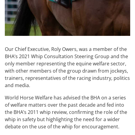
Our Chief Executive, Roly Owers, was a member of the
BHA’s 2021 Whip Consultation Steering Group and the
only member representing the equine welfare sector,
with other members of the group drawn from jockeys,
trainers, representatives of the racing industry, politics
and media.
World Horse Welfare has advised the BHA on a series
of welfare matters over the past decade and fed into
the BHA’s 2011 whip review, confirming the role of the
whip in safety but highlighting the need for a wider
debate on the use of the whip for encouragement.