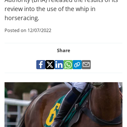
review into the use of the whip in
horseracing.
Posted on 12/07/2022
Share