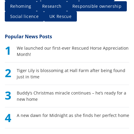
Rehoming
Research
Responsible ownership
Social licence
UK Rescue
Popular News Posts
1
We launched our first-ever Rescued Horse Appreciation
Month!
2
Tiger Lily is blossoming at Hall Farm after being found
just in time
3
Buddy’s Christmas miracle continues – he’s ready for a
new home
4
A new dawn for Midnight as she finds her perfect home