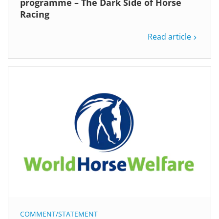
programme – The Dark Side of Horse
Racing
Read article
COMMENT/STATEMENT