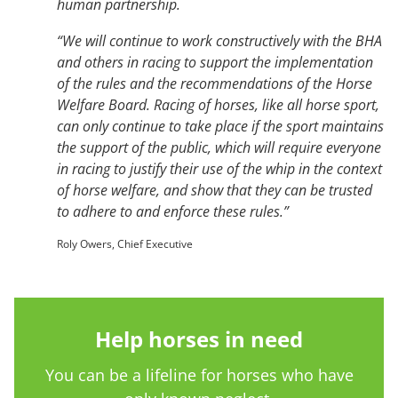
human partnership.
“We will continue to work constructively with the BHA
and others in racing to support the implementation
of the rules and the recommendations of the Horse
Welfare Board. Racing of horses, like all horse sport,
can only continue to take place if the sport maintains
the support of the public, which will require everyone
in racing to justify their use of the whip in the context
of horse welfare, and show that they can be trusted
to adhere to and enforce these rules.”
Roly Owers, Chief Executive
Help horses in need
You can be a lifeline for horses who have