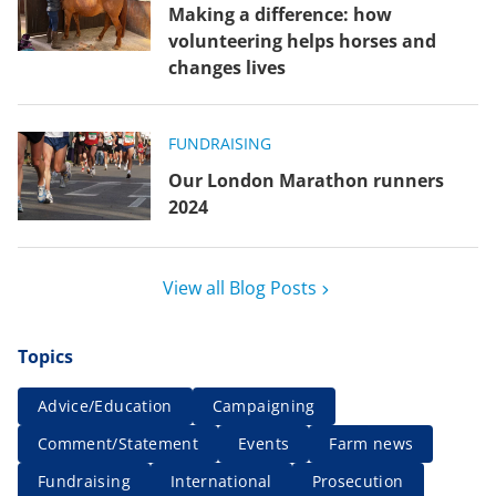
Making a difference: how
volunteering helps horses and
changes lives
FUNDRAISING
Our London Marathon runners
2024
View all Blog Posts
Topics
Advice/Education
Campaigning
Comment/Statement
Events
Farm news
Fundraising
International
Prosecution