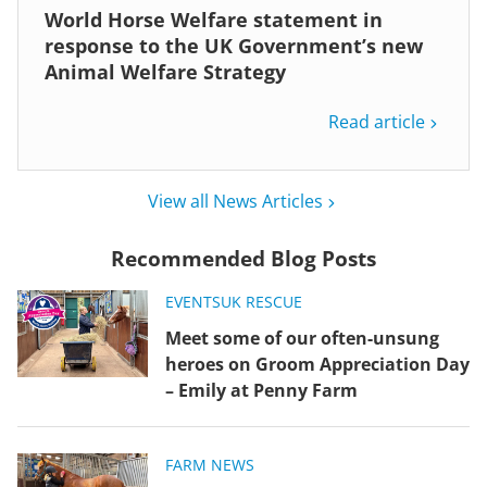
World Horse Welfare statement in
response to the UK Government’s new
Animal Welfare Strategy
Read article
View all News Articles
Recommended Blog Posts
EVENTS
UK RESCUE
Meet some of our often-unsung
heroes on Groom Appreciation Day
– Emily at Penny Farm
FARM NEWS