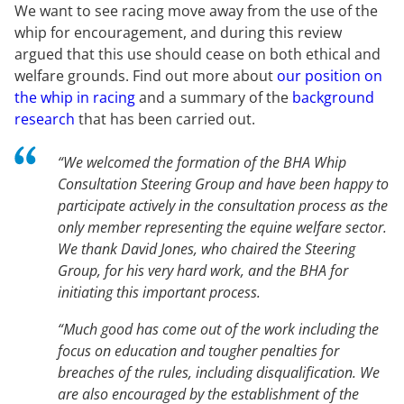
We want to see racing move away from the use of the
whip for encouragement, and during this review
argued that this use should cease on both ethical and
welfare grounds. Find out more about
our position on
the whip in racing
and a summary of the
background
research
that has been carried out.
“We welcomed the formation of the BHA Whip
Consultation Steering Group and have been happy to
participate actively in the consultation process as the
only member representing the equine welfare sector.
We thank David Jones, who chaired the Steering
Group, for his very hard work, and the BHA for
initiating this important process.
“Much good has come out of the work including the
focus on education and tougher penalties for
breaches of the rules, including disqualification. We
are also encouraged by the establishment of the