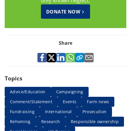
only known neglect.
DONATE NOW
Share
Topics
Advice/Education
Campaigning
Comment/Statement
Events
Farm news
Fundraising
International
Prosecution
Rehoming
Research
Responsible ownership