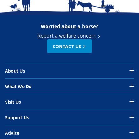
Worried about a horse?
Report a welfare concern
CONTACT US
About Us
About Us Overview
What We Do
Our Organisation
What We Do Overview
Visit Us
Our Work
In the UK
Visit Us Overview
Support Us
Our People
International
Belwade Farm
Support Us Overview
Your Impact
Advice
Horses in need
Glenda Spooner Farm