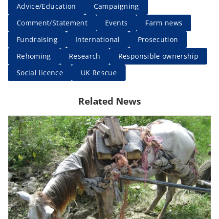
Advice/Education
Campaigning
Comment/Statement
Events
Farm news
Fundraising
International
Prosecution
Rehoming
Research
Responsible ownership
Social licence
UK Rescue
Related News