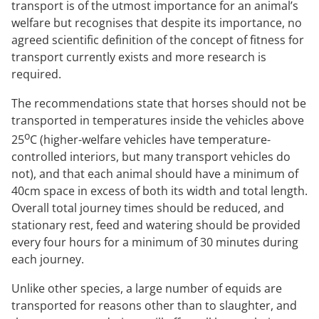
transport is of the utmost importance for an animal’s
welfare but recognises that despite its importance, no
agreed scientific definition of the concept of fitness for
transport currently exists and more research is
required.
The recommendations state that horses should not be
transported in temperatures inside the vehicles above
o
25
C (higher-welfare vehicles have temperature-
controlled interiors, but many transport vehicles do
not), and that each animal should have a minimum of
40cm space in excess of both its width and total length.
Overall total journey times should be reduced, and
stationary rest, feed and watering should be provided
every four hours for a minimum of 30 minutes during
each journey.
Unlike other species, a large number of equids are
transported for reasons other than to slaughter, and