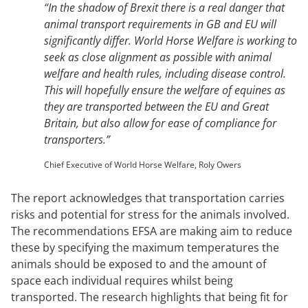
“In the shadow of Brexit there is a real danger that
animal transport requirements in GB and EU will
significantly differ. World Horse Welfare is working to
seek as close alignment as possible with animal
welfare and health rules, including disease control.
This will hopefully ensure the welfare of equines as
they are transported between the EU and Great
Britain, but also allow for ease of compliance for
transporters.”
Chief Executive of World Horse Welfare, Roly Owers
The report acknowledges that transportation carries
risks and potential for stress for the animals involved.
The recommendations EFSA are making aim to reduce
these by specifying the maximum temperatures the
animals should be exposed to and the amount of
space each individual requires whilst being
transported. The research highlights that being fit for