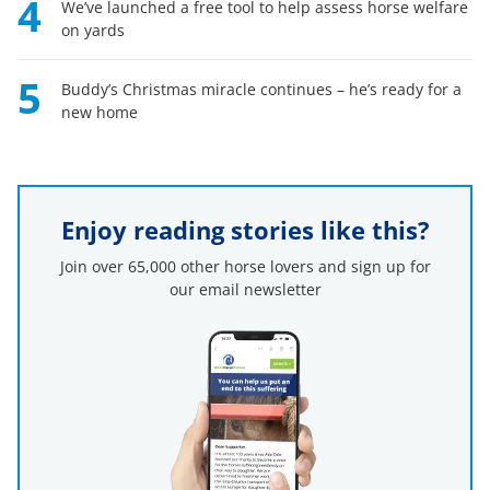
4
We’ve launched a free tool to help assess horse welfare
on yards
5
Buddy’s Christmas miracle continues – he’s ready for a
new home
Enjoy reading stories like this?
Join over 65,000 other horse lovers and sign up for
our email newsletter