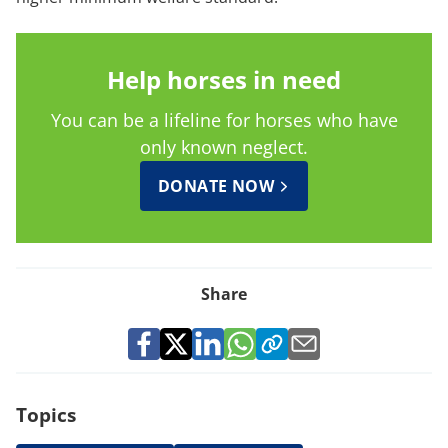
Help horses in need
You can be a lifeline for horses who have
only known neglect.
DONATE NOW
Share
Topics