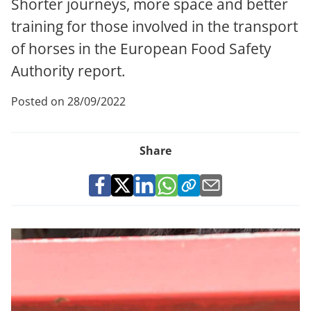
Shorter journeys, more space and better
training for those involved in the transport
of horses in the European Food Safety
Authority report.
Posted on 28/09/2022
Share