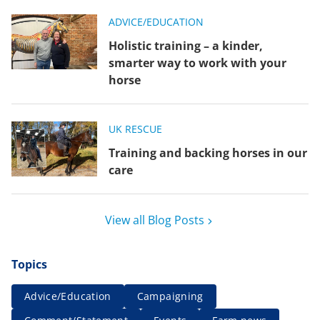
ADVICE/EDUCATION
Holistic training – a kinder,
smarter way to work with your
horse
UK RESCUE
Training and backing horses in our
care
View all Blog Posts
Topics
Advice/Education
Campaigning