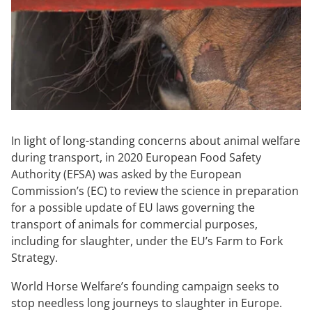
In light of long-standing concerns about animal welfare
during transport, in 2020 European Food Safety
Authority (EFSA) was asked by the European
Commission’s (EC) to review the science in preparation
for a possible update of EU laws governing the
transport of animals for commercial purposes,
including for slaughter, under the EU’s Farm to Fork
Strategy.
World Horse Welfare’s founding campaign seeks to
stop needless long journeys to slaughter in Europe.