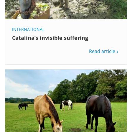
INTERNATIONAL
Catalina’s invisible suffering
Read article