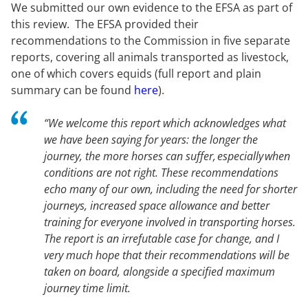
We submitted our own evidence to the EFSA as part of
this review. The EFSA provided their
recommendations to the Commission in five separate
reports, covering all animals transported as livestock,
one of which covers equids (full report and plain
summary can be found
here
).
“We welcome this report which acknowledges what
we have been saying for years: the longer the
journey, the more horses can suffer, especially when
conditions are not right. These recommendations
echo many of our own, including the need for shorter
journeys, increased space allowance and better
training for everyone involved in transporting horses.
The report is an irrefutable case for change, and I
very much hope that their recommendations will be
taken on board, alongside a specified maximum
journey time limit.