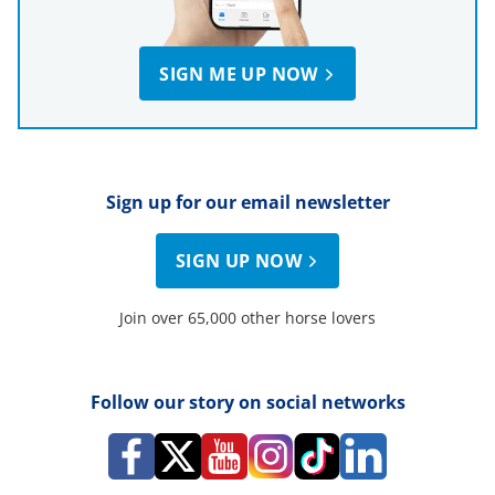
SIGN ME UP NOW
Sign up for our email newsletter
SIGN UP NOW
Join over 65,000 other horse lovers
Follow our story on social networks