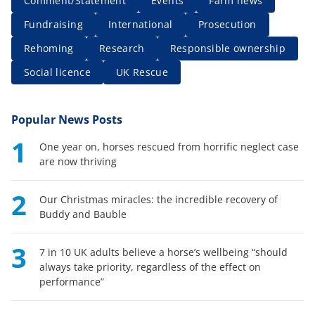
Comment/Statement
Events
Farm news
Fundraising
International
Prosecution
Rehoming
Research
Responsible ownership
Social licence
UK Rescue
Popular News Posts
1
One year on, horses rescued from horrific neglect case
are now thriving
2
Our Christmas miracles: the incredible recovery of
Buddy and Bauble
3
7 in 10 UK adults believe a horse’s wellbeing “should
always take priority, regardless of the effect on
performance”