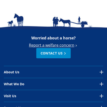
Worried about a horse?
Report a welfare concern
CONTACT US
About Us
About Us Overview
What We Do
Our Organisation
What We Do Overview
Visit Us
Our Work
In the UK
Visit Us Overview