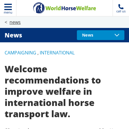
call us
menu
news
News
News
CAMPAIGNING
,
INTERNATIONAL
Welcome
recommendations to
improve welfare in
international horse
transport law.