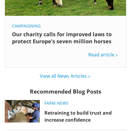
CAMPAIGNING
Our charity calls for improved laws to
protect Europe’s seven million horses
Read article
View all News Articles
Recommended Blog Posts
FARM NEWS
Retraining to build trust and
increase confidence