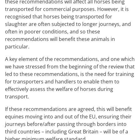
these recommendations will affect all horses being
transported for commercial purposes. However, it is
recognised that horses being transported for
slaughter are often subjected to longer journeys, and
often in poorer conditions, and so these
recommendations will benefit these animals in
particular.
A key element of the recommendations, and one which
we have stressed from the beginning of the review that
led to these recommendations, is the need for training
for transporters and handlers to enable them to
effectively assess the welfare of horses during
transport.
If these recommendations are agreed, this will benefit
equines moving into and out of the EU, ensuring their
journeys before/after passing through borders into
third countries – including Great Britain – will be of a
higher minimum welfare standard.