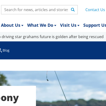
Search:
Contact Us
About Us
What We Do
Visit Us
Support U
 driving star grahams future is golden after being rescued
Blog
pony