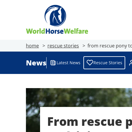
home
rescue stories
from rescue pony to
News
Latest News
Rescue Stories
From rescue 