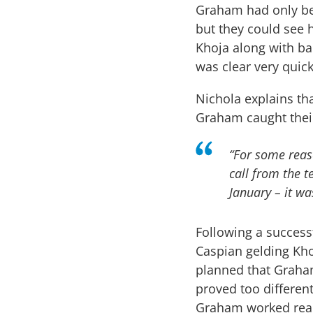
Graham had only be
but they could see 
Khoja along with ba
was clear very quic
Nichola explains th
Graham caught thei
“For some reas
call from the 
January – it wa
Following a succes
Caspian gelding Kho
planned that Graham
proved too different
Graham worked real