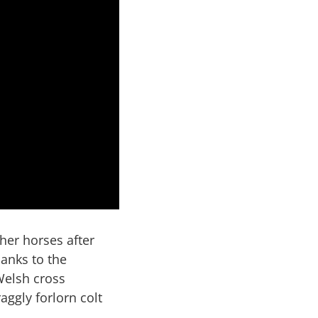
her horses after
hanks to the
Welsh cross
ggly forlorn colt