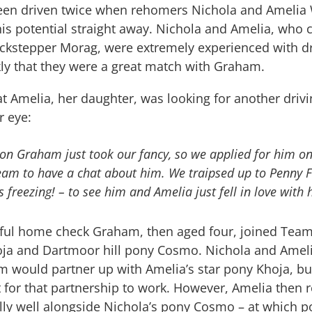
en driven twice when rehomers Nichola and Amelia
his potential straight away. Nichola and Amelia, wh
ckstepper Morag, were extremely experienced with dr
kly that they were a great match with Graham.
at Amelia, her daughter, was looking for another driv
r eye:
on Graham just took our fancy, so we applied for him on
team to have a chat about him. We traipsed up to Penny 
s freezing! – to see him and Amelia just fell in love with 
sful home check Graham, then aged four, joined Team
ja and Dartmoor hill pony Cosmo. Nichola and Amelia
 would partner up with Amelia’s star pony Khoja, bu
 for that partnership to work. However, Amelia then r
ly well alongside Nichola’s pony Cosmo – at which p