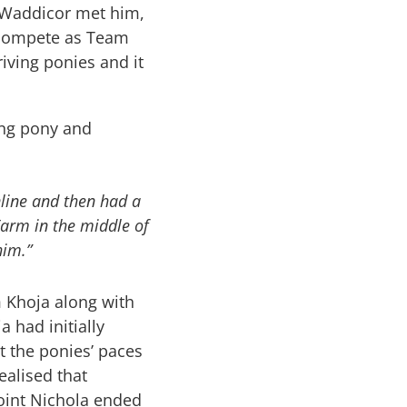
 Waddicor met him,
o compete as Team
iving ponies and it
ing pony and
line and then had a
Farm in the middle of
him.”
 Khoja along with
 had initially
t the ponies’ paces
ealised that
oint Nichola ended