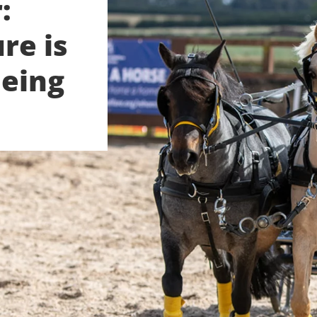
:
re is
being