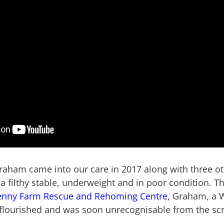
aham came into our care in 2017 along with three ot
a filthy stable, underweight and in poor condition. T
enny Farm Rescue and Rehoming Centre
, Graham, a 
 flourished and was soon unrecognisable from the scra