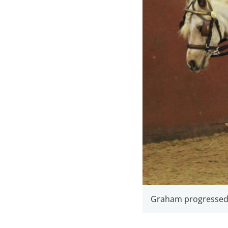
Graham progressed v