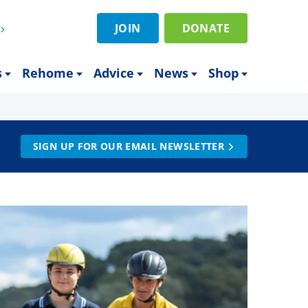
JOIN
DONATE
s
Rehome
Advice
News
Shop
SIGN UP FOR OUR EMAIL NEWSLETTER