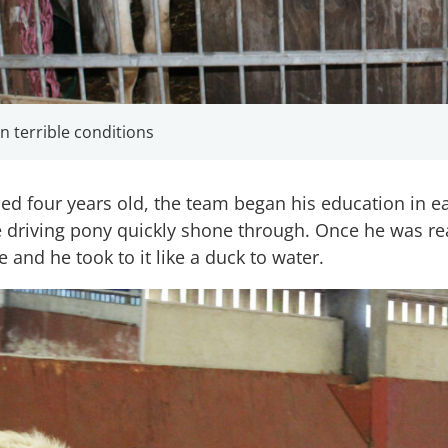
 terrible conditions
 four years old, the team began his education in ea
re driving pony quickly shone through. Once he was re
e and he took to it like a duck to water.