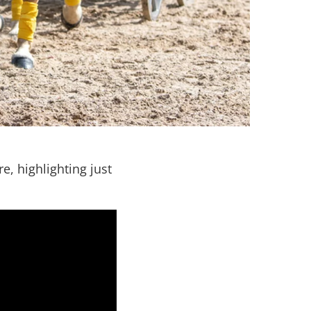
, highlighting just