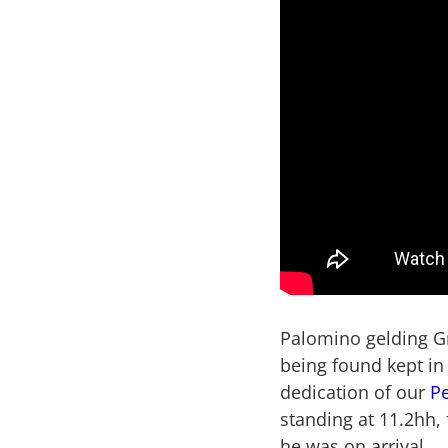
Palomino gelding Gr
being found kept in 
dedication of our
P
standing at 11.2hh,
he was on arrival.