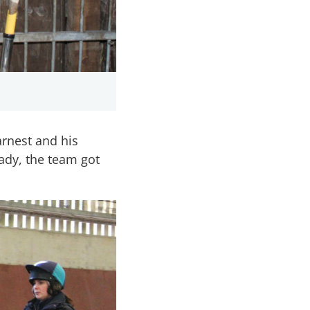
rnest and his
ady, the team got