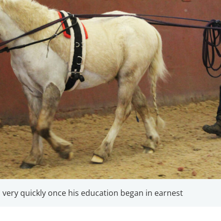
ery quickly once his education began in earnest