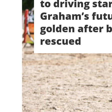
to driving star
Graham’s futu
golden after 
rescued