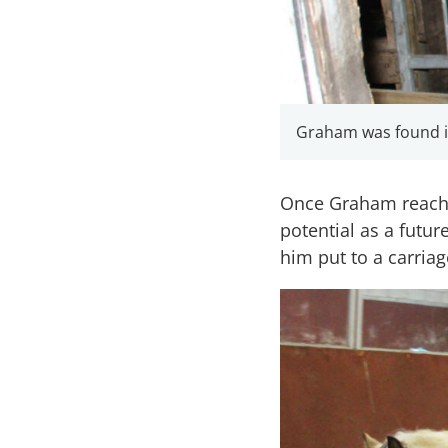
Graham was found in
Once Graham reached
potential as a futu
him put to a carriag