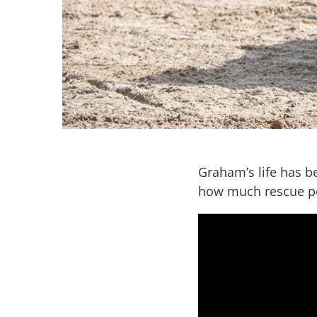
Graham’s life has b
how much rescue po