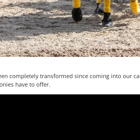
een completely transformed since coming into our care
nies have to offer.