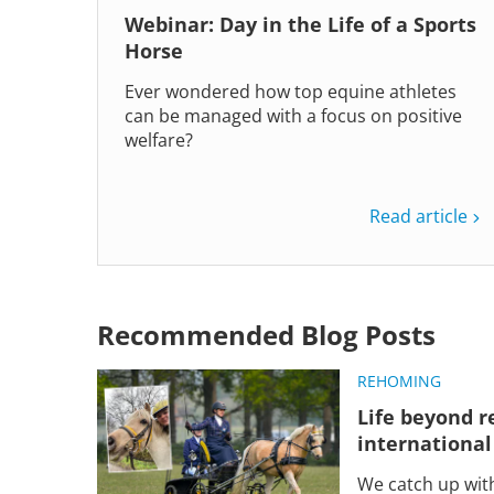
Webinar: Day in the Life of a Sports
Horse
Ever wondered how top equine athletes
can be managed with a focus on positive
welfare?
Read article
Recommended Blog Posts
REHOMING
Life beyond r
international
We catch up wit