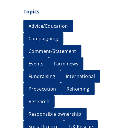
Topics
Advice/Education
Campaigning
Comment/Statement
Events
Farm news
Fundraising
International
Prosecution
Rehoming
Research
Responsible ownership
Social licence
UK Rescue