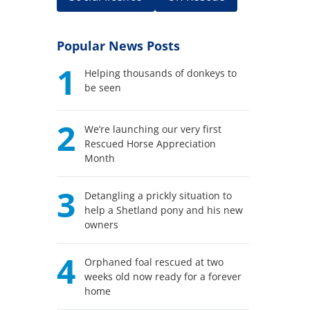
Popular News Posts
1
Helping thousands of donkeys to
be seen
2
We’re launching our very first
Rescued Horse Appreciation
Month
3
Detangling a prickly situation to
help a Shetland pony and his new
owners
4
Orphaned foal rescued at two
weeks old now ready for a forever
home