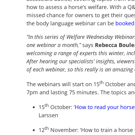
how to assess a horse’s welfare. With a Q&A
missed chance for owners to get their ques
the body language webinar can be
booked
“In this series of Welfare Wednesday Webinars,
one webinar a month,”
says
Rebecca Bouler
welcoming a range of experts this winter, inc
After hearing our specialists’ insights, viewer
of each webinar, so this really is an amazing 
th
The webinars will start on 15
October and 
7pm and lasting 75 minutes. The topics an
th
15
October: ‘
How to read your horse
Larssen
th
12
November: ‘How to train a horse f