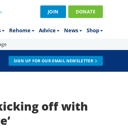
JOIN
DONATE
s
Rehome
Advice
News
Shop
age
SIGN UP FOR OUR EMAIL NEWSLETTER
icking off with
ge’