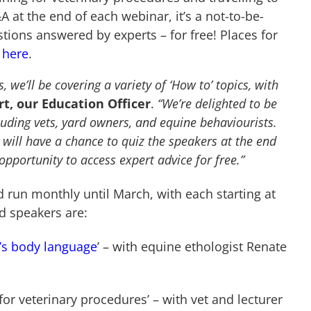
 at the end of each webinar, it’s a not-to-be-
tions answered by experts – for free! Places for
 here
.
 we’ll be covering a variety of ‘How to’ topics, with
t, our Education Officer
.
“We’re delighted to be
luding vets, yard owners, and equine behaviourists.
s will have a chance to quiz the speakers at the end
opportunity to access expert advice for free.”
run monthly until March, with each starting at
d speakers are:
’s body language
’ – with equine ethologist Renate
or veterinary procedures’ – with vet and lecturer