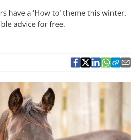
 have a 'How to' theme this winter,
ble advice for free.