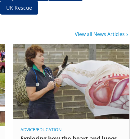
UK Rescue
View all News Articles
ADVICE/EDUCATION
Exploring how the heart and lungs