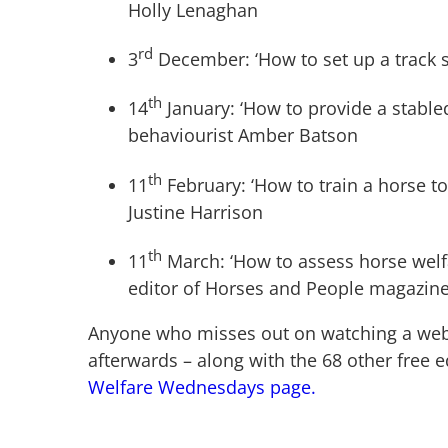
Holly Lenaghan
rd
3
December: ‘How to set up a track 
th
14
January: ‘How to provide a stabled
behaviourist Amber Batson
th
11
February: ‘How to train a horse to
Justine Harrison
th
11
March: ‘How to assess horse welf
editor of Horses and People magazine,
Anyone who misses out on watching a webina
afterwards – along with the 68 other free 
Welfare Wednesdays page.