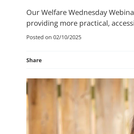
Our Welfare Wednesday Webinars
providing more practical, accessi
Posted on 02/10/2025
Share