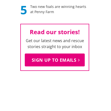
5
Two new foals are winning hearts
at Penny Farm
Read our stories!
Get our latest news and rescue
stories straight to your inbox
SIGN UP TO EMAILS