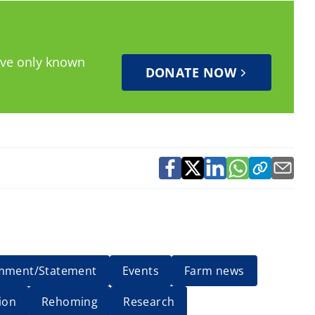
have only known
DONATE NOW
mment/Statement
Events
Farm news
ion
Rehoming
Research