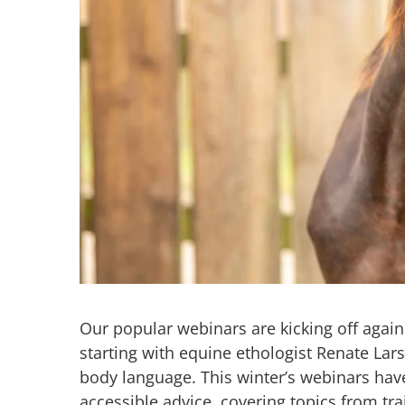
Our popular webinars are kicking off aga
starting with equine ethologist Renate Lar
body language. This winter’s webinars have
accessible advice, covering topics from tra