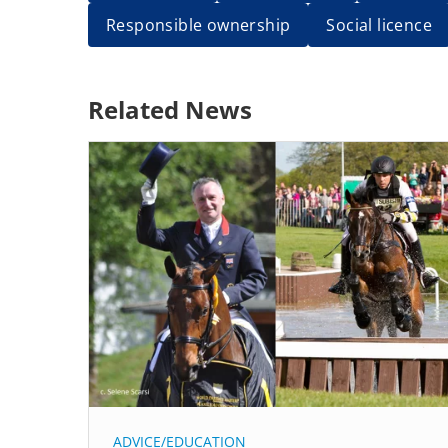
Responsible ownership
Social licence
Related News
ADVICE/EDUCATION