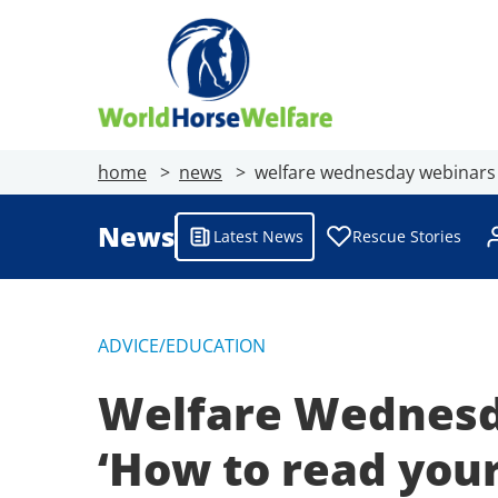
home
news
welfare wednesday webinars 
News
Latest News
Rescue Stories
ADVICE/EDUCATION
Welfare Wednesda
‘How to read you