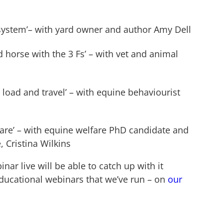
system’– with yard owner and author Amy Dell
 horse with the 3 Fs’ – with vet and animal
 load and travel’ – with equine behaviourist
are’ – with equine welfare PhD candidate and
 Cristina Wilkins
r live will be able to catch up with it
educational webinars that we’ve run – on
our