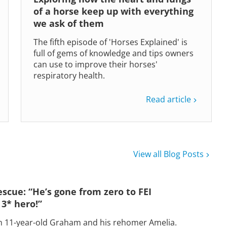
of a horse keep up with everything
we ask of them
The fifth episode of 'Horses Explained' is
full of gems of knowledge and tips owners
can use to improve their horses'
respiratory health.
Read article
View all Blog Posts
escue: “He’s gone from zero to FEI
 3* hero!”
h 11-year-old Graham and his rehomer Amelia.