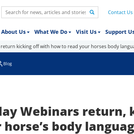
Search:
Contact Us
About Us
What We Do
Visit Us
Support U
return kicking off with how to read your horses body langu
Blog
y Webinars return, k
r horse’s body langua