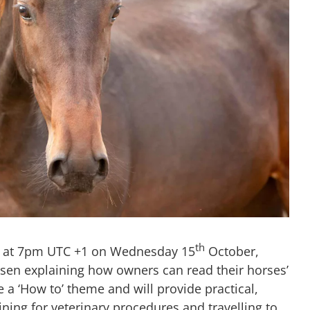
th
in at 7pm UTC +1 on Wednesday 15
October,
ssen explaining how owners can read their horses’
 a ‘How to’ theme and will provide practical,
ining for veterinary procedures and travelling to