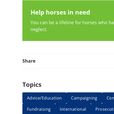
Help horses in need
You can be a lifeline for horses who 
neglect.
Share
Topics
Advice/Education
Campaigning
Co
Fundraising
International
Prosecut