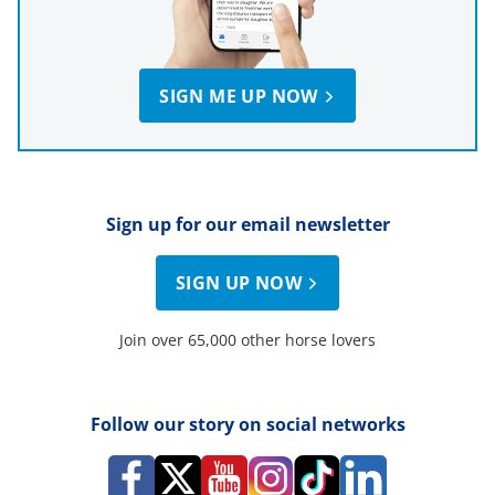
SIGN ME UP NOW
Sign up for our email newsletter
SIGN UP NOW
Join over 65,000 other horse lovers
Follow our story on social networks