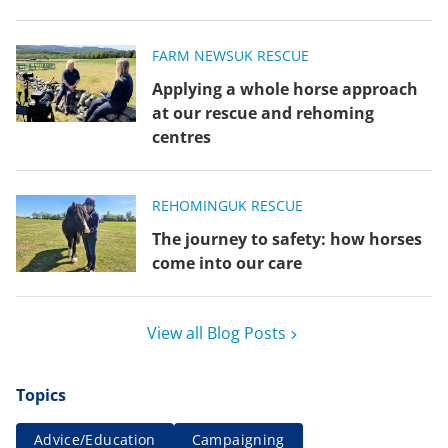
FARM NEWS
UK RESCUE
Applying a whole horse approach
at our rescue and rehoming
centres
REHOMING
UK RESCUE
The journey to safety: how horses
come into our care
View all Blog Posts
Topics
Advice/Education
Campaigning