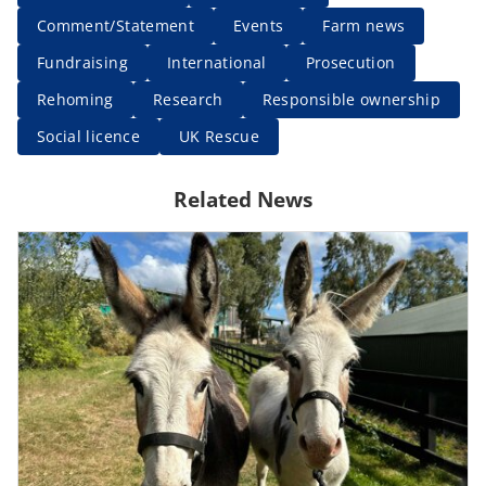
Comment/Statement
Events
Farm news
Fundraising
International
Prosecution
Rehoming
Research
Responsible ownership
Social licence
UK Rescue
Related News