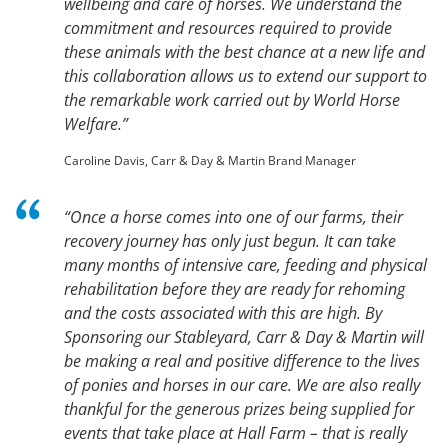
wellbeing and care of horses. We understand the
commitment and resources required to provide
these animals with the best chance at a new life and
this collaboration allows us to extend our support to
the remarkable work carried out by World Horse
Welfare.”
Caroline Davis, Carr & Day & Martin Brand Manager
“Once a horse comes into one of our farms, their
recovery journey has only just begun. It can take
many months of intensive care, feeding and physical
rehabilitation before they are ready for rehoming
and the costs associated with this are high. By
Sponsoring our Stableyard, Carr & Day & Martin will
be making a real and positive difference to the lives
of ponies and horses in our care. We are also really
thankful for the generous prizes being supplied for
events that take place at Hall Farm – that is really