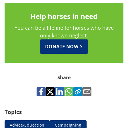
Help horses in need
You can be a lifeline for horses who have
only known neglect.
DONATE NOW
Share
Topics
Advice/Education
Campaigning