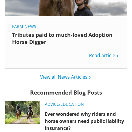
FARM NEWS
Tributes paid to much-loved Adoption
Horse Digger
Read article
View all News Articles
Recommended Blog Posts
ADVICE/EDUCATION
Ever wondered why riders and
horse owners need public liability
insurance?