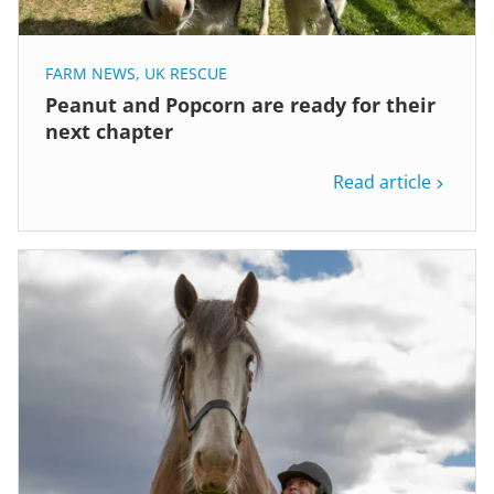
FARM NEWS
,
UK RESCUE
Peanut and Popcorn are ready for their
next chapter
Read article