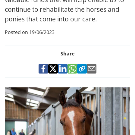
continue to rehabilitate the horses and
ponies that come into our care.
Posted on 19/06/2023
Share