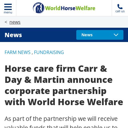
call us
menu
news
News
News
FARM NEWS
,
FUNDRAISING
Horse care firm Carr &
Day & Martin announce
corporate partnership
with World Horse Welfare
As part of the partnership we will receive
valuable funds that will help enable us to