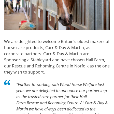
We are delighted to welcome Britain’s oldest makers of
horse care products, Carr & Day & Martin, as
corporate partners. Carr & Day & Martin are
Sponsoring a Stableyard and have chosen Hall Farm,
our Rescue and Rehoming Centre in Norfolk as the one
they wish to support.
“Further to working with World Horse Welfare last
year, we are delighted to announce our partnership
as the trusted care partner for their Hall
Farm Rescue and Rehoming Centre. At Carr & Day &
Martin we have always been dedicated to the