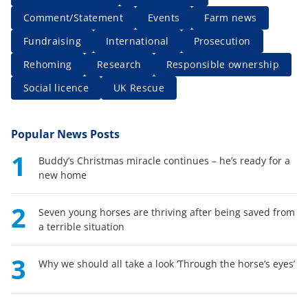
Comment/Statement
Events
Farm news
Fundraising
International
Prosecution
Rehoming
Research
Responsible ownership
Social licence
UK Rescue
Popular News Posts
1
Buddy’s Christmas miracle continues – he’s ready for a
new home
2
Seven young horses are thriving after being saved from
a terrible situation
3
Why we should all take a look ‘Through the horse’s eyes’