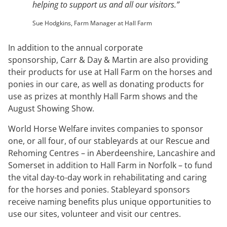
helping to support us and all our visitors.”
Sue Hodgkins, Farm Manager at Hall Farm
In addition to the annual corporate
sponsorship, Carr & Day & Martin are also providing
their products for use at Hall Farm on the horses and
ponies in our care, as well as donating products for
use as prizes at monthly Hall Farm shows and the
August Showing Show.
World Horse Welfare invites companies to sponsor
one, or all four, of our stableyards at our Rescue and
Rehoming Centres – in Aberdeenshire, Lancashire and
Somerset in addition to Hall Farm in Norfolk – to fund
the vital day-to-day work in rehabilitating and caring
for the horses and ponies. Stableyard sponsors
receive naming benefits plus unique opportunities to
use our sites, volunteer and visit our centres.