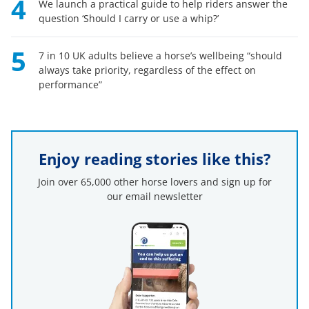
4
We launch a practical guide to help riders answer the
question ‘Should I carry or use a whip?’
5
7 in 10 UK adults believe a horse’s wellbeing “should
always take priority, regardless of the effect on
performance”
Enjoy reading stories like this?
Join over 65,000 other horse lovers and sign up for
our email newsletter