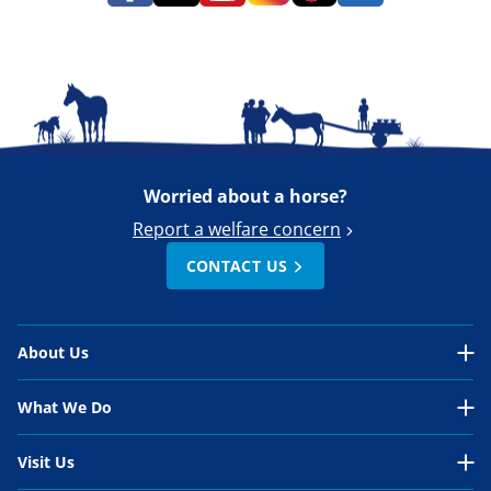
Worried about a horse?
Report a welfare concern
CONTACT US
About Us
About Us Overview
What We Do
Our Organisation
What We Do Overview
Visit Us
Our Work